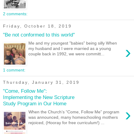
2 comments:
Friday, October 18, 2019
"Be not conformed to this world"
Me and my youngest "babies" being silly When
›
my husband and I were married as a young
couple back in 1992, we were committ...
1 comment:
Thursday, January 31, 2019
"Come, Follow Me":
Implementing the New Scripture
Study Program in Our Home
›
When the Church’s “Come, Follow Me” program
was announced, many homeschooling mothers
rejoiced, (Hooray for free curriculum!) ...