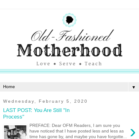
▼
Wednesday, February 5, 2020
LAST POST: You Are Still "In
Process"
›
PREFACE: Dear OFM Readers, I am sure you
have noticed that I have posted less and less as
time has gone by, and maybe you have forgotte...