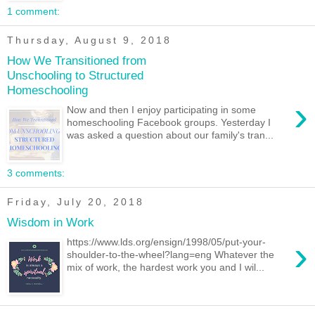
1 comment:
Thursday, August 9, 2018
How We Transitioned from
Unschooling to Structured
Homeschooling
›
Now and then I enjoy participating in some
homeschooling Facebook groups. Yesterday I
was asked a question about our family's tran...
3 comments:
Friday, July 20, 2018
Wisdom in Work
›
https://www.lds.org/ensign/1998/05/put-your-
shoulder-to-the-wheel?lang=eng Whatever the
mix of work, the hardest work you and I wil...