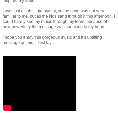
inspired my soul.
I was just a substitute pianist, so the song was not very
familiar to me, but as the kids sang through it this afternoon, I
could hardly see my music through my tears, because of
how powerfully the message was speaking to my heart.
I hope you enjoy this gorgeous music and it's uplifting
message on this, #HisDay .