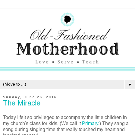
▼
Sunday, June 26, 2016
The Miracle
Today I felt so privileged to accompany the little children in
my church's class for kids. (We call it
Primary
.) They sang a
song during singing time that really touched my heart and