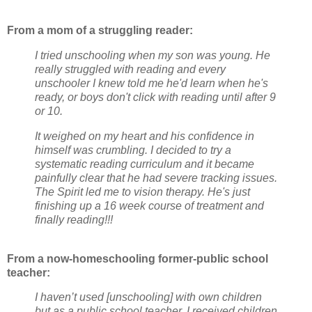
From a mom of a struggling reader:
I tried unschooling when my son was young. He
really struggled with reading and every
unschooler I knew told me he'd learn when he's
ready, or boys don't click with reading until after 9
or 10.
It weighed on my heart and his confidence in
himself was crumbling. I decided to try a
systematic reading curriculum and it became
painfully clear that he had severe tracking issues.
The Spirit led me to vision therapy. He's just
finishing up a 16 week course of treatment and
finally reading!!!
From a now-homeschooling former-public school
teacher:
I haven’t used [unschooling] with own children
but as a public school teacher, I received children