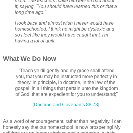
math. The teachers make him feel so bad about
it, saying, "You should have learned this or that a
long time ago."
I look back and almost wish I never would have
homeschooled. I think he might be dyslexic and
so I feel like they would have caught that. I'm
having a lot of guilt.
What We Do Now
"Teach ye diligently and my grace shall attend
you, that you may be instructed more perfectly in
theory, in principle, in doctrine, in the law of the
gospel, in all things that pertain unto the kingdom
of God, that are expedient for you to understand;"
{
Doctrine and Covenants 88:78
}
As a word of encouragement, rather than negativity, I can
honestly say that our homeschool is now prospering! My