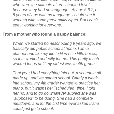
who were the ultimate at un-schooled level
because they had no language...At age 5,6,7, or
8 years of age with no language. I could see it
working with some personality types. But I can’t
see it working for everyone.
From a mother who found a happy balance:
When we started homeschooling 9 years ago, we
basically did public school at home. I am a
planner and like my life to fit in nice little boxes,
so this worked perfectly for me. This pretty much
worked for us until my oldest was in 4th grade.
That year I had everything laid out, a schedule all
made up, and we started school. Barely a week
into school, my 4th grader wanted to practice her
piano, but it wasn't her "scheduled" time. I told
her no, and to go do whatever subject she was
"supposed" to be doing. She had a complete
meltdown, and for the first time ever asked if she
could just go to school.