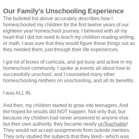
Our Family's Unschooling Experience
The bulleted list above accurately describes how I
homeschooled my children for the first twelve years of our
eighteen year homeschool journey. I believed with all my
heart that I did not need to teach my children reading writing,
or math. I was sure that they would figure those things out as
they needed them, just through their life experiences.
I got rid of boxes of curricula, and got busy and active in my
homeschool community. I spoke at events all about how to
successfully unschool, and I counseled many other
homeschooling mothers on unschooling, and all its benefits.
I was ALL IN.
And then, my children started to grow into teenagers. And
the hoped for results did NOT happen. Not only that, but
because my children had never answered to anyone else
but their own authority, they became nearly
unTeachable
!
They would not accept assignments from outside mentors.
They only studied the subjects that they liked-- which was