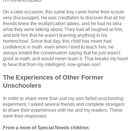
I'm homeschooled!"
On a later occasion, this same boy came home from scouts
very discouraged. He was crestfallen to discover that all his
friends knew the multiplication tables, and he had no idea
what they were talking about. They had all laughed at him,
and told him that he wasn't learning anything in his
homeschool. Since that day, this child has never had
confidence in math. even when I tried to teach him, he
always ended the conversation saying that he just wasn't
good at math, and would never learn it. That breaks my heart
to hear that from my intelligent, now-grown son!
The Experiences of Other Former
Unschoolers
In order to share more than just my own failed unschooling
experiment, I asked several friends and complete strangers
to share their experiences with me and my readers. These
were their responses:
From a mom of Special Needs children: