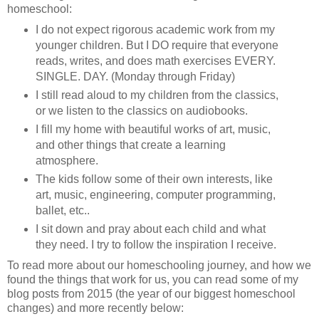
homeschool:
I do not expect rigorous academic work from my
younger children. But I DO require that everyone
reads, writes, and does math exercises EVERY.
SINGLE. DAY. (Monday through Friday)
I still read aloud to my children from the classics,
or we listen to the classics on audiobooks.
I fill my home with beautiful works of art, music,
and other things that create a learning
atmosphere.
The kids follow some of their own interests, like
art, music, engineering, computer programming,
ballet, etc..
I sit down and pray about each child and what
they need. I try to follow the inspiration I receive.
To read more about our homeschooling journey, and how we
found the things that work for us, you can read some of my
blog posts from 2015 (the year of our biggest homeschool
changes) and more recently below: