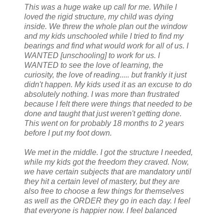
This was a huge wake up call for me. While I
loved the rigid structure, my child was dying
inside. We threw the whole plan out the window
and my kids unschooled while I tried to find my
bearings and find what would work for all of us. I
WANTED [unschooling] to work for us. I
WANTED to see the love of learning, the
curiosity, the love of reading..... but frankly it just
didn't happen. My kids used it as an excuse to do
absolutely nothing. I was more than frustrated
because I felt there were things that needed to be
done and taught that just weren't getting done.
This went on for probably 18 months to 2 years
before I put my foot down.
We met in the middle. I got the structure I needed,
while my kids got the freedom they craved. Now,
we have certain subjects that are mandatory until
they hit a certain level of mastery, but they are
also free to choose a few things for themselves
as well as the ORDER they go in each day. I feel
that everyone is happier now. I feel balanced