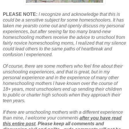
PLEASE NOTE:
I recognize and acknowledge that this is
could be a sensitive subject for some homeschoolers. It has
taken me yearsto come out and openly discuss my personal
experiences, but after seeing far too many brand-new
homeschooling mothers receive the advice to unschool from
fairly novice homeschooling moms, I realized that my silence
could lead others to the same paths of heartbreak and
confusion I experienced.
Of course, there
are
some mothers who feel fine about their
unschooling experiences, and that is great, but in my
personal experience and in the experience of many other
homeschooling mothers I have known over the course of
18+ years, most unschoolers end up sending their children
to public or charter high schools when they approach their
teen years.
If there are unschooling mothers with a different experience
than mine, I welcome your comments
after you have read
this entire post
.
Please keep all comments and