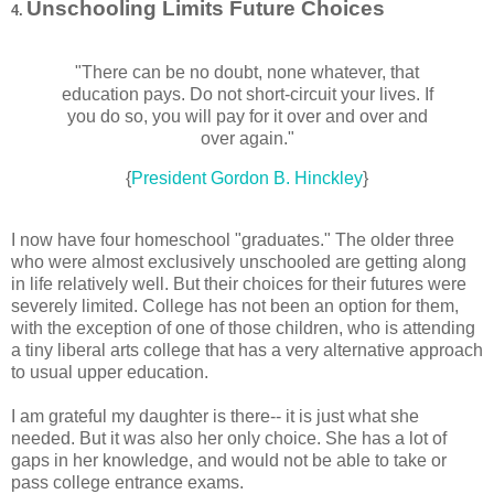
Unschooling Limits Future Choices
4.
"There can be no doubt, none whatever, that
education pays. Do not short-circuit your lives. If
you do so, you will pay for it over and over and
over again."
{
President Gordon B. Hinckley
}
I now have four homeschool "graduates." The older three
who were almost exclusively unschooled are getting along
in life relatively well. But their choices for their futures were
severely limited. College has not been an option for them,
with the exception of one of those children, who is attending
a tiny liberal arts college that has a very alternative approach
to usual upper education.
I am grateful my daughter is there-- it is just what she
needed. But it was also her only choice. She has a lot of
gaps in her knowledge, and would not be able to take or
pass college entrance exams.