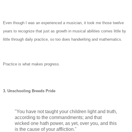
Even though I was an experienced a musician, it took me those twelve
years to recognize that just as growth in musical abilities comes little by
little through daily practice, so too does handwriting and mathematics.
Practice is what makes progress.
3.
Unschooling Breeds Pride
"You have not taught your children light and truth,
according to the commandments; and that
wicked one hath power, as yet, over you, and this
is the cause of your affliction."