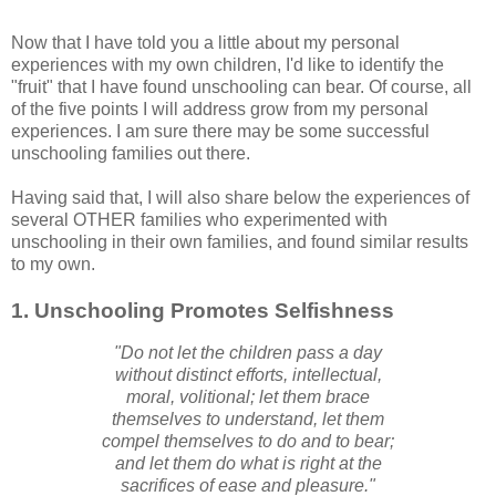
Now that I have told you a little about my personal
experiences with my own children, I'd like to identify the
"fruit" that I have found unschooling can bear. Of course, all
of the five points I will address grow from my personal
experiences. I am sure there may be some successful
unschooling families out there.
Having said that, I will also share below the experiences of
several OTHER families who experimented with
unschooling in their own families, and found similar results
to my own.
1. Unschooling Promotes Selfishness
"Do not let the children pass a day
without distinct efforts,
intellectual,
moral, volitional; let them brace
themselves to understand, let them
compel themselves to do and to bear;
and let them do what is right at the
sacrifices of ease and pleasure."