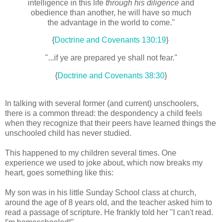
intelligence in this life
through his diligence
and
obedience than another, he will have so much
the advantage in the world to come."
{
Doctrine and Covenants 130:19
}
"...if ye are prepared ye shall not fear."
{
Doctrine and Covenants 38:30
}
In talking with several former (and current) unschoolers,
there is a common thread: the despondency a child feels
when they recognize that their peers have learned things the
unschooled child has never studied.
This happened to my children several times. One
experience we used to joke about, which now breaks my
heart, goes something like this:
My son was in his little Sunday School class at church,
around the age of 8 years old, and the teacher asked him to
read a passage of scripture. He frankly told her "I can't read.