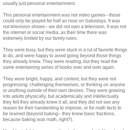
usually just personal entertainment.
This personal entertainment was not video games-- those
could only be played for half an hour on Saturdays. It was
not television shows-- we did not own a television. It was not
the internet or social media, as their time there was
extremely limited by our family rules.
They were busy, but they were stuck in a rut of favorite things
to do, and were happy to avoid going beyond those things
they already knew. They were reading, but they read the
same entertaining series of books over and over again.
They were bright, happy, and content, but they were not
progressing, challenging themselves, or thinking on anyone
or anything outside of their own desires. They were growing
into adults physically, but academically and intellectually
they felt they already knew it all, and they did not see any
reason for their handwriting to improve, or for math facts to
be learned (beyond baking-- they knew basic fractions,
because baking was math, right?).