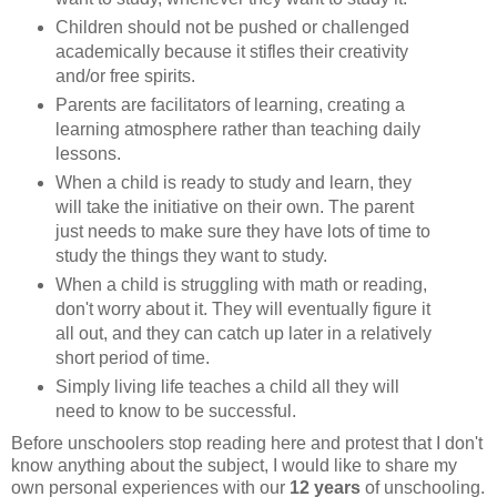
Children should not be pushed or challenged
academically because it stifles their creativity
and/or free spirits.
Parents are facilitators of learning, creating a
learning atmosphere rather than teaching daily
lessons.
When a child is ready to study and learn, they
will take the initiative on their own. The parent
just needs to make sure they have lots of time to
study the things they want to study.
When a child is struggling with math or reading,
don't worry about it. They will eventually figure it
all out, and they can catch up later in a relatively
short period of time.
Simply living life teaches a child all they will
need to know to be successful.
Before unschoolers stop reading here and protest that I don't
know anything about the subject, I would like to share my
own personal experiences with our
12 years
of unschooling.