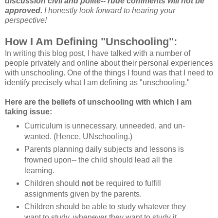
discussion civil and polite-- rude comments will not be
approved.
I honestly look forward to hearing your
perspective!
How I Am Defining "Unschooling":
In writing this blog post, I have talked with a number of
people privately and online about their personal experiences
with unschooling. One of the things I found was that I need to
identify precisely what I am defining as "unschooling."
Here are the beliefs of unschooling with which I am
taking issue:
Curriculum is unnecessary, unneeded, and un-
wanted. (Hence, UNschooling.)
Parents planning daily subjects and lessons is
frowned upon-- the child should lead all the
learning.
Children should
not
be required to fulfill
assignments given by the parents.
Children should be able to study whatever they
want to study, whenever they want to study it.