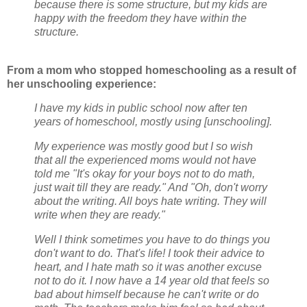
because there is some structure, but my kids are
happy with the freedom they have within the
structure.
From a mom who stopped homeschooling as a result of
her unschooling experience:
I have my kids in public school now after ten
years of homeschool, mostly using [unschooling].
My experience was mostly good but I so wish
that all the experienced moms would not have
told me "It's okay for your boys not to do math,
just wait till they are ready." And "Oh, don't worry
about the writing. All boys hate writing. They will
write when they are ready."
Well I think sometimes you have to do things you
don't want to do. That's life! I took their advice to
heart, and I hate math so it was another excuse
not to do it. I now have a 14 year old that feels so
bad about himself because he can't write or do