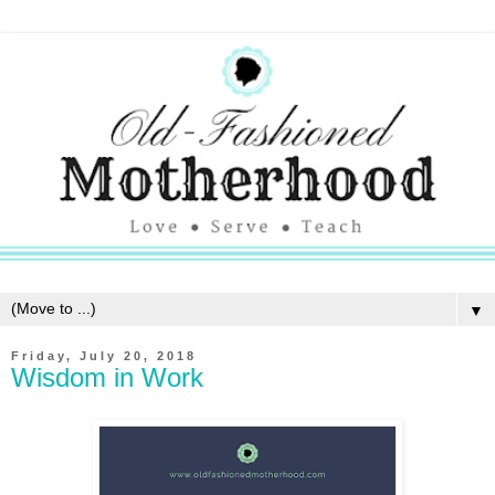
▼
Friday, July 20, 2018
Wisdom in Work