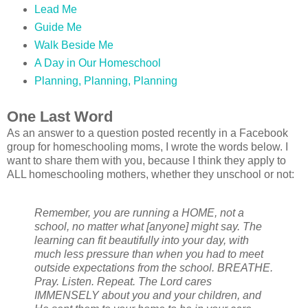
Lead Me
Guide Me
Walk Beside Me
A Day in Our Homeschool
Planning, Planning, Planning
One Last Word
As an answer to a question posted recently in a Facebook
group for homeschooling moms, I wrote the words below. I
want to share them with you, because I think they apply to
ALL homeschooling mothers, whether they unschool or not:
Remember, you are running a HOME, not a
school, no matter what [anyone] might say. The
learning can fit beautifully into your day, with
much less pressure than when you had to meet
outside expectations from the school. BREATHE.
Pray. Listen. Repeat. The Lord cares
IMMENSELY about you and your children, and