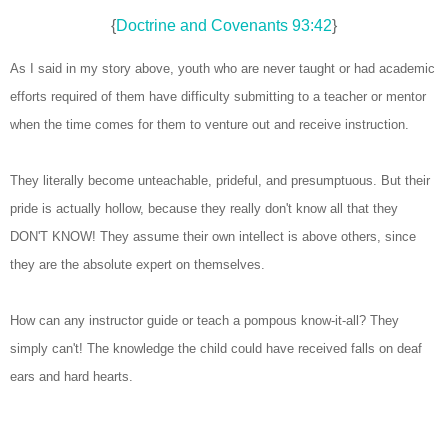
{
Doctrine and Covenants 93:42
}
As I said in my story above, youth who are never taught or had academic
efforts required of them have difficulty submitting to a teacher or mentor
when the time comes for them to venture out and receive instruction.
They literally become unteachable, prideful, and presumptuous. But their
pride is actually hollow, because they really don't know all that they
DON'T KNOW! They assume their own intellect is above others, since
they are the absolute expert on themselves.
How can any instructor guide or teach a pompous know-it-all? They
simply can't! The knowledge the child could have received falls on deaf
ears and hard hearts.