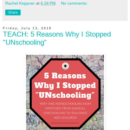
Rachel Keppner
at
6:34 PM
No comments:
Share
Friday, July 13, 2018
TEACH: 5 Reasons Why I Stopped
"UNschooling"