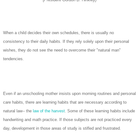
When a child decides their own schedules, there is usually no
consistency to their daily habits. If they rely solely upon their personal
wishes, they do not see the need to overcome their "natural man"
tendencies.
Even if an unschooling mother insists upon morning routines and personal
care habits, there are learning habits that are necessary according to
natural law-- the
law of the harvest
. Some of these learning habits include
handwriting and math practice. If those subjects are not practiced every
day, development in those areas of study is stifled and frustrated.