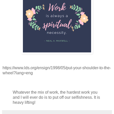
https://www.lds.org/ensign/1998/05/put-your-shoulder-to-the-
wheel?lang=eng
Whatever the mix of work, the hardest work you
and I will ever do is to put off our selfishness. It is
heavy lifting!