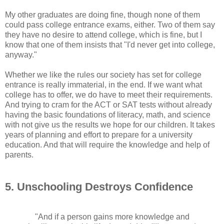
My other graduates are doing fine, though none of them
could pass college entrance exams, either. Two of them say
they have no desire to attend college, which is fine, but I
know that one of them insists that "I'd never get into college,
anyway."
Whether we like the rules our society has set for college
entrance is really immaterial, in the end. If we want what
college has to offer, we do have to meet their requirements.
And trying to cram for the ACT or SAT tests without already
having the basic foundations of literacy, math, and science
with not give us the results we hope for our children. It takes
years of planning and effort to prepare for a university
education. And that will require the knowledge and help of
parents.
5. Unschooling Destroys Confidence
"And if a person gains more knowledge and