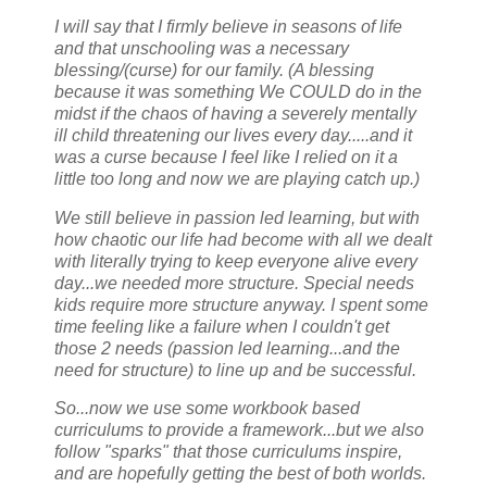
I will say that I firmly believe in seasons of life
and that unschooling was a necessary
blessing/(curse) for our family. (A blessing
because it was something We COULD do in the
midst if the chaos of having a severely mentally
ill child threatening our lives every day.....and it
was a curse because I feel like I relied on it a
little too long and now we are playing catch up.)
We still believe in passion led learning, but with
how chaotic our life had become with all we dealt
with literally trying to keep everyone alive every
day...we needed more structure. Special needs
kids require more structure anyway. I spent some
time feeling like a failure when I couldn't get
those 2 needs (passion led learning...and the
need for structure) to line up and be successful.
So...now we use some workbook based
curriculums to provide a framework...but we also
follow "sparks" that those curriculums inspire,
and are hopefully getting the best of both worlds.