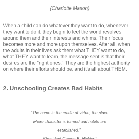
{Charlotte Mason}
When a child can do whatever they want to do, whenever
they want to do it, they begin to feel the world revolves
around them and their interests and whims. Their focus
becomes more and more upon themselves. After all, when
the adults in their lives ask them what THEY want to do,
what THEY want to learn, the message sent is that their
desires are the "right ones." They are the highest authority
on where their efforts should be, and it's all about THEM.
2. Unschooling Creates Bad Habits
"The home is the cradle of virtue, the place
where character is formed
and habits are
established."
{President Gordon B. Hinkley}