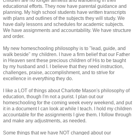
children are no longer aimless and wandering in their
educational efforts. They now have parental guidance and
planning. My high school students have written transcripts
with plans and outlines of the subjects they will study. We
have daily lessons and schedules for academic subjects.
We have assignments and accountability. We have structure
and order.
My new homeschooling philosophy is to "lead, guide, and
walk beside" my children. I have a firm belief that our Father
in Heaven sent these precious children of His to be taught
by my husband and I. I believe that they need instruction,
challenges, praise, accomplishment, and to strive for
excellence in everything they do.
I like a LOT of things about Charlotte Mason's philosophy of
education, though I'm not a purist. I plan out our
homeschooling for the coming week every weekend, and put
it in a document I can look at while I teach. I hold my children
accountable for the assignments I give them. I follow through
and make any adjustments, as needed.
Some things that we have NOT changed about our