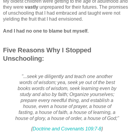
My oldest children were getting to the age of adulthood and
they were
vastly
unprepared for their futures. The promises
of unschooling that I had embraced and taught were not
yielding the fruit that I had envisioned.
And I had no one to blame but myself.
Five Reasons Why I Stopped
Unschooling:
"...seek ye diligently and teach one another
words of wisdom; yea, seek ye out of the best
books words of wisdom, seek learning even by
study and also by faith; Organize yourselves;
prepare every needful thing, and establish a
house, even a house of prayer, a house of
fasting, a house of faith, a house of learning, a
house of glory, a house of order, a house of God;"
{
Doctrine and Covenants 109:7-8
}