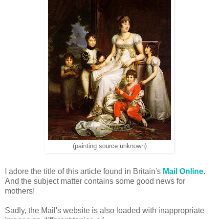
(painting source unknown)
I adore the title of this article found in Britain's
Mail Online
.
And the subject matter contains some good news for
mothers!
Sadly, the Mail's website is also loaded with inappropriate