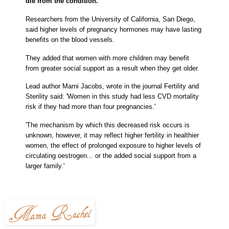
die from the condition.
Researchers from the University of California, San Diego,
said higher levels of pregnancy hormones may have lasting
benefits on the blood vessels.
They added that women with more children may benefit
from greater social support as a result when they get older.
Lead author
Marni Jacobs, wrote in the journal Fertility and
Sterility said: 'Women in this study had less CVD mortality
risk if they had more than four pregnancies.'
'The mechanism by which this decreased risk occurs is
unknown, however, it may reflect higher fertility in healthier
women, the effect of prolonged exposure to higher levels of
circulating oestrogen... or the added social support from a
larger family.'