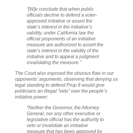
“[W]e conclude that when public
officials decline to defend a voter-
approved initiative or assert the
state’s interest in the initiative’s
validity, under California law the
official proponents of an initiative
measure are authorized to assert the
state’s interest in the validity of the
initiative and to appeal a judgment
invalidating the measure.”
The Court also exposed the obvious flaw in our
opponents’ arguments, observing that denying us
legal standing to defend Prop 8 would give
politicians an illegal “veto” over the people’s
initiative power:
“Neither the Governor, the Attorney
General, nor any other executive or
legislative official has the authority to
veto or invalidate an initiative
measure that has been approved by