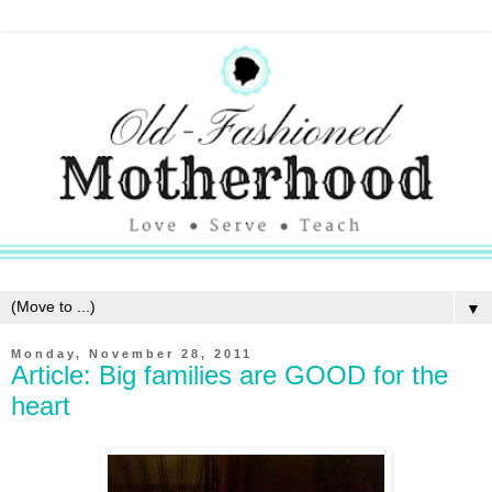
▼
Monday, November 28, 2011
Article: Big families are GOOD for the
heart