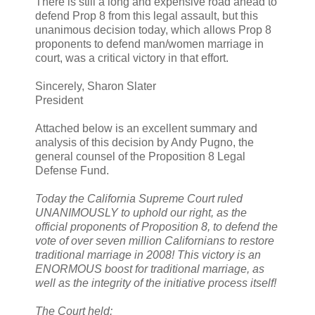
There is still a long and expensive road ahead to
defend Prop 8 from this legal assault, but this
unanimous decision today, which allows Prop 8
proponents to defend man/women marriage in
court, was a critical victory in that effort.
Sincerely, Sharon Slater
President
Attached below is an excellent summary and
analysis of this decision by Andy Pugno, the
general counsel of the Proposition 8 Legal
Defense Fund.
Today the California Supreme Court ruled
UNANIMOUSLY to uphold our right, as the
official proponents of Proposition 8, to defend the
vote of over seven million Californians to restore
traditional marriage in 2008! This victory is an
ENORMOUS boost for traditional marriage, as
well as the integrity of the initiative process itself!
The Court held: