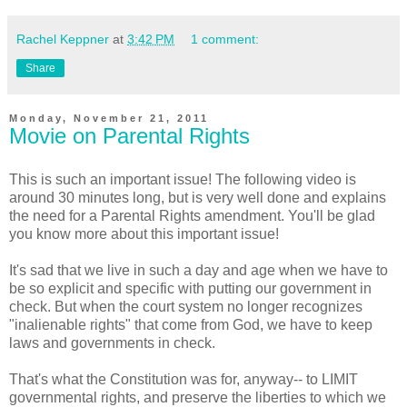
Rachel Keppner
at
3:42 PM
1 comment:
Share
Monday, November 21, 2011
Movie on Parental Rights
This is such an important issue! The following video is
around 30 minutes long, but is very well done and explains
the need for a Parental Rights amendment. You'll be glad
you know more about this important issue!
It's sad that we live in such a day and age when we have to
be so explicit and specific with putting our government in
check. But when the court system no longer recognizes
"inalienable rights" that come from God, we have to keep
laws and governments in check.
That's what the Constitution was for, anyway-- to LIMIT
governmental rights, and preserve the liberties to which we