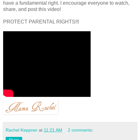
have a fundamental right. I encourage everyone to watch,
share, and post this video!
PROTECT PARENTAL RIGHTS!!!
Rachel Keppner
at
11:21 AM
2 comments:
Share