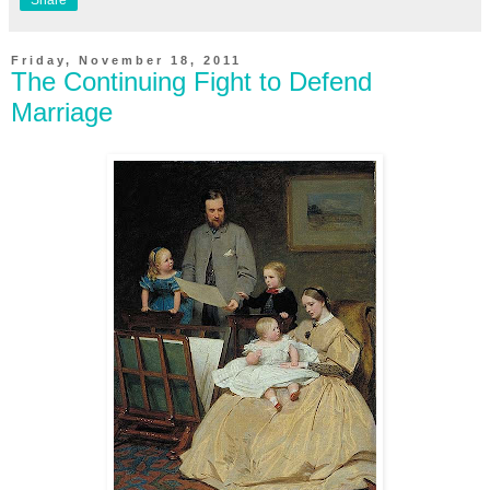
Friday, November 18, 2011
The Continuing Fight to Defend
Marriage