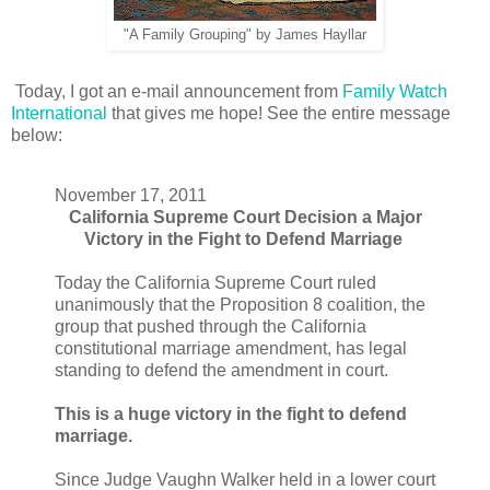
"A Family Grouping" by James Hayllar
Today, I got an e-mail announcement from
Family Watch
International
that gives me hope! See the entire message
below:
November 17, 2011
California Supreme Court Decision a Major
Victory in the Fight to Defend Marriage
Today the California Supreme Court ruled
unanimously that the Proposition 8 coalition, the
group that pushed through the California
constitutional marriage amendment, has legal
standing to defend the amendment in court.
This is a huge victory in the fight to defend
marriage.
Since Judge Vaughn Walker held in a lower court