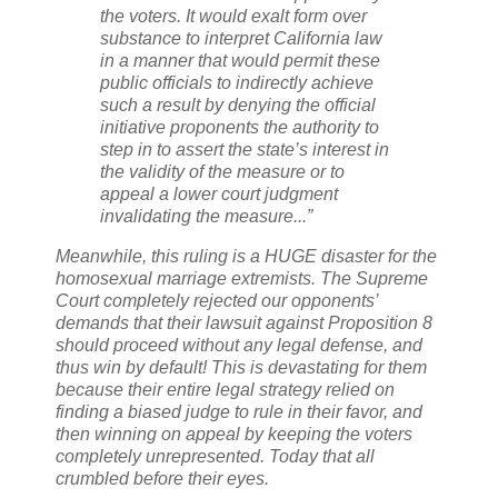
the voters. It would exalt form over
substance to interpret California law
in a manner that would permit these
public officials to indirectly achieve
such a result by denying the official
initiative proponents the authority to
step in to assert the state’s interest in
the validity of the measure or to
appeal a lower court judgment
invalidating the measure...”
Meanwhile, this ruling is a HUGE disaster for the
homosexual marriage extremists. The Supreme
Court completely rejected our opponents’
demands that their lawsuit against Proposition 8
should proceed without any legal defense, and
thus win by default! This is devastating for them
because their entire legal strategy relied on
finding a biased judge to rule in their favor, and
then winning on appeal by keeping the voters
completely unrepresented. Today that all
crumbled before their eyes.