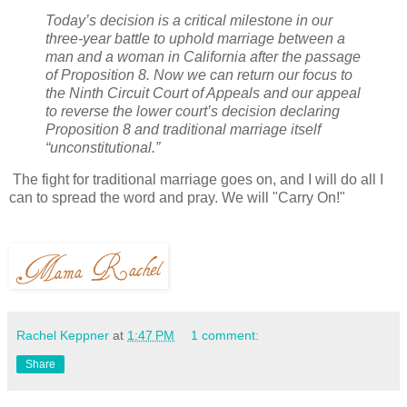
Today’s decision is a critical milestone in our
three-year battle to uphold marriage between a
man and a woman in California after the passage
of Proposition 8. Now we can return our focus to
the Ninth Circuit Court of Appeals and our appeal
to reverse the lower court’s decision declaring
Proposition 8 and traditional marriage itself
“unconstitutional.”
The fight for traditional marriage goes on, and I will do all I
can to spread the word and pray. We will "Carry On!"
Rachel Keppner
at
1:47 PM
1 comment:
Share