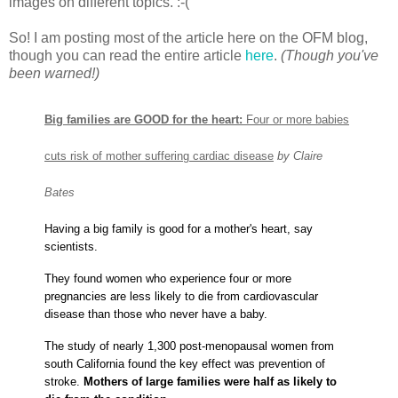
images on different topics. :-(
So! I am posting most of the article here on the OFM blog,
though you can read the entire article
here
.
(Though you've
been warned!)
Big families are GOOD for the heart:
Four or more babies
cuts risk of mother suffering cardiac disease
by Claire
Bates
Having a big family is good for a mother's heart, say
scientists.
They found women who experience four or more
pregnancies
are less likely to die from cardiovascular
disease than those who never have a baby.
The study of nearly 1,300 post-menopausal women from
south California found the key effect was prevention of
stroke.
Mothers of large families were half as likely to