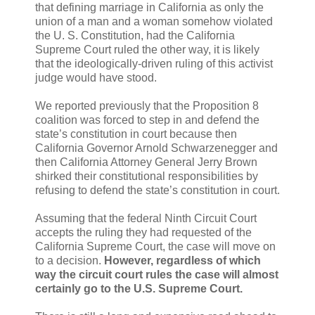
that defining marriage in California as only the
union of a man and a woman somehow violated
the U. S. Constitution, had the California
Supreme Court ruled the other way, it is likely
that the ideologically-driven ruling of this activist
judge would have stood.
We reported previously that the Proposition 8
coalition was forced to step in and defend the
state’s constitution in court because then
California Governor Arnold Schwarzenegger and
then California Attorney General Jerry Brown
shirked their constitutional responsibilities by
refusing to defend the state’s constitution in court.
Assuming that the federal Ninth Circuit Court
accepts the ruling they had requested of the
California Supreme Court, the case will move on
to a decision.
However, regardless of which
way the circuit court rules the case will almost
certainly go to the U.S. Supreme Court.