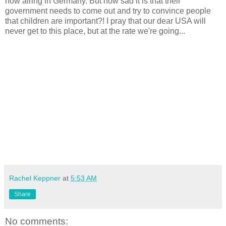
now airing in Germany. But how sad it is that their
government needs to come out and try to convince people
that children are important?! I pray that our dear USA will
never get to this place, but at the rate we're going...
Rachel Keppner
at
5:53 AM
Share
No comments: