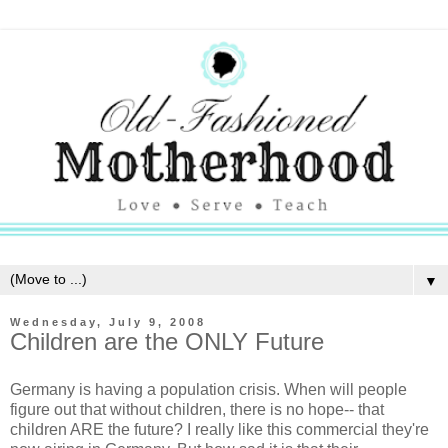
▼
Wednesday, July 9, 2008
Children are the ONLY Future
Germany is having a population crisis. When will people
figure out that without children, there is no hope-- that
children ARE the future? I really like this commercial they're