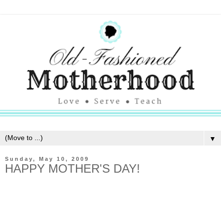
▼
Sunday, May 10, 2009
HAPPY MOTHER'S DAY!