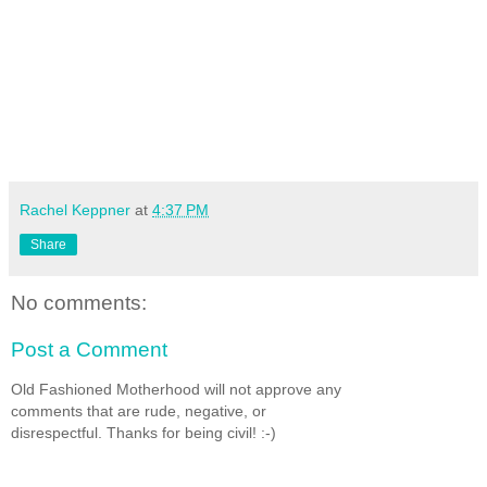
Rachel Keppner
at
4:37 PM
Share
No comments:
Post a Comment
Old Fashioned Motherhood will not approve any
comments that are rude, negative, or
disrespectful. Thanks for being civil! :-)