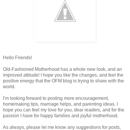
Hello Friends!
Old-Fashioned Motherhood has a whole new look, and an
improved attitude! I hope you like the changes, and feel the
positive energy that the OFM blog is trying to share with the
world.
I'm looking forward to posting more encouragement,
homemaking tips, marriage helps, and parenting ideas. I
hope you can feel my love for you, dear readers, and for the
passion I have for happy families and joyful motherhood.
As always, please let me know any suggestions for posts,