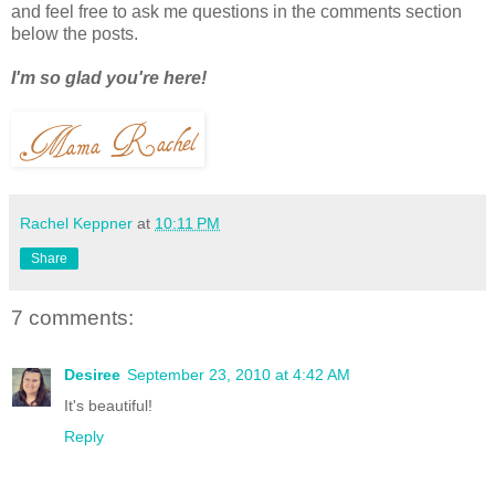
and feel free to ask me questions in the comments section
below the posts.
I'm so glad you're here!
Rachel Keppner
at
10:11 PM
Share
7 comments:
Desiree
September 23, 2010 at 4:42 AM
It's beautiful!
Reply