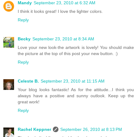
Mandy
September 23, 2010 at 6:32 AM
I think it looks great! I love the lighter colors.
Reply
Becky
September 23, 2010 at 8:34 AM
Love your new look-the artwork is lovely! You should make
the picture at the top of this post your new button. :)
Reply
Celeste B.
September 23, 2010 at 11:15 AM
Your blog looks fantastic! As for the attitude...I think you
always have a positive and sunny outlook. Keep up the
great work!
Reply
Rachel Keppner
September 26, 2010 at 8:13 PM