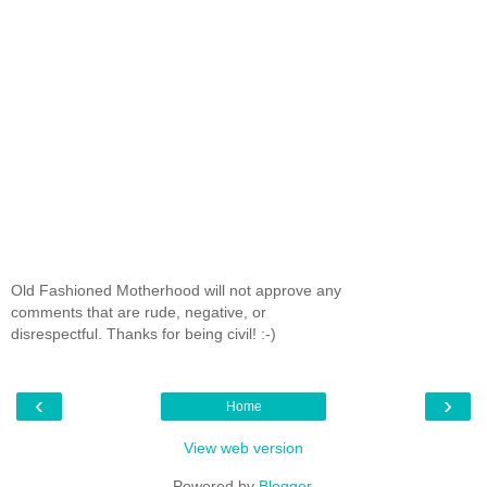
Old Fashioned Motherhood will not approve any
comments that are rude, negative, or
disrespectful. Thanks for being civil! :-)
‹
›
Home
View web version
Powered by
Blogger
.