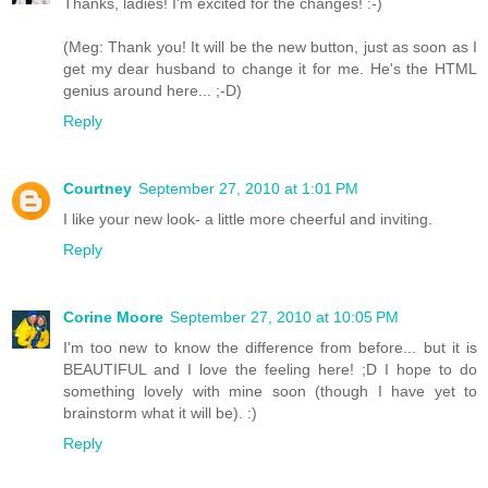
Thanks, ladies! I'm excited for the changes! :-)
(Meg: Thank you! It will be the new button, just as soon as I
get my dear husband to change it for me. He's the HTML
genius around here... ;-D)
Reply
Courtney
September 27, 2010 at 1:01 PM
I like your new look- a little more cheerful and inviting.
Reply
Corine Moore
September 27, 2010 at 10:05 PM
I'm too new to know the difference from before... but it is
BEAUTIFUL and I love the feeling here! ;D I hope to do
something lovely with mine soon (though I have yet to
brainstorm what it will be). :)
Reply