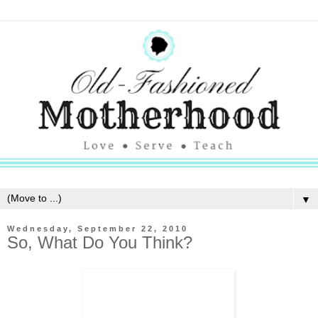
▼
Wednesday, September 22, 2010
So, What Do You Think?