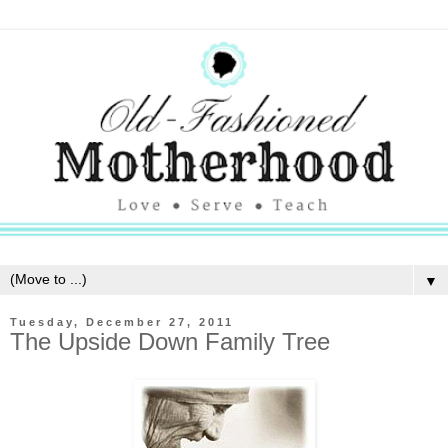
▼
Tuesday, December 27, 2011
The Upside Down Family Tree