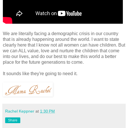
We are literally facing a demographic crisis in our country
that is already happening around the world. I want to state
clearly here that I know not all women can have children. But
we can ALL value, love and nurture the children that come
into our lives, and do our best to make this world a better
place for the future generations to come.
It sounds like they're going to need it.
Rachel Keppner
at
1:30 PM
Share