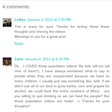
4 comments:
LeAnn
January 3, 2012 at 2:25 PM
This is scary for sure. Thanks for writing these these
thoughts and sharing the videos.
Blessings to you for a great post.
Reply
Carin
January 4, 2012 at 8:10 PM
Ok....I LOVED those population videos! My kids will too (all
nine of them!!). I have always wondered what to say to
people when they are exasperated because we have so
many children. I usually just say something like, well, if we
didn't use all of our land to grow barley, corn and grapes for
alcohol, we could feed the entire continent of Africa.....are
you willing to quit drinking so we can feed the people? But
those population videos are better :-) Thanks for your
thoughts!!