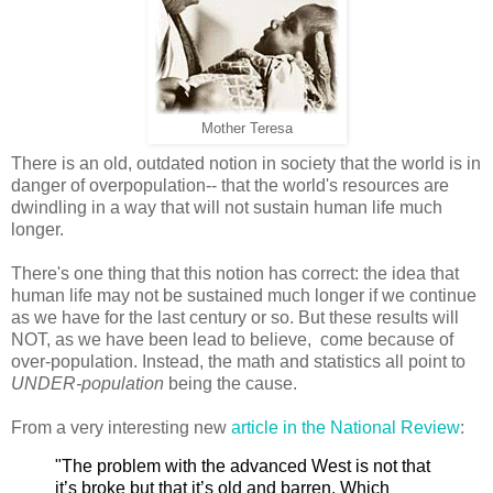
Mother Teresa
There is an old, outdated notion in society that the world is in
danger of overpopulation-- that the world's resources are
dwindling in a way that will not sustain human life much
longer.
There's one thing that this notion has correct: the idea that
human life may not be sustained much longer if we continue
as we have for the last century or so. But these results will
NOT, as we have been lead to believe, come because of
over-population. Instead, the math and statistics all point to
UNDER-population
being the cause.
From a very interesting new
article in the National Review
:
"The problem with the advanced West is not that
it’s broke but that it’s old and barren. Which