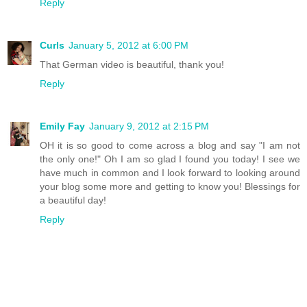
Reply
Curls
January 5, 2012 at 6:00 PM
That German video is beautiful, thank you!
Reply
Emily Fay
January 9, 2012 at 2:15 PM
OH it is so good to come across a blog and say "I am not
the only one!" Oh I am so glad I found you today! I see we
have much in common and I look forward to looking around
your blog some more and getting to know you! Blessings for
a beautiful day!
Reply