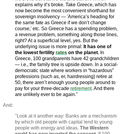
explains why it’s broke. Take Greece, which has
now become the most convenient shorthand for
sovereign insolvency — 'America’s heading for
the same fate as Greece if we don’t change
course,' etc. So Greece has a spending problem,
a revenue problem, something along those lines,
right? At a superficial level, yes. But the
underlying issue is more primal:
It has one of
the lowest fertility
rates
on the planet.
In
Greece, 100 grandparents have 42 grandchildren
— i.e., the family tree is upside down. In a social-
democratic state where workers in “hazardous”
professions (such as, er, hairdressing) retire at
50, there aren’t enough young people around to
pay for your three-decade
retirement
. And there
are unlikely ever to be again."
And:
"Look at it another way: Banks are a mechanism
by which old people with capital lend to young
people with energy and ideas.
The Western
world has now inverted the concept.
If 100