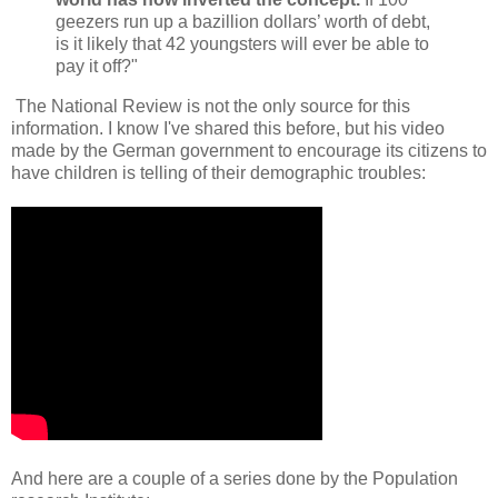
geezers run up a bazillion dollars’ worth of debt,
is it likely that 42 youngsters will ever be able to
pay it off?"
The National Review is not the only source for this
information. I know I've shared this before, but his video
made by the German government to encourage its citizens to
have children is telling of their demographic troubles:
And here are a couple of a series done by the Population