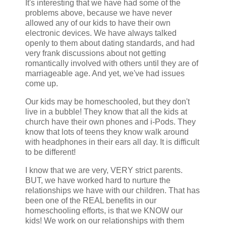
It's interesting that we have had some of the
problems above, because we have never
allowed any of our kids to have their own
electronic devices. We have always talked
openly to them about dating standards, and had
very frank discussions about not getting
romantically involved with others until they are of
marriageable age. And yet, we've had issues
come up.
Our kids may be homeschooled, but they don't
live in a bubble! They know that all the kids at
church have their own phones and i-Pods. They
know that lots of teens they know walk around
with headphones in their ears all day. It is difficult
to be different!
I know that we are very, VERY strict parents.
BUT, we have worked hard to nurture the
relationships we have with our children. That has
been one of the REAL benefits in our
homeschooling efforts, is that we KNOW our
kids! We work on our relationships with them