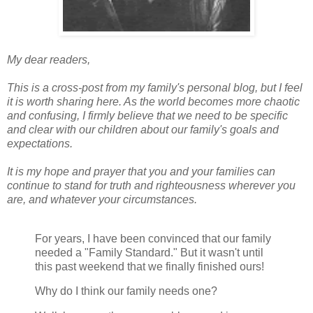
My dear readers,
This is a cross-post from my family's personal blog, but I feel
it is worth sharing here. As the world becomes more chaotic
and confusing, I firmly believe that we need to be specific
and clear with our children about our family's goals and
expectations.
It is my hope and prayer that you and your families can
continue to stand for truth and righteousness wherever you
are, and whatever your circumstances.
For years, I have been convinced that our family
needed a "Family Standard." But it wasn't until
this past weekend that we finally finished ours!
Why do I think our family needs one?