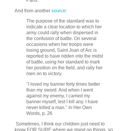
Paris.
And from another
source
:
The purpose of the standard was to
indicate a clear location to which her
army could rally when dispersed in
the confusion of battle. On several
occasions when her troops were
losing ground, Saint Joan of Arc is
reported to have ridden into the midst
of battle, using her standard to mark
her position on the field, and rally her
men on to victory.
"I loved my banner forty times better
than my sword. And when I went
against my enemy, I carried my
banner myself, lest I kill any. I have
never killed a man." In Her Own
Words, p. 26
Sometimes, I think our children just need to
know FOR SURE where we stand on things, so