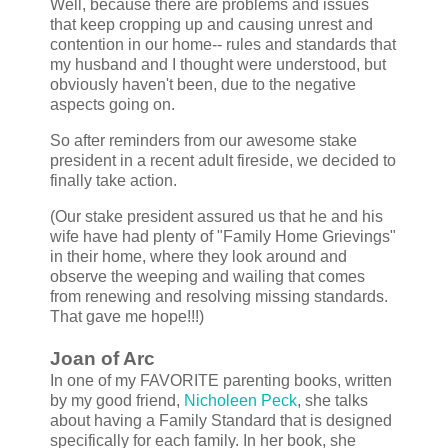
Well, because there are problems and issues
that keep cropping up and causing unrest and
contention in our home-- rules and standards that
my husband and I thought were understood, but
obviously haven't been, due to the negative
aspects going on.
So after reminders from our awesome stake
president in a recent adult fireside, we decided to
finally take action.
(Our stake president assured us that he and his
wife have had plenty of "Family Home Grievings"
in their home, where they look around and
observe the weeping and wailing that comes
from renewing and resolving missing standards.
That gave me hope!!!)
Joan of Arc
In one of my FAVORITE parenting books, written
by my good friend,
Nicholeen Peck
, she talks
about having a Family Standard that is designed
specifically for each family. In her book, she