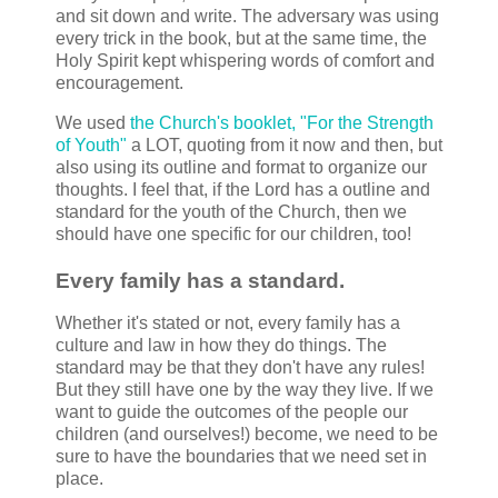
and sit down and write. The adversary was using
every trick in the book, but at the same time, the
Holy Spirit kept whispering words of comfort and
encouragement.
We used
the Church's booklet, "For the Strength
of Youth"
a LOT, quoting from it now and then, but
also using its outline and format to organize our
thoughts. I feel that, if the Lord has a outline and
standard for the youth of the Church, then we
should have one specific for our children, too!
Every family has a standard.
Whether it's stated or not, every family has a
culture and law in how they do things. The
standard may be that they don't have any rules!
But they still have one by the way they live. If we
want to guide the outcomes of the people our
children (and ourselves!) become, we need to be
sure to have the boundaries that we need set in
place.