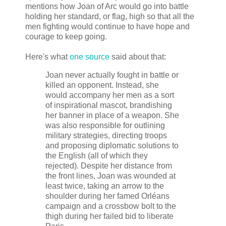
mentions how Joan of Arc would go into battle
holding her standard, or flag, high so that all the
men fighting would continue to have hope and
courage to keep going.
Here's what
one source
said about that:
Joan never actually fought in battle or
killed an opponent. Instead, she
would accompany her men as a sort
of inspirational mascot, brandishing
her banner in place of a weapon. She
was also responsible for outlining
military strategies, directing troops
and proposing diplomatic solutions to
the English (all of which they
rejected). Despite her distance from
the front lines, Joan was wounded at
least twice, taking an arrow to the
shoulder during her famed Orléans
campaign and a crossbow bolt to the
thigh during her failed bid to liberate