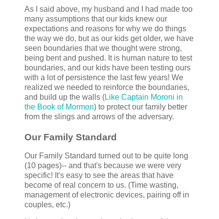
As I said above, my husband and I had made too
many assumptions that our kids knew our
expectations and reasons for why we do things
the way we do, but as our kids get older, we have
seen boundaries that we thought were strong,
being bent and pushed. It is human nature to test
boundaries, and our kids have been testing ours
with a lot of persistence the last few years! We
realized we needed to reinforce the boundaries,
and build up the walls (
Like Captain Moroni in
the Book of Mormon
) to protect our family better
from the slings and arrows of the adversary.
Our Family Standard
Our Family Standard turned out to be quite long
(10 pages)-- and that's because we were very
specific! It's easy to see the areas that have
become of real concern to us. (Time wasting,
management of electronic devices, pairing off in
couples, etc.)