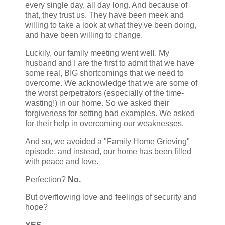
every single day, all day long. And because of
that, they trust us. They have been meek and
willing to take a look at what they've been doing,
and have been willing to change.
Luckily, our family meeting went well. My
husband and I are the first to admit that we have
some real, BIG shortcomings that we need to
overcome. We acknowledge that we are some of
the worst perpetrators (especially of the time-
wasting!) in our home. So we asked their
forgiveness for setting bad examples. We asked
for their help in overcoming our weaknesses.
And so, we avoided a "Family Home Grieving"
episode, and instead, our home has been filled
with peace and love.
Perfection?
No.
But overflowing love and feelings of security and
hope?