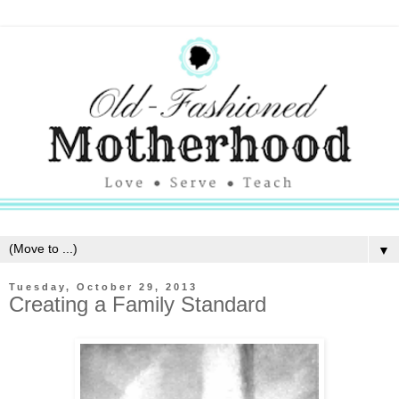
▼
Tuesday, October 29, 2013
Creating a Family Standard