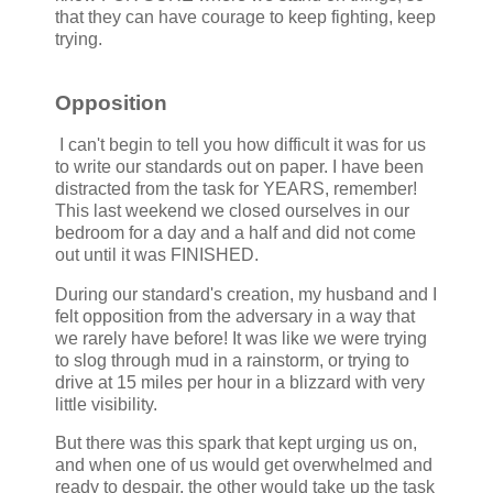
that they can have courage to keep fighting, keep
trying.
Opposition
I can't begin to tell you how difficult it was for us
to write our standards out on paper. I have been
distracted from the task for YEARS, remember!
This last weekend we closed ourselves in our
bedroom for a day and a half and did not come
out until it was FINISHED.
During our standard's creation, my husband and I
felt opposition from the adversary in a way that
we rarely have before! It was like we were trying
to slog through mud in a rainstorm, or trying to
drive at 15 miles per hour in a blizzard with very
little visibility.
But there was this spark that kept urging us on,
and when one of us would get overwhelmed and
ready to despair, the other would take up the task