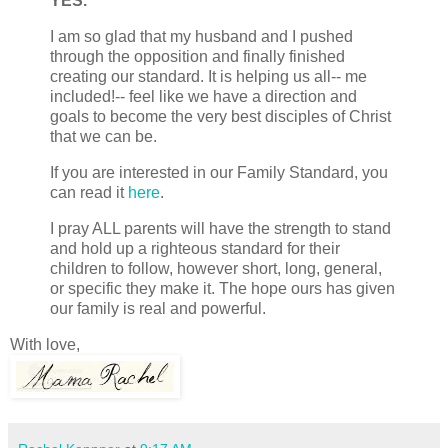
YES.
I am so glad that my husband and I pushed
through the opposition and finally finished
creating our standard. It is helping us all-- me
included!-- feel like we have a direction and
goals to become the very best disciples of Christ
that we can be.
If you are interested in our Family Standard, you
can read it
here
.
I pray ALL parents will have the strength to stand
and hold up a righteous standard for their
children to follow, however short, long, general,
or specific they make it. The hope ours has given
our family is real and powerful.
With love,