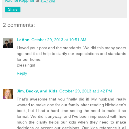
Rachel Keppner
at
9:17 AM
Share
2 comments:
LeAnn
October 29, 2013 at 10:51 AM
I loved your post and the standards. We did this many years
ago and it did help to clarify our expectations and standards
for our home.
Blessings!
Reply
Jim, Becky, and Kids
October 29, 2013 at 1:42 PM
That's awesome that you finally did it! My husband really
wanted to make one for our family after reading Nicholeen's
book, but I had a hard time seeing the need to make it so
formal. We did it anyway, and I've been impressed with how
much the clarity helps our kids when they need to make
decisions or accept our decisions. Our kids reference it all