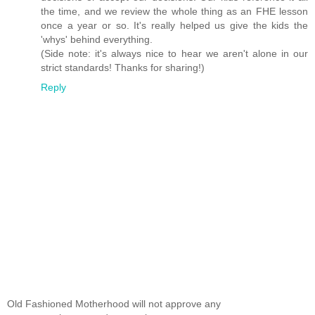
the time, and we review the whole thing as an FHE lesson
once a year or so. It's really helped us give the kids the
'whys' behind everything.
(Side note: it's always nice to hear we aren't alone in our
strict standards! Thanks for sharing!)
Reply
Old Fashioned Motherhood will not approve any