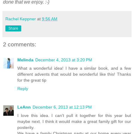
done that we enjoy. :-)
Rachel Keppner
at
9:56 AM
Share
2 comments:
Melinda
December 4, 2013 at 3:20 PM
What a wonderful idea! I have a similar book, and a few
different advents that would be wonderful like this! Thanks
for the great tip
Reply
LeAnn
December 6, 2013 at 12:13 PM
I love this idea. I can't pull it together for this year but
maybe next. I think it would make a great family gift for our
posterity.
We have a family Christmas party at our home every year