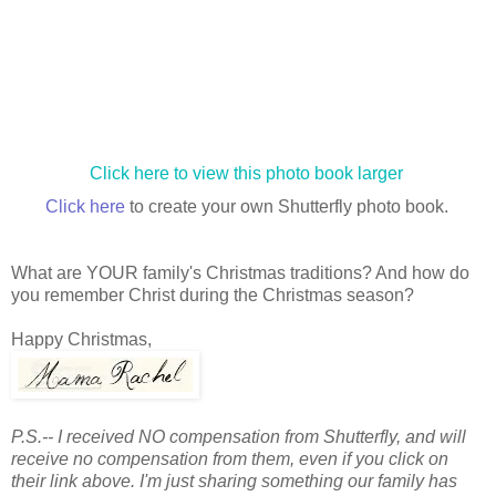
Click here to view this photo book larger
Click here
to create your own Shutterfly photo book.
What are YOUR family's Christmas traditions? And how do
you remember Christ during the Christmas season?
Happy Christmas,
P.S.-- I received NO compensation from Shutterfly, and will
receive no compensation from them, even if you click on
their link above. I'm just sharing something our family has