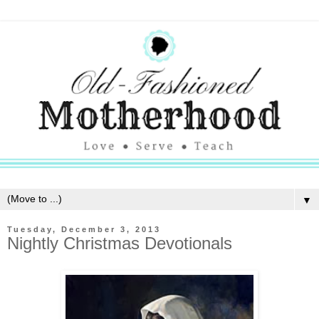
▼
Tuesday, December 3, 2013
Nightly Christmas Devotionals