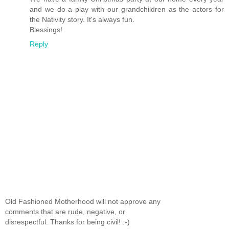
and we do a play with our grandchildren as the actors for
the Nativity story. It's always fun.
Blessings!
Reply
Old Fashioned Motherhood will not approve any
comments that are rude, negative, or
disrespectful. Thanks for being civil! :-)