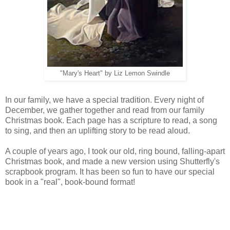
"Mary's Heart" by Liz Lemon Swindle
In our family, we have a special tradition. Every night of
December, we gather together and read from our family
Christmas book. Each page has a scripture to read, a song
to sing, and then an uplifting story to be read aloud.
A couple of years ago, I took our old, ring bound, falling-apart
Christmas book, and made a new version using Shutterfly's
scrapbook program. It has been so fun to have our special
book in a "real", book-bound format!