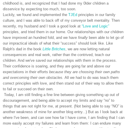
childhood is, and recognized that I had done my 0lder children a
disservice by expecting too much, too soon.
Luckily, we found and implemented the
TJEd
principles in our family
culture, and I was able to back off of my conveyor belt mentality. Then
recently, my husband and I took a good look at
“Love and Logic”
principles, and tried them in our home. Our relationships with our children
have improved an hundred fold, and we have
finally
been able to let go of
our impractical ideals of what their “success” should look like. Like
Ralph's dad in the book
Little Britches
, we are now letting natural
consequences and real work, rather than the contrived, teach our
children. And we've saved our relationships with them in the process.
Their confidence is soaring, and they are going far and above our
expectations in their efforts
because they are choosing their own paths
and overcoming their own obstacles.
All we had to do was teach them
correct principles with love, and then stand out of their way to allow them
to fail or succeed on their own.
Today, I am still finding a fine line between giving something up out of
discouragement, and being able to accept my limits and say “no” to
things that are not right for me, at present. (Not being able to say “NO” is
another weakness of mine for another blog entry...) But as I look back at
where I've been, and can see how far I have come, I am finding that I can
more easily accept my failures and learn from them: I can endure many