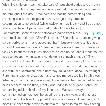
With nine children, I can not take care of household duties and children
on my own. Though my husband is a great help, he cannot be home with
me throughout the day. It took years of reading homemaking and
parenting books, that helped me finally let go of my stubborn
determination to be perfect (while wallowing in guilt daily that I could not
attain what level of perfection I felt I “should” be attaining).
For example, some of these epiphanies came from Marla Ciley “
FlyLady
”,
her e-mail list and book, “Sink Reflections.” She talks a lot about giving
up our perfectionism, and accepting that “Housework done a little at a
time still blesses my family.” I learned that a mere fifteen minutes on a
task could put me that much closer to a clean house, and it made me feel
good to accept my limits, and not demand so much of myself. Then,
because I freed myself from my unbalanced expectations, I was able to
accept the contributions of my children with more gratitude and praise,
and with less comments about how they could have “done it better/right”.
Parenting is another area that has changed my perspective in a big way.
When my older children were small, I now realize that I expected far too
much of them. At the time, I really was trying to be a “good” parent by
demanding adult behavior of my little ones. We were always
complimented on how “well-behaved” our children were, and that just
added fuel to the fire of my pride! Then, when those children grew, and
more little ones were added to our family, I came to realize how fleeting