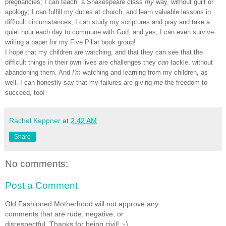
pregnancies; I can teach a Shakespeare class
my
way, without guilt or
apology; I can fulfill my duties at church, and learn valuable lessons in
difficult circumstances; I can study my scriptures and pray and take a
quiet hour each day to commune with God; and yes, I can even survive
writing a paper for my Five Pillar book group!
I hope that my children are watching, and that they can see that the
difficult things in their own lives are challenges they
can
tackle, without
abandoning them. And
I'm
watching and learning from my children, as
well. I can honestly say that my failures are giving
me
the freedom to
succeed, too!
Rachel Keppner
at
2:42 AM
Share
No comments:
Post a Comment
Old Fashioned Motherhood will not approve any
comments that are rude, negative, or
disrespectful. Thanks for being civil! :-)