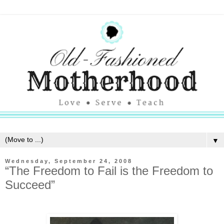
▼
Wednesday, September 24, 2008
“The Freedom to Fail is the Freedom to
Succeed”