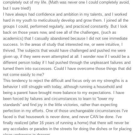
completely out of my life. (Math was never one I could completely avoid,
but I sure tried!)
I have always had confidence and ambition in my talents, and I worked
hard in my youth to meticulously develop and grow them. I joined all the
groups I could, performed regularly, and practiced constantly. But I look
back on those years now, and see all of the challenges, (such as
academics) that I casually abandoned because I did not see immediate
success. In the areas of study that interested me, or were intuitive, I
thrived. The subjects that would have challenged and pushed me were
given up, if they were even attempted at all. I wonder now if I would be a
different person today if I had pushed through the unpleasant failures and
turned them into successes. Could I have overcome those things that did
not come easily to me?
This tendency to reject the difficult and focus only on my strengths is a
behavior I still struggle with today, although running a household and
being a parent have brought more balance to my expectations. I have
been forced by failures and circumstances to learn to “lower my
standards” and find joy in the little victories, rather than expecting
perfection in my efforts. One of those unchangeable circumstances I've
faced is that housework is never done, and never CAN be done. I've
finally realized (after 16 years of running a home) that there will never be
any accolades or parades in the streets for doing the dishes or for placing
clean underwear in drawers.