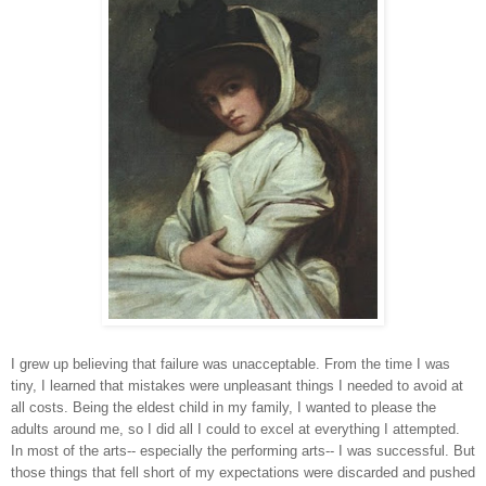
I grew up believing that failure was unacceptable. From the time I was
tiny, I learned that mistakes were unpleasant things I needed to avoid at
all costs. Being the eldest child in my family, I wanted to please the
adults around me, so I did all I could to excel at everything I attempted.
In most of the arts-- especially the performing arts-- I was successful. But
those things that fell short of my expectations were discarded and pushed