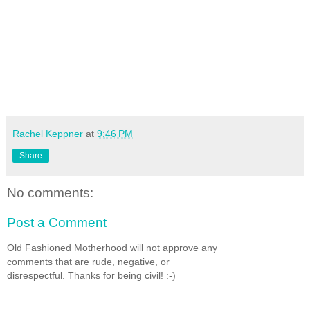
Rachel Keppner
at
9:46 PM
Share
No comments:
Post a Comment
Old Fashioned Motherhood will not approve any
comments that are rude, negative, or
disrespectful. Thanks for being civil! :-)