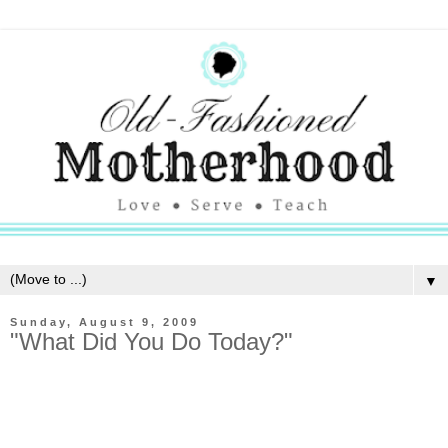
▼
Sunday, August 9, 2009
"What Did You Do Today?"