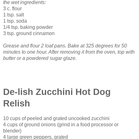
the wet ingredients:
3 c. flour
1 tsp. salt
1 tsp. soda
1/4 tsp. baking powder
3 tsp. ground cinnamon
Grease and flour 2 loaf pans. Bake at 325 degrees for 50
minutes to one hour. After removing it from the oven, top with
butter or a powdered sugar glaze.
De-lish Zucchini Hot Dog
Relish
10 cups of peeled and grated uncooked zucchini
4 cups of ground onions (grind in a food processor or
blender)
4 large green peppers, grated