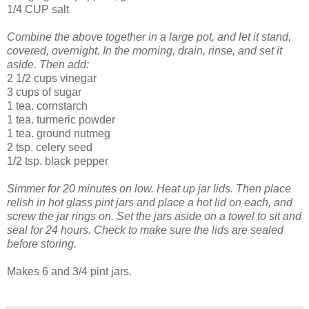
1/4 CUP salt
Combine the above together in a large pot, and let it stand,
covered, overnight. In the morning, drain, rinse, and set it
aside.
Then add:
2 1/2 cups vinegar
3 cups of sugar
1 tea. cornstarch
1 tea. turmeric powder
1 tea. ground nutmeg
2 tsp. celery seed
1/2 tsp. black pepper
Simmer for 20 minutes on low. Heat up jar lids. Then place
relish in hot glass pint jars and place a hot lid on each, and
screw the jar rings on. Set the jars aside on a towel to sit and
seal for 24 hours. Check to make sure the lids are sealed
before storing.
Makes 6 and 3/4 pint jars.