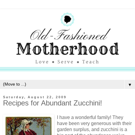
▼
Saturday, August 22, 2009
Recipes for Abundant Zucchini!
I have a wonderful family! They
have been very generous with their
garden surplus, and zucchini is a