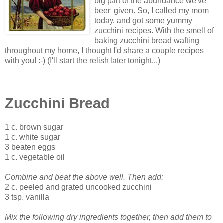
big part of the abundance we've
been given. So, I called my mom
today, and got some yummy
zucchini recipes. With the smell of
baking zucchini bread wafting
throughout my home, I thought I'd share a couple recipes
with you! :-) (I'll start the relish later tonight...)
Zucchini Bread
1 c. brown sugar
1 c. white sugar
3 beaten eggs
1 c. vegetable oil
Combine and beat the above well. Then add:
2 c. peeled and grated uncooked zucchini
3 tsp. vanilla
Mix the following dry ingredients together, then add them to