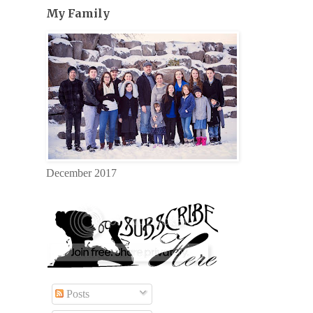
My Family
December 2017
Posts