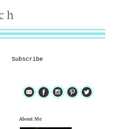
Subscribe
About Me