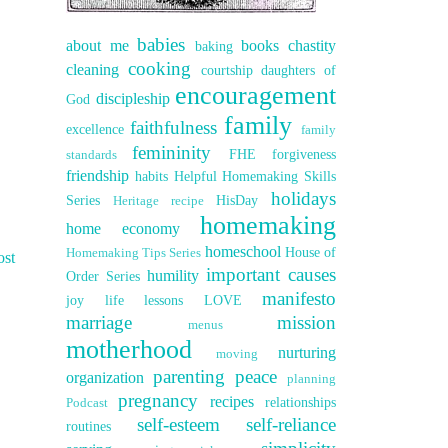
babies
about me
books
chastity
baking
cooking
cleaning
courtship
daughters of
encouragement
discipleship
God
family
faithfulness
excellence
family
femininity
FHE
forgiveness
standards
friendship
habits
Helpful Homemaking Skills
holidays
Series
HisDay
Heritage recipe
homemaking
home economy
homeschool
House of
Homemaking Tips Series
ost
important causes
humility
Order Series
manifesto
joy
life lessons
LOVE
marriage
mission
menus
motherhood
nurturing
moving
parenting
peace
organization
planning
pregnancy
recipes
relationships
Podcast
self-esteem
self-reliance
routines