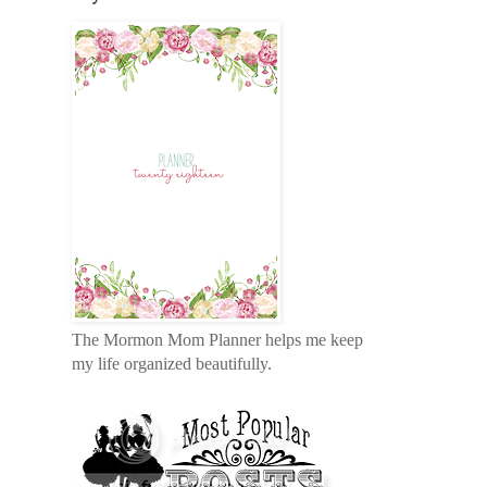
The Mormon Mom Planner helps me keep
my life organized beautifully.