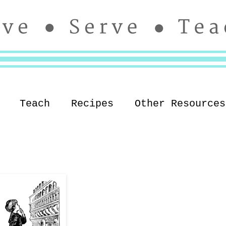
Teach
Recipes
Other Resources