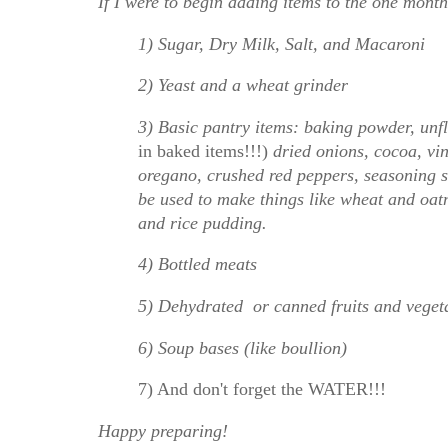
If I were to begin adding items to the one month
1) Sugar, Dry Milk, Salt, and Macaroni
2) Yeast and a wheat grinder
3) Basic pantry items: baking powder, unf
in baked items!!!)
dried onions, cocoa, vin
oregano, crushed red peppers, seasoning s
be used to make things like wheat and oat
and rice pudding.
4) Bottled meats
5) Dehydrated or canned fruits and veget
6) Soup bases (like boullion)
7) And don't forget the WATER!!!
Happy preparing!