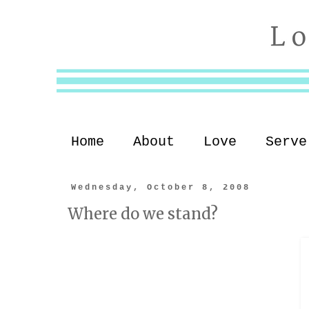
Home
About
Love
Serve
Wednesday, October 8, 2008
Where do we stand?