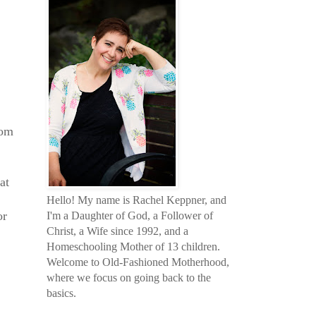
oom
at
Hello! My name is Rachel Keppner, and
or
I'm a Daughter of God, a Follower of
Christ, a Wife since 1992, and a
Homeschooling Mother of 13 children.
Welcome to Old-Fashioned Motherhood,
where we focus on going back to the
basics.