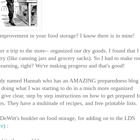
improvement in your food storage? I know there is in mine!
r a trip to the store-- organized our dry goods. I found that I
ry (like canning jars and grocery sacks). So I had to make r
e learning, right? We're making progress and that's good!
t lady named Hannah who has an AMAZING preparedness blog 
 doing what I was starting to do in a much more organized
give clear, step by step instructions on how to get prepared f
s. They have a multitude of recipes, and free printable lists.
eWitt's booklet on food storage, for adding on to the LDS
re
) :