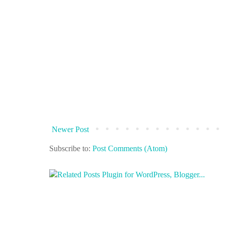
Newer Post
Subscribe to:
Post Comments (Atom)