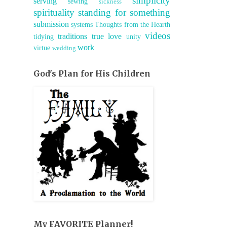
simplicity
serving
sewing
sickness
spirituality
standing for something
submission
systems
Thoughts from the Hearth
videos
traditions
true love
tidying
unity
work
virtue
wedding
God's Plan for His Children
My FAVORITE Planner!