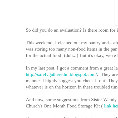
So did you do an evaluation? Is there room for 
This weekend, I cleaned out my pantry and-- afte
was storing too many non-food items in the pant
for the actual food! (duh...) But it's okay, we'r
In my last post, I got a comment from a grea
http://safelygatheredin.blogspot.com/
. They are
manner. I highly suggest you check it out! They 
whatever is on the horizon in these troubled time
And now, some suggestions from Sister Wendy D
Church's One Month Food Storage Kit (
link he