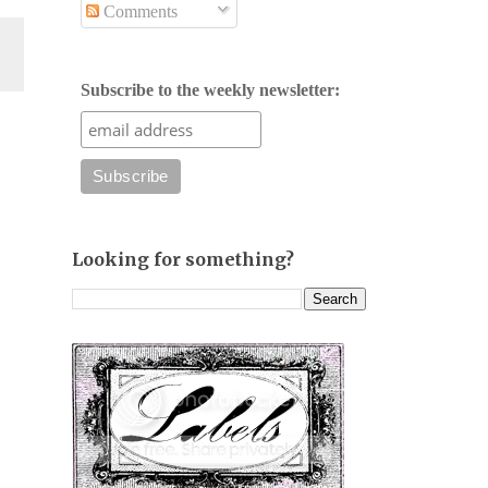
Comments
Subscribe to the weekly newsletter:
Looking for something?