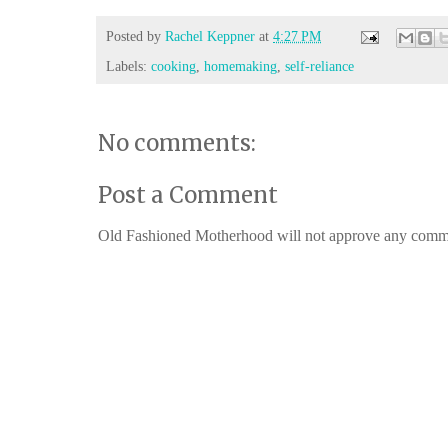
Posted by
Rachel Keppner
at
4:27 PM
Labels:
cooking
,
homemaking
,
self-reliance
No comments:
Post a Comment
Old Fashioned Motherhood will not approve any comments 