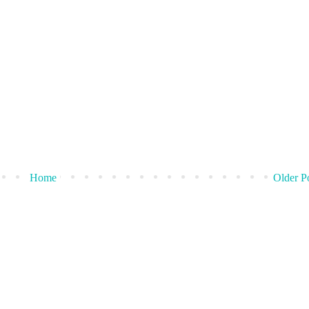
Home
Older P