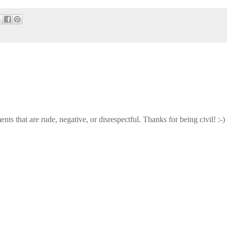
that are rude, negative, or disrespectful. Thanks for being civil! :-)