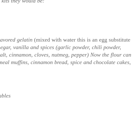
 kits they would be:
lavored gelatin
(mixed with water this is an egg substitute
egar, vanilla and spices (garlic powder, chili powder,
alt, cinnamon, cloves, nutmeg, pepper) Now the flour can
meal muffins, cinnamon bread, spice and chocolate cakes,
ables