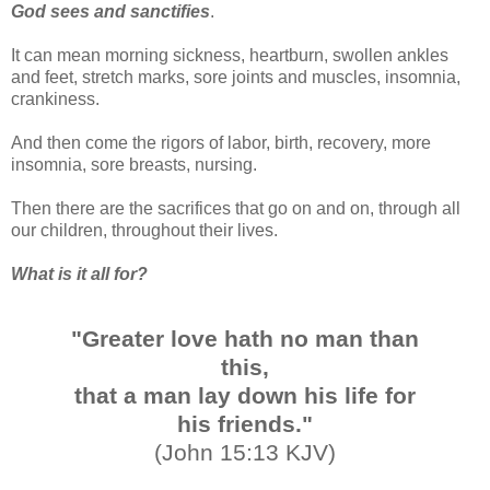
God sees and sanctifies
.
It can mean morning sickness, heartburn, swollen ankles
and feet, stretch marks, sore joints and muscles, insomnia,
crankiness.
And then come the rigors of labor, birth, recovery, more
insomnia, sore breasts, nursing.
Then there are the sacrifices that go on and on, through all
our children, throughout their lives.
What is it all for?
"Greater love hath no man than
this,
that a man lay down his life for
his friends."
(John 15:13 KJV)