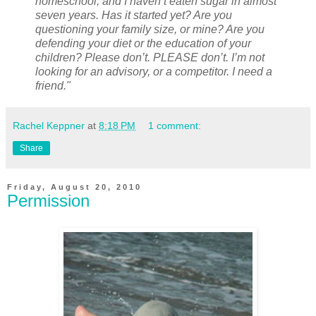
homeschool, and I haven’t eaten sugar in almost
seven years. Has it started yet? Are you
questioning your family size, or mine? Are you
defending your diet or the education of your
children? Please don’t. PLEASE don’t. I’m not
looking for an advisory, or a competitor. I need a
friend."
Rachel Keppner
at
8:18 PM
1 comment:
Share
Friday, August 20, 2010
Permission