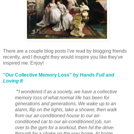
There are a couple blog posts I've read by blogging friends
recently, and I thought they would inspire you like they've
inspired me. Enjoy!
"Our Collective Memory Loss"
by Hands Full and
Loving It
"
I wondered if as a society, we have a collective
memory loss of what normal life has been for
generations and generations. We wake up to an
alarm, flip on the lights, take a shower, then walk
from our air-conditioned house to our air-
conditioned car to our air-conditioned job, run
over to the gym for a workout, then hit the drive-
through for a shake on the way home. At home,