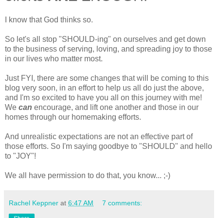
I know that God thinks so.
So let's all stop "SHOULD-ing" on ourselves and get down
to the business of serving, loving, and spreading joy to those
in our lives who matter most.
Just FYI, there are some changes that will be coming to this
blog very soon, in an effort to help us all do just the above,
and I'm so excited to have you all on this journey with me!
We
can
encourage, and lift one another and those in our
homes through our homemaking efforts.
And unrealistic expectations are not an effective part of
those efforts. So I'm saying goodbye to "SHOULD" and hello
to "JOY"!
We all have permission to do that, you know... ;-)
Rachel Keppner
at
6:47 AM
7 comments: