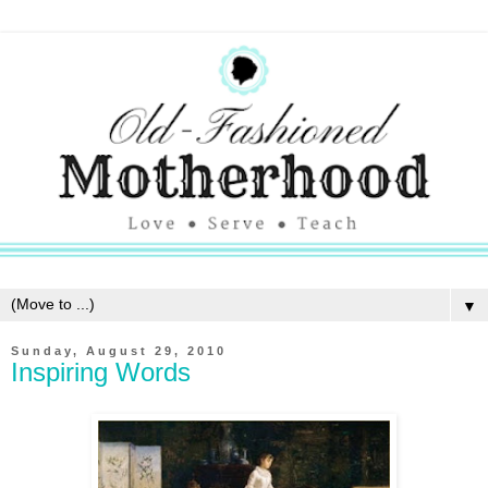
▼
Sunday, August 29, 2010
Inspiring Words