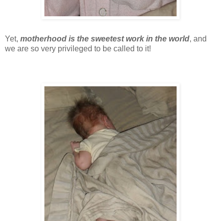
Yet,
motherhood is the sweetest work in the world
, and
we are so very privileged to be called to it!