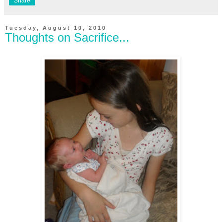
Share
Tuesday, August 10, 2010
Thoughts on Sacrifice...