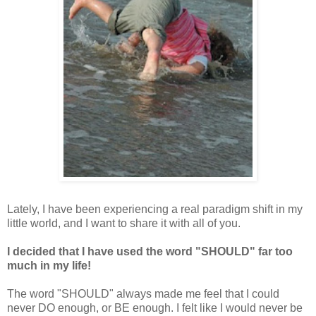
Lately, I have been experiencing a real paradigm shift in my
little world, and I want to share it with all of you.
I decided that I have used the word "SHOULD" far too
much in my life!
The word "SHOULD" always made me feel that I could
never DO enough, or BE enough. I felt like I would never be