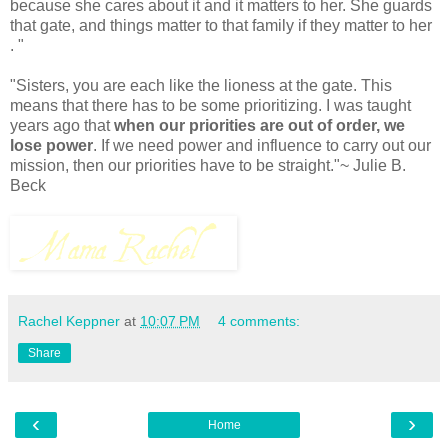
because she cares about it and it matters to her. She guards
that gate, and things matter to that family if they matter to her
. "
"Sisters, you are each like the lioness at the gate. This
means that there has to be some prioritizing. I was taught
years ago that
when our priorities are out of order, we
lose power
. If we need power and influence to carry out our
mission, then our priorities have to be straight."~ Julie B.
Beck
Rachel Keppner
at
10:07 PM
4 comments:
Share
‹
›
Home