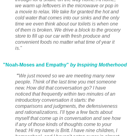
we warm up leftovers in the microwave or pop in
a movie to relax. We take for granted the hot and
cold water that comes into our sinks and the only
time we even think about our toilets is when one
of them is broken. We drive a block to the grocery
store to fill up our car with fresh produce and
convenient foods no matter what time of year it
is."
"Noah-Moses and Empathy"
by Inspiring Motherhood
"
We just moved so we are meeting many new
people. Think of the last time you met someone
new. How did that conversation go? I have
noticed that frequently within two minutes of an
introductory conversation it starts: the
comparisons and judgments, the defensiveness
and rationalizations. I’ll type a few facts about
myself that come up in conversation and see how
if any of those kinds of thoughts come to your
head: Hi my name is Britt. I have nine children, I