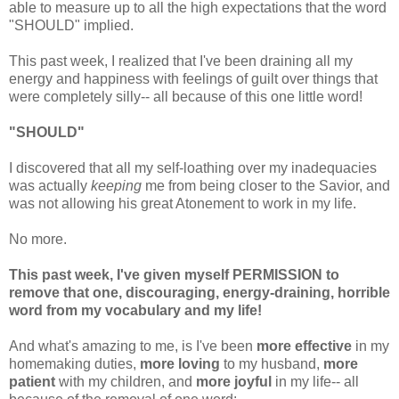
able to measure up to all the high expectations that the word
"SHOULD" implied.
This past week, I realized that I've been draining all my
energy and happiness with feelings of guilt over things that
were completely silly-- all because of this one little word!
"SHOULD"
I discovered that all my self-loathing over my inadequacies
was actually
keeping
me from being closer to the Savior, and
was not allowing his great Atonement to work in my life.
No more.
This past week, I've given myself PERMISSION to
remove that one, discouraging, energy-draining, horrible
word from my vocabulary and my life!
And what's amazing to me, is I've been
more effective
in my
homemaking duties,
more loving
to my husband,
more
patient
with my children, and
more joyful
in my life-- all