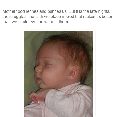
Motherhood refines and purifies us. But it is the late nights,
the struggles, the faith we place in God that makes us better
than we could ever be without them.