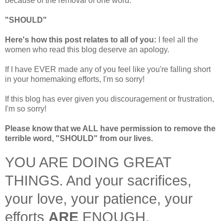
because of the removal of one word:
"SHOULD"
Here's how this post relates to all of you:
I feel all the
women who read this blog deserve an apology.
If I have EVER made any of you feel like you're falling short
in your homemaking efforts, I'm so sorry!
If this blog has ever given you discouragement or frustration,
I'm so sorry!
Please know that we ALL have permission to remove the
terrible word, "SHOULD" from our lives.
YOU ARE DOING GREAT
THINGS. And your sacrifices,
your love, your patience, your
efforts
ARE
ENOUGH.