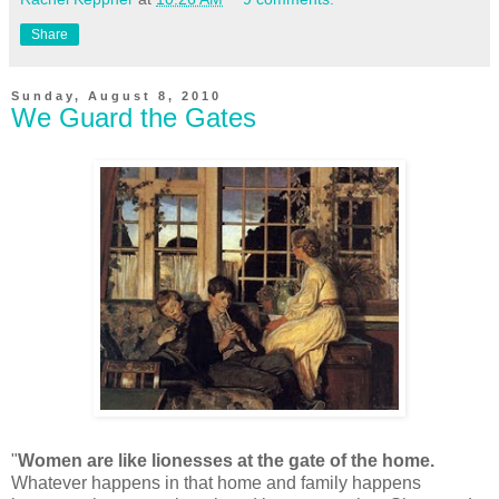
Share
Sunday, August 8, 2010
We Guard the Gates
"
Women are like lionesses at the gate of the home.
Whatever happens in that home and family happens