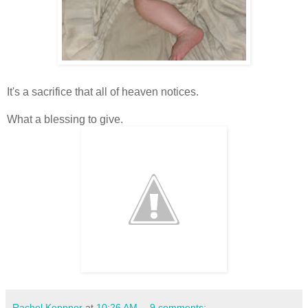
It's a sacrifice that all of heaven notices.
What a blessing to give.
Rachel Keppner
at
10:26 AM
9 comments: