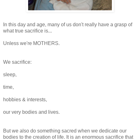
In this day and age, many of us don't really have a grasp of
what true sacrifice is...
Unless we're MOTHERS.
We sacrifice:
sleep,
time,
hobbies & interests,
our very bodies and lives.
But we also do something sacred when we dedicate our
bodies to the creation of life. It is an enormous sacrifice that