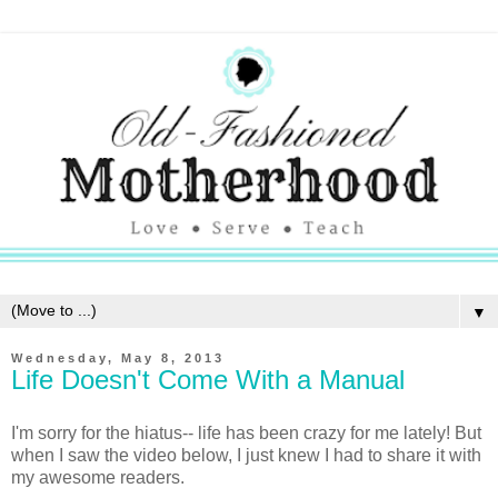
▼
Wednesday, May 8, 2013
Life Doesn't Come With a Manual
I'm sorry for the hiatus-- life has been crazy for me lately! But
when I saw the video below, I just knew I had to share it with
my awesome readers.