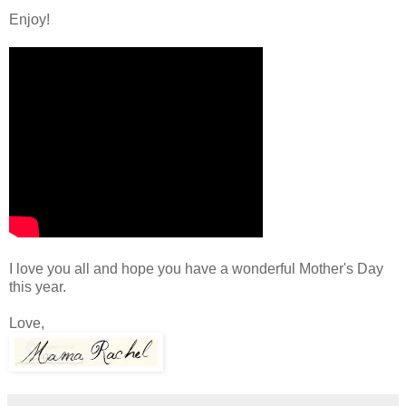
Enjoy!
I love you all and hope you have a wonderful Mother's Day
this year.
Love,