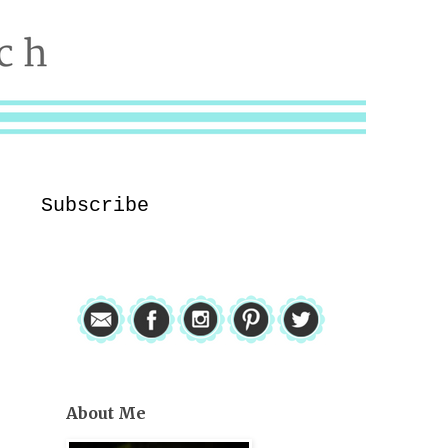
Subscribe
About Me