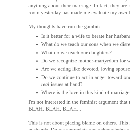
anything about their marriage. In fact, they are
room yesterday has made me evaluate my
own
f
My thoughts have run the gambit:
Is it better for a wife to berate her husba
What do we teach our sons when we disre
What do we teach our daughters?
Do we recognize mother-martyrdom for wha
Are we acting like devoted, loving spous
Do we continue to act in anger toward one
real
issues at hand?
Where is the love in this kind of marriage
I'm not interested in the feminist argument tha
BLAH, BLAH, BLAH...
This is not about placing blame on others. This 
husbands. Do we appreciate and acknowledge all