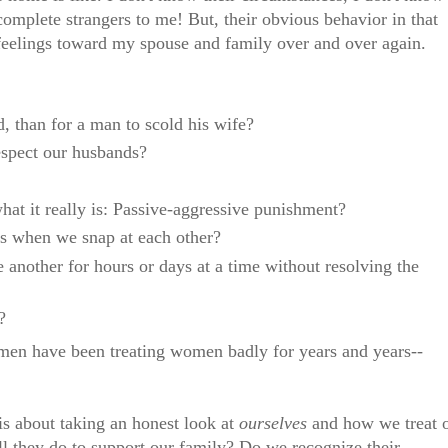
 complete strangers to me! But, their obvious behavior in that
eelings toward my spouse and family over and over again.
nd, than for a man to scold his wife?
spect our husbands?
t it really is: Passive-aggressive punishment?
es when we snap at each other?
 another for hours or days at a time without resolving the
?
t men have been treating women badly for years and years--
is about taking an honest look at
ourselves
and how we treat 
 they do to support our family? Do we recognize their