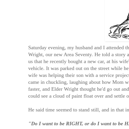
Saturday evening, my husband and I attended the
Wright, our new Area Seventy. He told a story a
us that he recently bought a new car, at his wife
vehicle. It was parked out on the street while he
wife was helping their son with a service projec
came in chuckling, laughing about how Mom was
faster, and Elder Wright thought he'd go out and
could see a cloud of paint float over and settle 
He said time seemed to stand still, and in that 
"Do I want to be RIGHT, or do I want to be