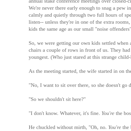
annual stake conference meetings over closed-cir
We're never there early enough to snag a pew in 
calmly and quietly through two full hours of spe
listen-- unless they're in one of the extra rooms
kids the same age as our small "noise offenders"
So, we were getting our own kids settled when an
chairs a couple of rows in front of us. They had
youngest. (Who just stared at this strange child
As the meeting started, the wife started in on t
"No, I want to sit over there, so she doesn't go 
"So we shouldn't sit here?"
"I don't know. Whatever, it's fine.
You're
the bos
He chuckled without mirth, "Oh, no.
You're
the 