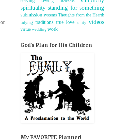
simplicity
serving
sewing
sickness
spirituality
standing for something
submission
systems
Thoughts from the Hearth
videos
 or
traditions
true love
tidying
unity
work
virtue
wedding
God's Plan for His Children
My FAVORITE Planner!