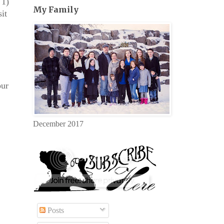
 1)
My Family
it
our
December 2017
Posts