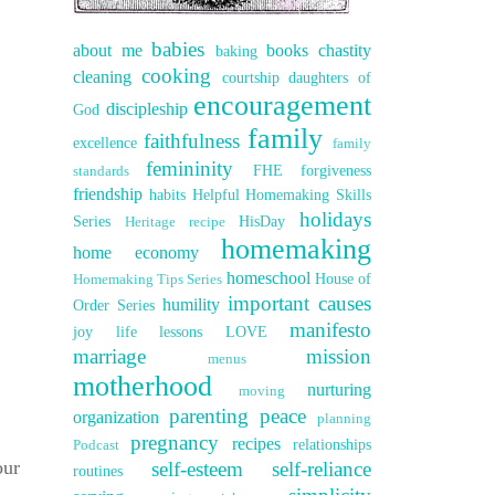
babies
about me
books
chastity
baking
cooking
cleaning
courtship
daughters of
encouragement
discipleship
God
family
faithfulness
excellence
family
femininity
FHE
forgiveness
standards
friendship
habits
Helpful Homemaking Skills
holidays
Series
HisDay
Heritage recipe
homemaking
home economy
homeschool
House of
Homemaking Tips Series
important causes
humility
Order Series
manifesto
joy
life lessons
LOVE
marriage
mission
menus
motherhood
nurturing
moving
parenting
peace
organization
planning
pregnancy
recipes
relationships
Podcast
our
self-esteem
self-reliance
routines