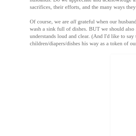
sacrifices, their efforts, and the many ways the
Of course, we are
all
grateful when our husbands
wash a sink full of dishes. BUT we should also 
understands loud and clear. (And I'd like to sa
children/diapers/dishes his way as a token of o