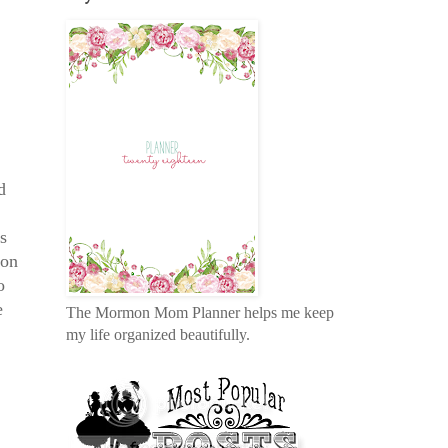
d
s
son
o
e
The Mormon Mom Planner helps me keep
my life organized beautifully.