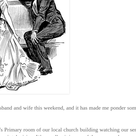
usband and wife this weekend, and it has made me ponder so
ren's Primary room of our local church building watching our se