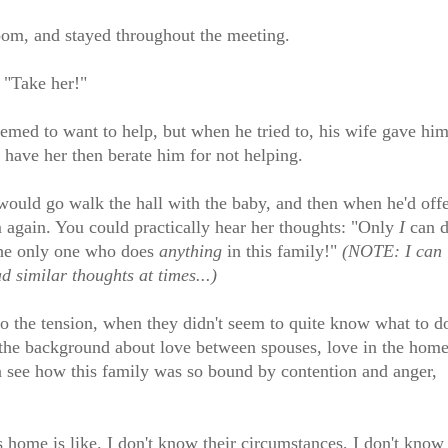
oom, and stayed throughout the meeting.
 "Take her!"
emed to want to help, but when he tried to, his wife gave hi
o have her then berate him for not helping.
uld go walk the hall with the baby, and then when he'd off
im again. You could practically hear her thoughts: "Only
I
can 
he only one who does
anything
in this family!"
(NOTE: I can
 similar thoughts at times...)
 to the tension, when they didn't seem to quite know what to d
in the background about love between spouses, love in the home
n see how this family was so bound by contention and anger,
 home is like. I don't know their circumstances, I don't know