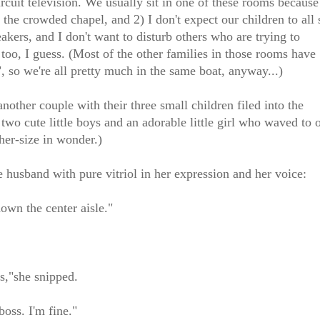
cuit television. We usually sit in one of these rooms because
the crowded chapel, and 2) I don't expect our children to all s
akers, and I don't want to disturb others who are trying to
, too, I guess. (Most of the other families in those rooms have
, so we're all pretty much in the same boat, anyway...)
other couple with their three small children filed into the
 two cute little boys and an adorable little girl who waved to 
-her-size in wonder.)
he husband with pure vitriol in her expression and her voice:
down the center aisle."
s,"she snipped.
boss. I'm fine."