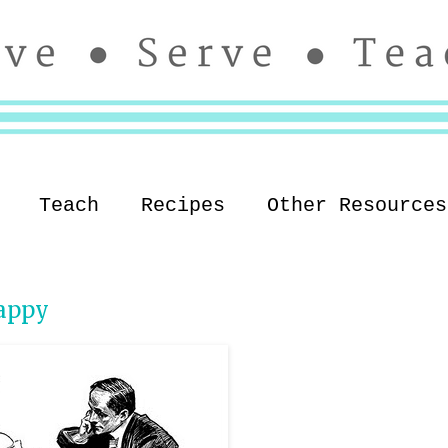
Teach
Recipes
Other Resources
appy