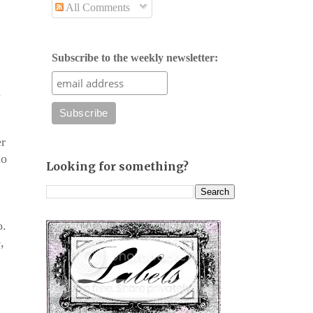
All Comments
Subscribe to the weekly newsletter:
m
er
do
Looking for something?
o.
,