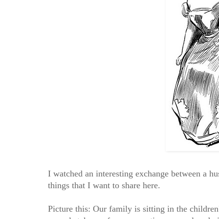
I watched an interesting exchange between a h
things that I want to share here.
Picture this: Our family is sitting in the child