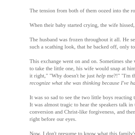
The tension from both of them oozed into the r
When their baby started crying, the wife hissed,
The husband was frozen throughout it all. He se
such a scathing look, that he backed off, only t
This exchange went on and on. Sometimes she wo
to take the little one, his wife would snap at h
it right," "Why doesn't he just
help
me?!" "I'm t
recognize what she was thinking because I've had
It was so sad to see the two little boys reacting
It was almost tragic to hear the speakers talk 
conversion and Christ-like forgiveness, and the
right before our eyes.
Now, I don't presume to know what this family's