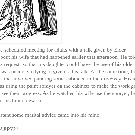
 scheduled meeting for adults with a talk given by Elder
bout his wife that had happened earlier that afternoon. He tol
's request, so that his daughter could have the use of his older
 was inside, studying to give us this talk. At the same time, hi
t, that involved painting some cabinets, in the driveway. His 
 using the paint sprayer on the cabinets to make the work g
 see their progress. As he watched his wife use the sprayer, h
on his brand new car.
instant some marital advice came into his mind.
 HAPPY?"