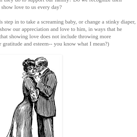
y show love to us every day?
 step in to take a screaming baby, or change a stinky diaper,
show our appreciation and love to him, in ways that he
y that showing love does not include throwing more
ur gratitude and esteem-- you know what I mean?)