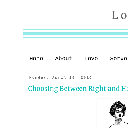
Home
About
Love
Serve
Monday, April 26, 2010
Choosing Between Right and H