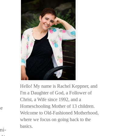
Hello! My name is Rachel Keppner, and
I'm a Daughter of God, a Follower of
Christ, a Wife since 1992, and a
Homeschooling Mother of 13 children.
me
Welcome to Old-Fashioned Motherhood,
where we focus on going back to the
basics.
mi-