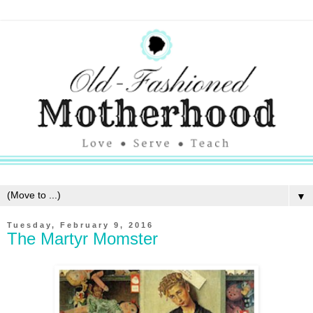
▼
Tuesday, February 9, 2016
The Martyr Momster