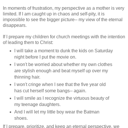
In moments of frustration, my perspective as a mother is very
limited. If I am caught up in chaos and self-pity, it is
impossible to see the bigger picture-- my view of the eternal
disappears.
If I prepare my children for church meetings with the intention
of leading them to Christ:
I will take a moment to dunk the kids on Saturday
night before I put the movie on.
I won't be worried about whether my own clothes
are stylish enough and beat myself up over my
thinning hair.
I won't cringe when I see that the five year old
has cut herself some bangs-- again.
I will smile as I recognize the virtuous beauty of
my teenage daughters.
And I will let my little boy wear the Batman
shoes.
If I prepare, prioritize, and keep an eternal perspective, we