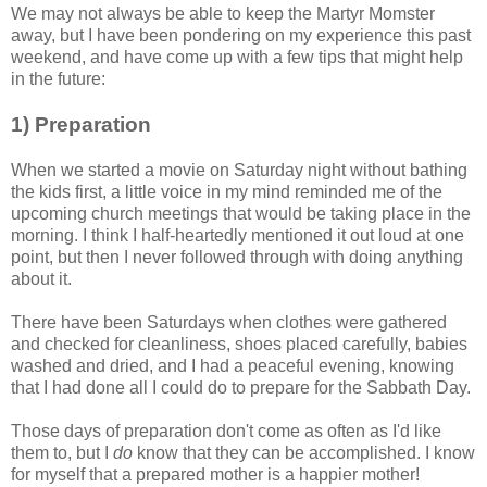
We may not always be able to keep the Martyr Momster
away, but I have been pondering on my experience this past
weekend, and have come up with a few tips that might help
in the future:
1) Preparation
When we started a movie on Saturday night without bathing
the kids first, a little voice in my mind reminded me of the
upcoming church meetings that would be taking place in the
morning. I think I half-heartedly mentioned it out loud at one
point, but then I never followed through with doing anything
about it.
There have been Saturdays when clothes were gathered
and checked for cleanliness, shoes placed carefully, babies
washed and dried, and I had a peaceful evening, knowing
that I had done all I could do to prepare for the Sabbath Day.
Those days of preparation don't come as often as I'd like
them to, but I
do
know that they can be accomplished. I know
for myself that a prepared mother is a happier mother!