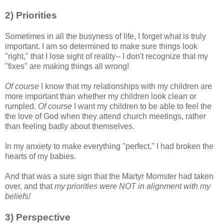
2) Priorities
Sometimes in all the busyness of life, I forget what is truly
important. I am so determined to make sure things look
"right," that I lose sight of reality-- I don't recognize that my
"fixes" are making things all wrong!
Of course
I know that my relationships with my children are
more important than whether my children look clean or
rumpled.
Of course
I want my children to be able to feel the
the love of God when they attend church meetings, rather
than feeling badly about themselves.
In my anxiety to make everything "perfect," I had broken the
hearts of my babies.
And that was a sure sign that the Martyr Momster had taken
over, and that
my priorities were NOT in alignment with my
beliefs!
3) Perspective