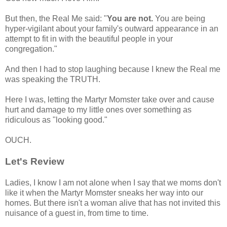
But then, the Real Me said: "
You are not.
You are being
hyper-vigilant about your family's outward appearance in an
attempt to fit in with the beautiful people in your
congregation."
And then I had to stop laughing because I knew the Real me
was speaking the TRUTH.
Here I was, letting the Martyr Momster take over and cause
hurt and damage to my little ones over something as
ridiculous as "looking good."
OUCH.
Let's Review
Ladies, I know I am not alone when I say that we moms don't
like it when the Martyr Momster sneaks her way into our
homes. But there isn't a woman alive that has not invited this
nuisance of a guest in, from time to time.