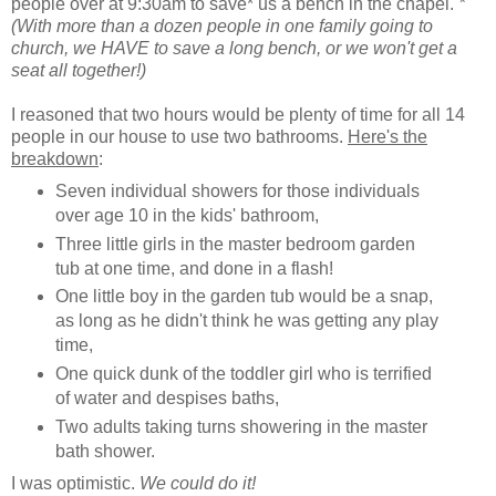
people over at 9:30am to save* us a bench in the chapel.
*
(With more than a dozen people in one family going to
church, we HAVE to save a long bench, or we won't get a
seat all together!)
I reasoned that two hours would be plenty of time for all 14
people in our house to use two bathrooms.
Here's the
breakdown
:
Seven individual showers for those individuals
over age 10 in the kids' bathroom,
Three little girls in the master bedroom garden
tub at one time, and done in a flash!
One little boy in the garden tub would be a snap,
as long as he didn't think he was getting any play
time,
One quick dunk of the toddler girl who is terrified
of water and despises baths,
Two adults taking turns showering in the master
bath shower.
I was optimistic.
We could do it!