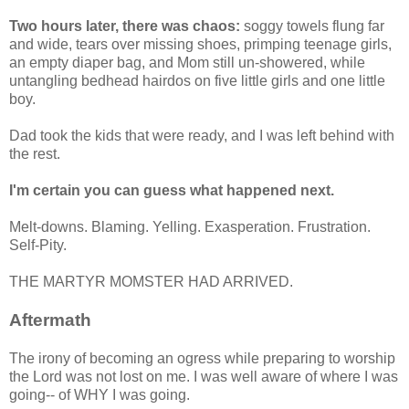
Two hours later, there was chaos:
soggy towels flung far
and wide, tears over missing shoes, primping teenage girls,
an empty diaper bag, and Mom still un-showered, while
untangling bedhead hairdos on five little girls and one little
boy.
Dad took the kids that were ready, and I was left behind with
the rest.
I'm certain you can guess what happened next.
Melt-downs. Blaming. Yelling. Exasperation. Frustration.
Self-Pity.
THE MARTYR MOMSTER HAD ARRIVED.
Aftermath
The irony of becoming an ogress while preparing to worship
the Lord was not lost on me. I was well aware of where I was
going-- of WHY I was going.