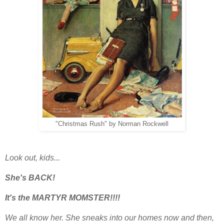
"Christmas Rush" by Norman Rockwell
Look out, kids...
She's BACK!
It's the MARTYR MOMSTER!!!!
We all know her. She sneaks into our homes now and then,