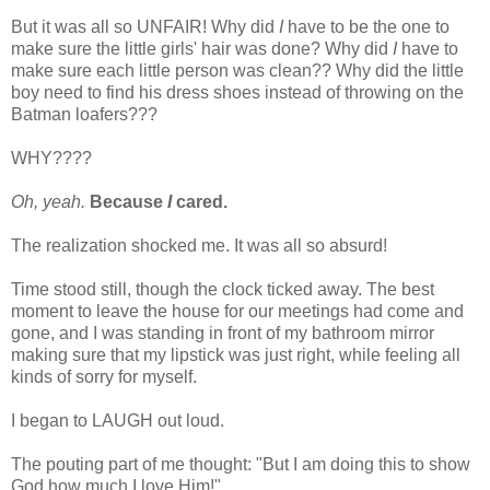
But it was all so UNFAIR! Why did
I
have to be the one to
make sure the little girls' hair was done? Why did
I
have to
make sure each little person was clean?? Why did the little
boy need to find his dress shoes instead of throwing on the
Batman loafers???
WHY????
Oh, yeah.
Because
I
cared.
The realization shocked me. It was all so absurd!
Time stood still, though the clock ticked away. The best
moment to leave the house for our meetings had come and
gone, and I was standing in front of my bathroom mirror
making sure that my lipstick was just right, while feeling all
kinds of sorry for myself.
I began to LAUGH out loud.
The pouting part of me thought: "But I am doing this to show
God how much I love Him!"