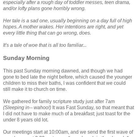
especially after a rough day of toddler messes, teen drama,
and/or lofty plans gone horribly wrong.
Her tale is a sad one, usually beginning on a day full of high
hopes. A mother wakes. Her intentions are right, and yet
every little thing that can go wrong, does.
It's a tale of woe that is all too familiar...
Sunday Morning
This past Sunday morning dawned, and though we had
gone to bed late the night before, which caused the younger
children to miss their baths, I was confident that we could
still make it to church on time.
We gathered for family scripture study just after 7am
(Sleeping in-- wahoo!)
It was Fast Sunday, so that meant that
I did not have to make much of a breakfast; just toast for the
under 8 years old lot.
Our meetings start at 10:00am, and we send the first wave of