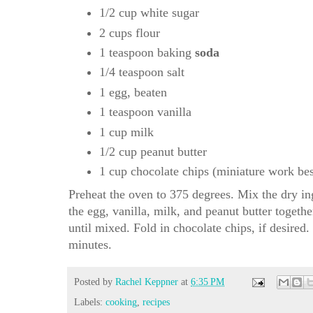
1/2 cup white sugar
2 cups flour
1 teaspoon baking
soda
1/4 teaspoon salt
1 egg, beaten
1 teaspoon vanilla
1 cup milk
1/2 cup peanut butter
1 cup chocolate chips (miniature work bes
Preheat the oven to 375 degrees. Mix the dry ing
the egg, vanilla, milk, and peanut butter togethe
until mixed. Fold in chocolate chips, if desired
minutes.
Posted by
Rachel Keppner
at
6:35 PM
Labels:
cooking
,
recipes