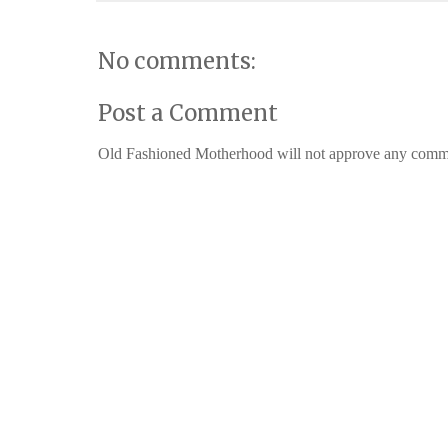
No comments:
Post a Comment
Old Fashioned Motherhood will not approve any comments 