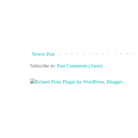
Newer Post
Subscribe to:
Post Comments (Atom)