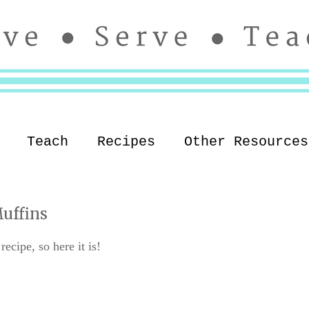
Teach
Recipes
Other Resources
uffins
ecipe, so here it is!