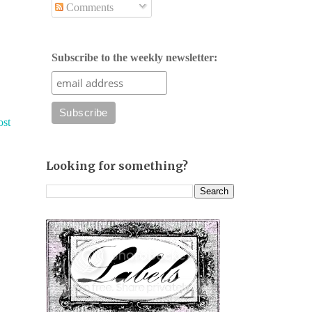
Comments
Subscribe to the weekly newsletter:
ost
Looking for something?