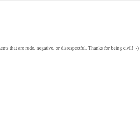
that are rude, negative, or disrespectful. Thanks for being civil! :-)