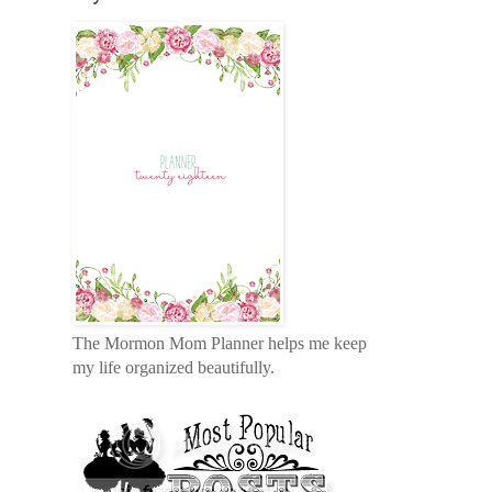
The Mormon Mom Planner helps me keep
my life organized beautifully.