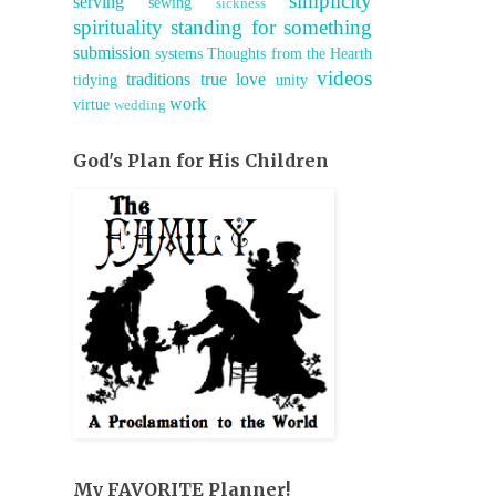
simplicity
serving
sewing
sickness
spirituality
standing for something
submission
systems
Thoughts from the Hearth
videos
traditions
true love
tidying
unity
work
virtue
wedding
God's Plan for His Children
My FAVORITE Planner!