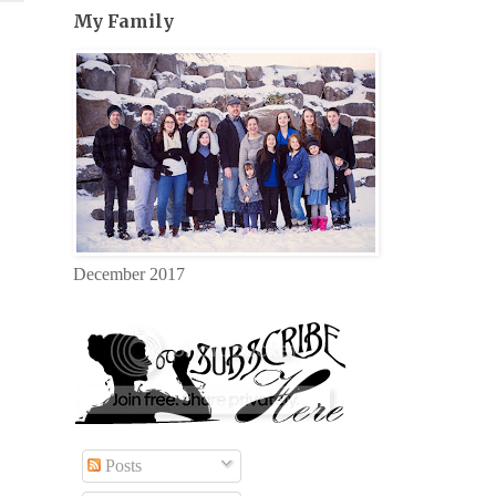
My Family
December 2017
Posts