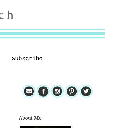
Subscribe
About Me