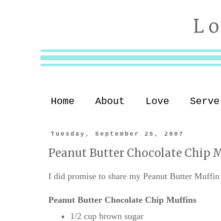
Home
About
Love
Serve
Tuesday, September 25, 2007
Peanut Butter Chocolate Chip M
I did promise to share my Peanut Butter Muffin r
Peanut Butter Chocolate Chip Muffins
1/2 cup brown sugar