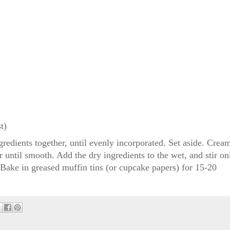
t)
redients together, until evenly incorporated. Set aside. Crea
r until smooth. Add the dry ingredients to the wet, and stir on
. Bake in greased muffin tins (or cupcake papers) for 15-20