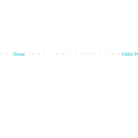
Home
Older P