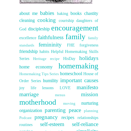
babies
about me
books
chastity
baking
cooking
cleaning
courtship
daughters of
encouragement
discipleship
God
family
faithfulness
excellence
family
femininity
FHE
forgiveness
standards
friendship
habits
Helpful Homemaking Skills
holidays
Series
HisDay
Heritage recipe
homemaking
home economy
homeschool
House of
Homemaking Tips Series
important causes
humility
Order Series
manifesto
joy
life lessons
LOVE
marriage
mission
menus
motherhood
nurturing
moving
parenting
peace
organization
planning
pregnancy
recipes
relationships
Podcast
self-esteem
self-reliance
routines