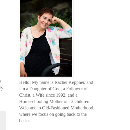
m
Hello! My name is Rachel Keppner, and
ly
I'm a Daughter of God, a Follower of
Christ, a Wife since 1992, and a
Homeschooling Mother of 13 children.
Welcome to Old-Fashioned Motherhood,
where we focus on going back to the
basics.