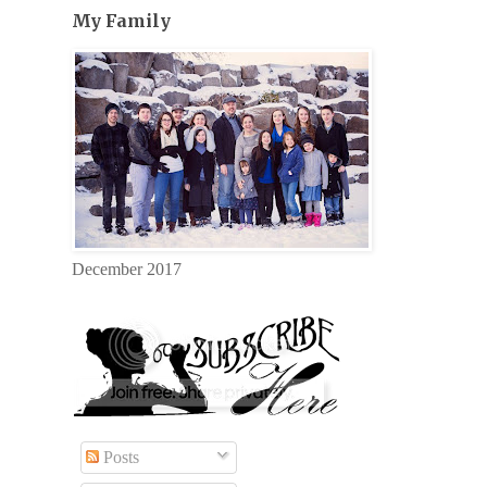
My Family
December 2017
Posts