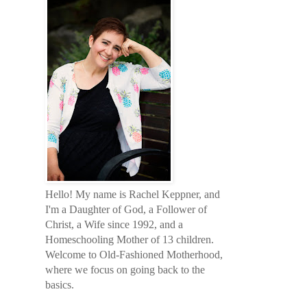
Hello! My name is Rachel Keppner, and
I'm a Daughter of God, a Follower of
Christ, a Wife since 1992, and a
Homeschooling Mother of 13 children.
Welcome to Old-Fashioned Motherhood,
where we focus on going back to the
basics.