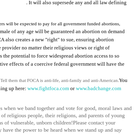
 abortion ban
. It will also supersede any and all law defining
yers will be expected to pay for all government funded abortions,
emale of any age will be guaranteed an abortion on demand
A also creates a new "right" to sue, ensuring abortion
 provider no matter their religious views or right of
s the potential to force widespread abortion access to so
e effects of a coercive federal government will have the
You
Tell them that FOCA is anti-life, anti-family and anti-American.
ning up here:
www.fightfoca.com
or
www.badchange.com
es when we band together and vote for good, moral laws and
 of religious people, their religions, and parents of young
ns of vulnerable, unborn children!Please contact your
ly have the power to be heard when we stand up and
say