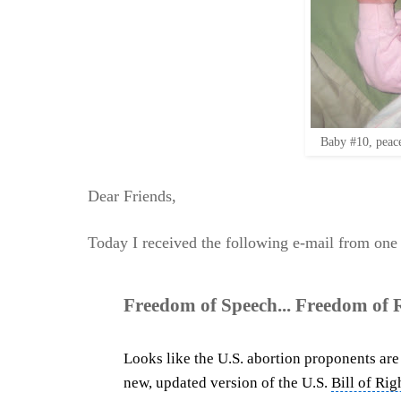
Baby #10, peace
Dear Friends,
Today I received the following e-mail from one
Freedom of Speech... Freedom of Re
Looks like the U.S. abortion proponents are 
new, updated version of the U.S.
Bill of Rig