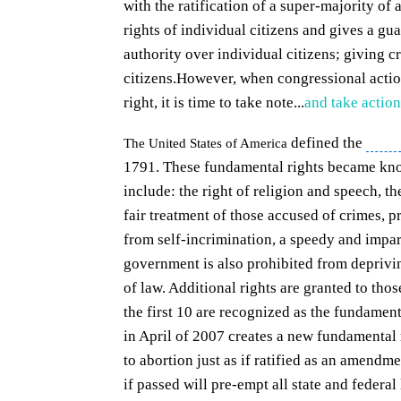
with the ratification of a super-majority of a
rights of individual citizens and gives a gu
authority over individual citizens; giving c
citizens.
However, when congressional action
right, it is time to take note...
and take action
defined the
full r
The United States of America
1791. These fundamental rights became kn
include: the right of religion and speech, th
fair treatment of those accused of crimes, 
from self-incrimination, a speedy and
impart
government is also prohibited from deprivin
of law
. Additional rights are granted to tho
the first 10 are recognized as the fundamenta
in April of 2007 creates a new fundamental ri
to abortion just as if ratified as an amendmen
if passed will pre-empt all state and federa