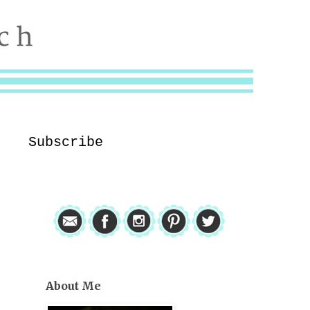
Subscribe
About Me