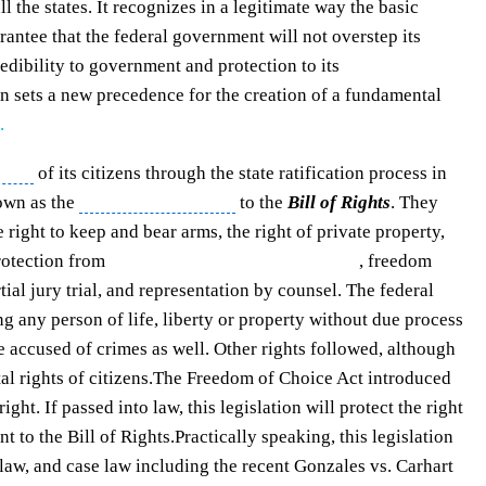
ll the states. It recognizes in a legitimate way the basic
arantee that the federal government will not overstep its
redibility to government and protection to its
 sets a new precedence for the creation of a fundamental
.
ights
of its citizens through the state ratification process in
own as the
first 10 amendments
to the
Bill of Rights
. They
e right to keep and bear arms, the right of private property,
protection from
unreasonable search and seizure
, freedom
ial jury trial
, and representation by counsel. The federal
g any person of life, liberty or property without
due process
se accused of crimes as well. Other rights followed, although
l rights of citizens.
The Freedom of Choice Act
introduced
ght. If passed into law, this legislation will protect the right
t to the Bill of Rights.
Practically speaking, this legislation
l law, and case law including the recent Gonzales vs. Carhart