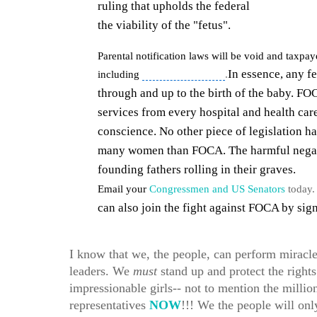
ruling that upholds the federal
partial birth
the viability of the "fetus".
Parental notification laws will be void and taxpa
In essence, any f
including
late-term abortions
.
through and up to the birth of the baby. FOC
services from every hospital and health care
conscience.
No other piece of legislation ha
many women than FOCA. The harmful negativ
founding fathers rolling in their graves.
Email your
Congressmen and US Senators
today. 
can also join the fight against FOCA by sig
I know that we, the people, can perform miracl
leaders. We
must
stand up and protect the rights
impressionable girls-- not to mention the millio
representatives
NOW
!!! We the people will on