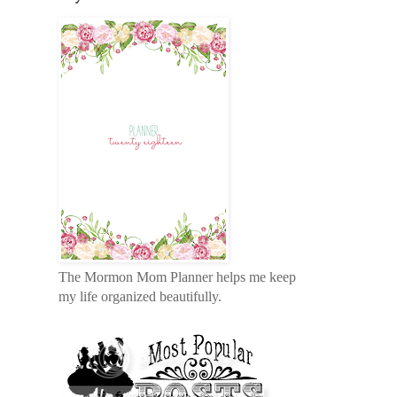
The Mormon Mom Planner helps me keep
my life organized beautifully.