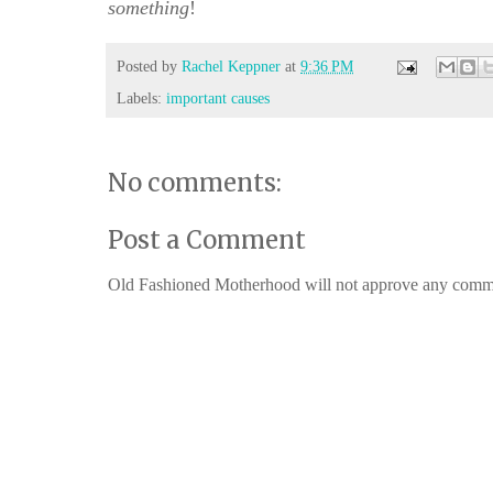
something
!
Posted by
Rachel Keppner
at
9:36 PM
Labels:
important causes
No comments:
Post a Comment
Old Fashioned Motherhood will not approve any comments 