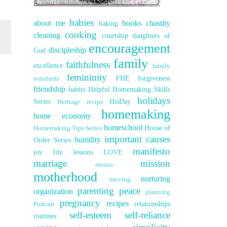
babies
about me
books
chastity
baking
cooking
cleaning
courtship
daughters of
encouragement
discipleship
God
family
faithfulness
excellence
family
femininity
FHE
forgiveness
standards
friendship
habits
Helpful Homemaking Skills
holidays
Series
HisDay
Heritage recipe
homemaking
home economy
homeschool
House of
Homemaking Tips Series
important causes
humility
Order Series
manifesto
joy
life lessons
LOVE
marriage
mission
menus
motherhood
nurturing
moving
parenting
peace
organization
planning
pregnancy
recipes
relationships
Podcast
self-esteem
self-reliance
routines