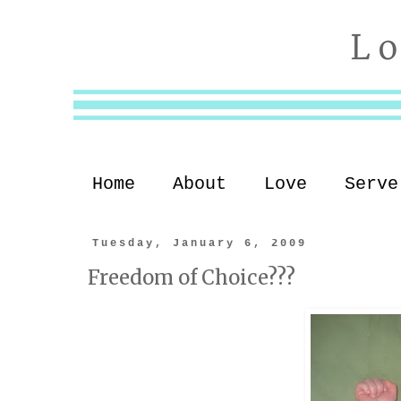
Home
About
Love
Serve
Tuesday, January 6, 2009
Freedom of Choice???