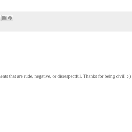
that are rude, negative, or disrespectful. Thanks for being civil! :-)