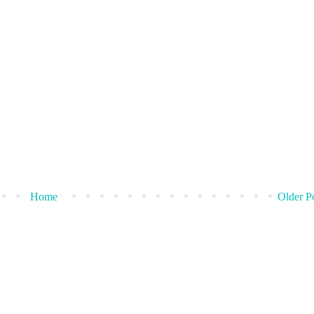
Home
Older P