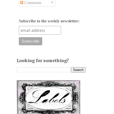
Comments
Subscribe to the weekly newsletter:
Looking for something?