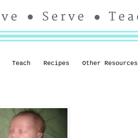
Teach
Recipes
Other Resources