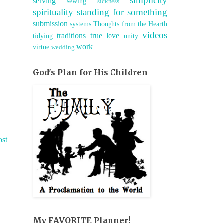
simplicity
serving
sewing
sickness
spirituality
standing for something
submission
systems
Thoughts from the Hearth
videos
traditions
true love
tidying
unity
work
virtue
wedding
God's Plan for His Children
ost
My FAVORITE Planner!