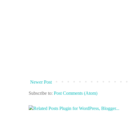
Newer Post
Subscribe to:
Post Comments (Atom)