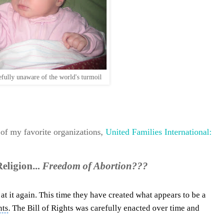
fully unaware of the world's turmoil
 of my favorite organizations,
United Families International:
ligion...
Freedom of Abortion???
at it again. This time they have created what appears to be a
hts
. The Bill of Rights was carefully enacted over time and