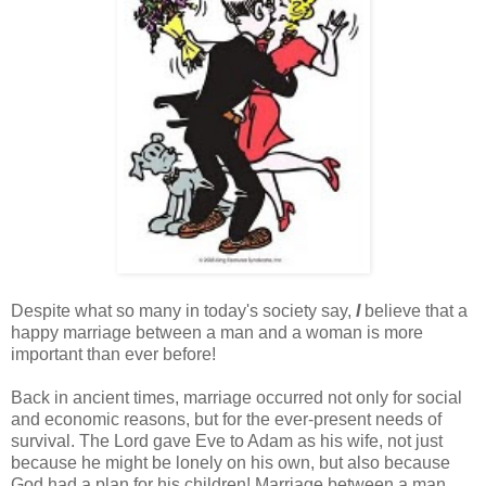
Despite what so many in today's society say,
I
believe that a
happy marriage between a man and a woman is more
important than ever before!
Back in ancient times, marriage occurred not only for social
and economic reasons, but for the ever-present needs of
survival. The Lord gave Eve to Adam as his wife, not just
because he might be lonely on his own, but also because
God had a plan for his children! Marriage between a man