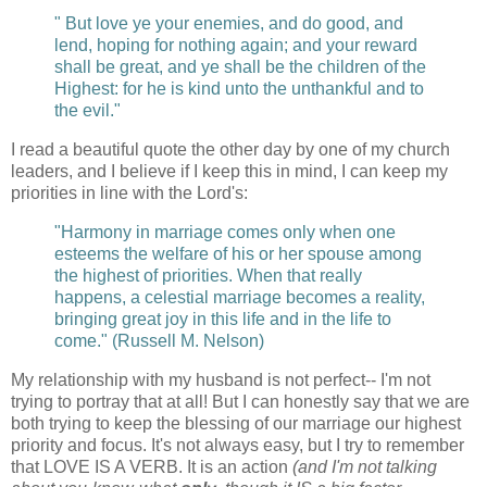
" But love ye your enemies, and do good, and
lend, hoping for nothing again; and your reward
shall be great, and ye shall be the children of the
Highest: for he is kind unto the unthankful and to
the evil."
I read a beautiful quote the other day by one of my church
leaders, and I believe if I keep this in mind, I can keep my
priorities in line with the Lord's:
"Harmony in marriage comes only when one
esteems the welfare of his or her spouse among
the highest of priorities. When that really
happens, a celestial marriage becomes a reality,
bringing great joy in this life and in the life to
come." (Russell M. Nelson)
My relationship with my husband is not perfect-- I'm not
trying to portray that at all! But I can honestly say that we are
both trying to keep the blessing of our marriage our highest
priority and focus. It's not always easy, but I try to remember
that LOVE IS A VERB. It is an action
(and I'm not talking