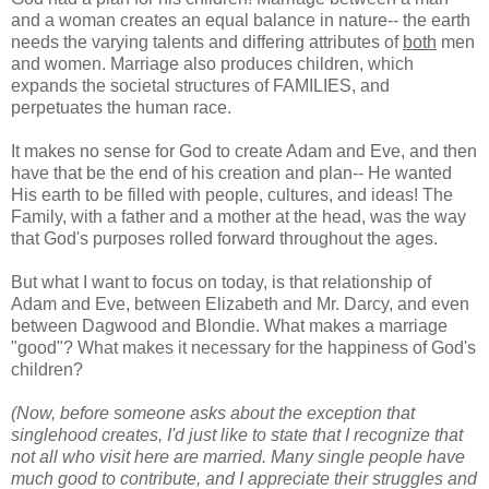
and a woman creates an equal balance in nature-- the earth
needs the varying talents and differing attributes of
both
men
and women. Marriage also produces children, which
expands the societal structures of FAMILIES, and
perpetuates the human race.
It makes no sense for God to create Adam and Eve, and then
have that be the end of his creation and plan-- He wanted
His earth to be filled with people, cultures, and ideas! The
Family, with a father and a mother at the head, was the way
that God's purposes rolled forward throughout the ages.
But what I want to focus on today, is that relationship of
Adam and Eve, between Elizabeth and Mr. Darcy, and even
between Dagwood and Blondie. What makes a marriage
"good"? What makes it necessary for the happiness of God's
children?
(Now, before someone asks about the exception that
singlehood creates, I'd just like to state that I recognize that
not all who visit here are married. Many single people have
much good to contribute, and I appreciate their struggles and