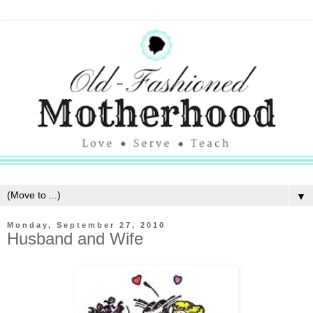
▼
Monday, September 27, 2010
Husband and Wife