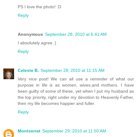
PS I love the photo! :D
Reply
Anonymous
September 28, 2010 at 6:41 AM
I absolutely agree :)
Reply
Celeste B.
September 28, 2010 at 11:15 AM
Very nice post! We can all use a reminder of what our
purpose in life is as women, wives,and mothers. I have
been guilty of some of these, yet when I put my husband as
the top priority, right under my devotion to Heavenly Father,
then my life becomes happier and fuller.
Reply
Montserrat
September 29, 2010 at 11:50 AM