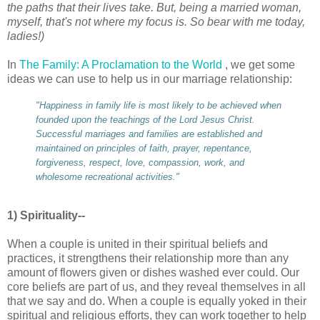
the paths that their lives take. But, being a married woman,
myself, that's not where my focus is. So bear with me today,
ladies!)
In
The Family: A Proclamation to the World
, we get some
ideas we can use to help us in our marriage relationship:
"Happiness in family life is most likely to be achieved when
founded upon the teachings of the Lord Jesus Christ.
Successful marriages and families are established and
maintained on principles of faith, prayer, repentance,
forgiveness, respect, love, compassion, work, and
wholesome recreational activities."
1) Spirituality--
When a couple is united in their spiritual beliefs and
practices, it strengthens their relationship more than any
amount of flowers given or dishes washed ever could. Our
core beliefs are part of us, and they reveal themselves in all
that we say and do. When a couple is equally yoked in their
spiritual and religious efforts, they can work together to help