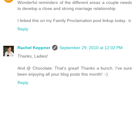
Wonderful reminders of the different areas a couple needs
to develop a close and strong marriage relationship.
I linked this on my Family Proclamation post linkup today. ☺
Reply
Rachel Keppner
September 29, 2010 at 12:02 PM
Thanks, Ladies!
And @ Chocolate: That's great! Thanks a bunch. I've sure
been enjoying all your blog posts this month! :-)
Reply