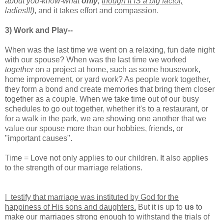
about you-know-what
only
,
though it IS a big factor,
ladies
!!!)
, and it takes effort and compassion.
3) Work and Play--
When was the last time we went on a relaxing, fun date night
with our spouse? When was the last time we worked
together
on a project at home, such as some housework,
home improvement, or yard work? As people work together,
they form a bond and create memories that bring them closer
together as a couple. When we take time out of our busy
schedules to go out together, whether it's to a restaurant, or
for a walk in the park, we are showing one another that we
value our spouse more than our hobbies, friends, or
"important causes".
Time = Love not only applies to our children. It also applies
to the strength of our marriage relations.
I testify that marriage was instituted by God for the
happiness of His sons and daughters.
But it is up to
us
to
make our marriages strong enough to withstand the trials of