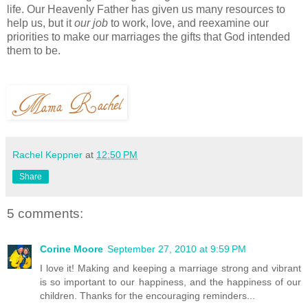
life. Our Heavenly Father has given us many resources to
help us, but it
our job
to work, love, and reexamine our
priorities to make our marriages the gifts that God intended
them to be.
Rachel Keppner
at
12:50 PM
Share
5 comments:
Corine Moore
September 27, 2010 at 9:59 PM
I love it! Making and keeping a marriage strong and vibrant
is so important to our happiness, and the happiness of our
children. Thanks for the encouraging reminders...