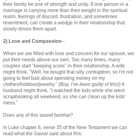
their family be one of strength and unity. If one person in a
marriage is carrying more than their weight in the spiritual
realm, feelings of discord, frustration, and sometimes
resentment, can create a wedge in their relationship that
slowly drives them apart.
2) Love and Compassion
--
When we are filled with love and concern for our spouse, we
put
their
needs above our own. Too many times, many
couples start "keeping score" in their relationship. A wife
might think, "Well, he bought that silly contraption, so I'm not
going to feel bad about spending money on my
clothes/hobbies/jewelry."
(Boy, I've been guilty of this!)
A
husband might think, "I watched the kids while she went
scrapbooking all weekend, so
she
can clean up the kids'
mess."
Does any of this sound familiar?
In Luke chapter 6, verse 35 of the New Testament we can
read what the Savior said about this: