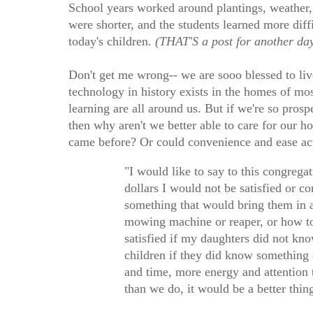
School years worked around plantings, weather, 
were shorter, and the students learned more diff
today's children.
(THAT'S a post for another day
Don't get me wrong-- we are sooo blessed to liv
technology in history exists in the homes of mo
learning are all around us. But if we're so pros
then why aren't we better able to care for our 
came before? Or could convenience and ease ac
"I would like to say to this congregat
dollars I would not be satisfied or
something that would bring them in a 
mowing machine or reaper, or how to
satisfied if my daughters did not k
children if they did know something
and time, more energy and attention 
than we do, it would be a better thin