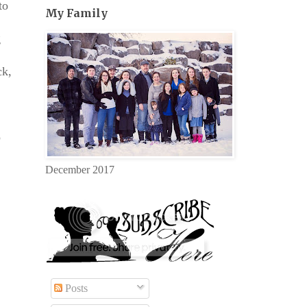
to
My Family
g
ck,
o
December 2017
Posts