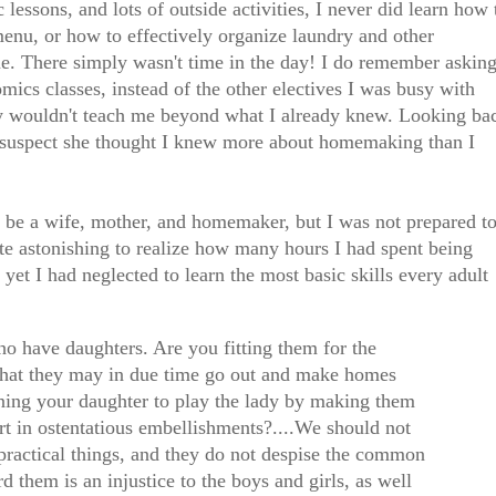
lessons, and lots of outside activities, I never did learn how 
menu, or how to effectively organize laundry and other
e. There simply wasn't time in the day! I do remember askin
ics classes, instead of the other electives I was busy with
hey wouldn't teach me beyond what I already knew. Looking ba
suspect she thought I knew more about homemaking than I
o be a wife, mother, and homemaker, but I was not prepared t
te astonishing to realize how many hours I had spent being
 yet I had neglected to learn the most basic skills every adult
ho have daughters. Are you fitting them for the
 that they may in due time go out and make homes
ning your daughter to play the lady by making them
rt in ostentatious embellishments?....We should not
he practical things, and they do not despise the common
d them is an injustice to the boys and girls, as well