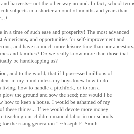
and harvests-- not the other way around. In fact, school term
icult subjects in a shorter amount of months and years than
...)
e in a time of such ease and prosperity! The most advanced
st Americans, and opportunities for self-improvement and
perous, and have so much more leisure time than our ancestors
homes and families? Do we really know more than those that
tually be handicapping us?
ion, and to the world, that if I possessed millions of
 content in my mind unless my boys knew how to do
living, how to handle a pitchfork, or to run a
 plow the ground and sow the seed; nor would I be
now how to keep a house. I would be ashamed of my
 of these things... If we would devote more money
to teaching our children manual labor in our schools
g for the rising generation." ~Joseph F. Smith