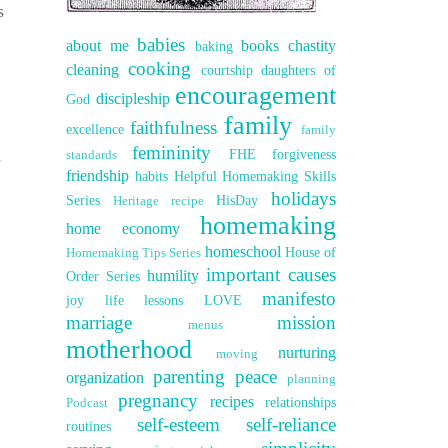
s
babies
about me
books
chastity
baking
cooking
cleaning
courtship
daughters of
encouragement
discipleship
God
family
faithfulness
excellence
family
femininity
,
FHE
forgiveness
standards
friendship
habits
Helpful Homemaking Skills
holidays
Series
HisDay
Heritage recipe
homemaking
home economy
homeschool
House of
Homemaking Tips Series
important causes
humility
Order Series
manifesto
joy
life lessons
LOVE
marriage
mission
menus
motherhood
nurturing
moving
parenting
peace
organization
planning
pregnancy
recipes
relationships
Podcast
self-esteem
self-reliance
routines