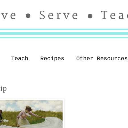
Teach
Recipes
Other Resources
ip