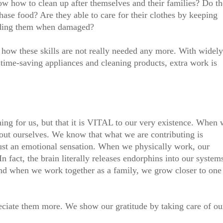
w how to clean up after themselves and their families? Do t
se food? Are they able to care for their clothes by keeping
nding them when damaged?
how these skills are not really needed any more. With widely
 time-saving appliances and cleaning products, extra work is
thing for us, but that it is VITAL to our very existence. When
out ourselves. We know that what we are contributing is
 just an emotional sensation. When we physically work, our
n fact, the brain literally releases endorphins into our system
 And when we work together as a family, we grow closer to one
ciate them more. We show our gratitude by taking care of ou