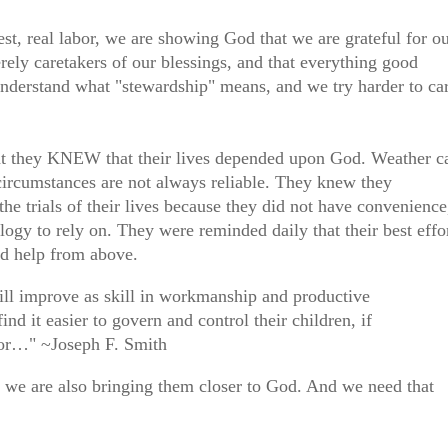
st, real labor, we are showing God that we are grateful for o
rely caretakers of our blessings, and that everything good
derstand what "stewardship" means, and we try harder to ca
hat they KNEW that their lives depended upon God. Weather c
 circumstances are not always reliable. They knew they
 trials of their lives because they did not have convenience
ogy to rely on. They were reminded daily that their best effo
d help from above.
will improve as skill in workmanship and productive
find it easier to govern and control their children, if
abor…" ~Joseph F. Smith
, we are also bringing them closer to God. And we need that