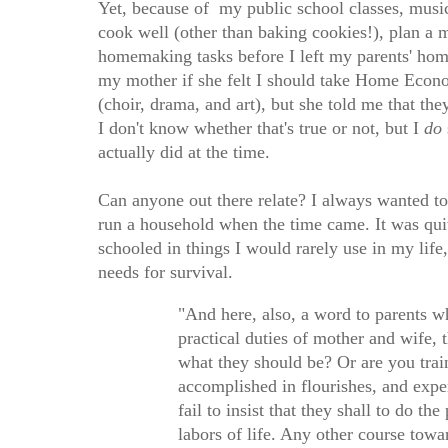
Yet, because of my public school classes, music 
cook well (other than baking cookies!), plan a 
homemaking tasks before I left my parents' hom
my mother if she felt I should take Home Econom
(choir, drama, and art), but she told me that t
I don't know whether that's true or not, but I
do
actually did at the time.
Can anyone out there relate? I always wanted t
run a household when the time came. It was qui
schooled in things I would rarely use in my life,
needs for survival.
"And here, also, a word to parents w
practical duties of mother and wife,
what they should be? Or are you trai
accomplished in flourishes, and expe
fail to insist that they shall to do t
labors of life. Any other course towar