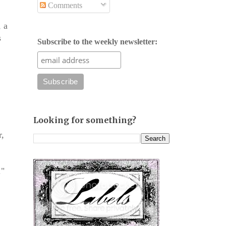
Comments
, a
s
Subscribe to the weekly newsletter:
Looking for something?
r,
."