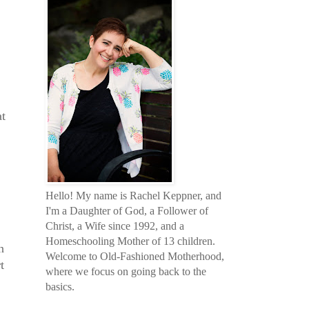
at
Hello! My name is Rachel Keppner, and
I'm a Daughter of God, a Follower of
Christ, a Wife since 1992, and a
Homeschooling Mother of 13 children.
n
Welcome to Old-Fashioned Motherhood,
t
where we focus on going back to the
basics.