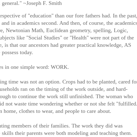
 general." ~Joseph F. Smith
rspective of "education" than our fore fathers had. In the past
t, and in academics second. And then, of course, the academic
ture, Newtonian Math, Euclidean geometry, spelling, Logic,
jects like "Social Studies" or "Health" were not part of the
 is that our ancestors had greater practical knowledge, AS
possess today.
 lies in one simple word: WORK.
ing time was not an option. Crops had to be planted, cared fo
ouseholds ran on the timing of the work outside, and hard-
nough to continue the work still unfinished. The woman who
id not waste time wondering whether or not she felt "fulfilled
m home, clothes to wear, and people to care about.
ting members of their families. The work they did was
 skills their parents were both modeling and teaching them.