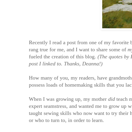
Recently I read a post from one of my favorite 
rang true for me, and I want to share some of
m
fueled the creation of this blog.
(The quotes by 
post I linked to. Thanks, Deanna!)
How many of you, my readers, have grandmother
possess loads of homemaking skills that you lac
When I was growing up, my mother
did
teach m
expert seamstress, and wanted me to grow up 
taught sewing skills who now want to try their h
or who to turn to, in order to learn.