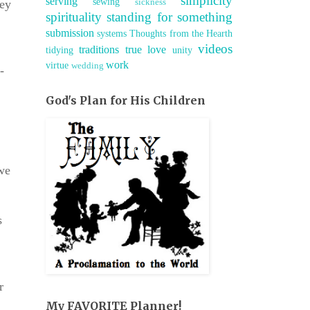
simplicity
serving
sewing
sickness
hey
spirituality
standing for something
submission
systems
Thoughts from the Hearth
videos
traditions
true love
tidying
unity
work
virtue
wedding
-
God's Plan for His Children
 we
s
r
My FAVORITE Planner!