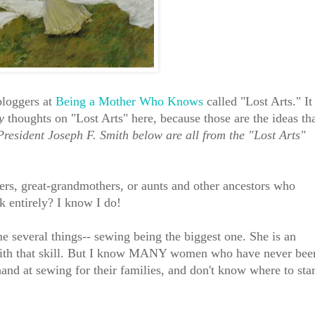
bloggers at
Being a Mother Who Knows
called "Lost Arts." It
y
thoughts on "Lost Arts" here, because those are the ideas th
President Joseph F. Smith below are all from the "Lost Arts"
s, great-grandmothers, or aunts and other ancestors who
k entirely? I know I do!
e several things-- sewing being the biggest one. She is an
with that skill. But I know MANY women who have never bee
and at sewing for their families, and don't know where to star