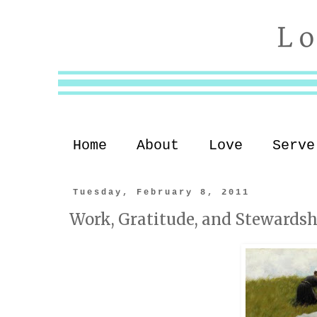
Home
About
Love
Serve
Tuesday, February 8, 2011
Work, Gratitude, and Stewardsh