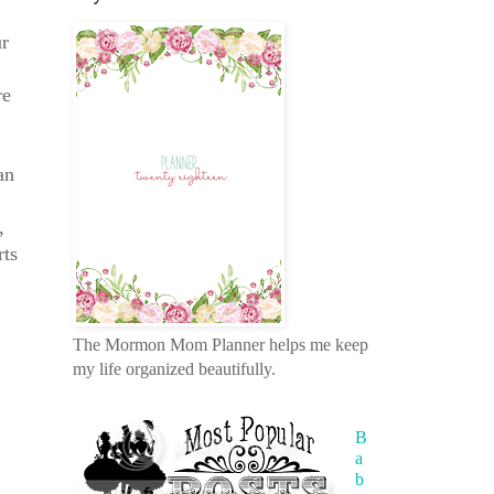
ur
re
an
,
rts
The Mormon Mom Planner helps me keep
my life organized beautifully.
B
a
b