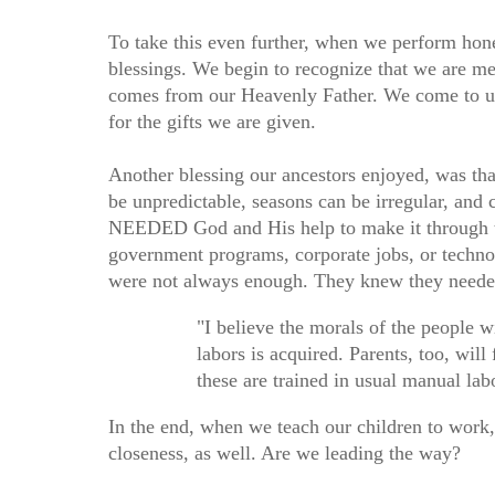
To take this even further, when we perform hone
blessings. We begin to recognize that we are me
comes from our Heavenly Father. We come to un
for the gifts we are given.
Another blessing our ancestors enjoyed, was t
be unpredictable, seasons can be irregular, and
NEEDED God and His help to make it through the
government programs, corporate jobs, or technol
were not always enough. They knew they neede
"I believe the morals of the people 
labors is acquired. Parents, too, will 
these are trained in usual manual l
In the end, when we teach our children to work
closeness, as well. Are we leading the way?