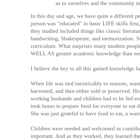
as to ourselves and the community in
In this day and age, we have quite a different pe
person was "educated" in basic LIFE skills firs
they studied included things like classic litera
handwriting, Shakespeare, and memorization. Sub
curriculum. What surprises many modern people,
WELL AS greater
academic
knowledge than we 
I believe the key to all this gained knowledge
When life was tied inextricably to seasons, wast
harvested, and then either sold or preserved. H
working husbands and children had to be fed e
took hours to prepare food for everyone to eat d
She was just grateful to have food to eat, a war
Children were needed and welcomed as contribu
important. And as they worked, they learned the