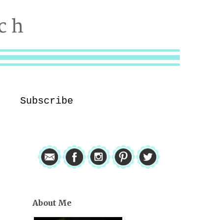
Subscribe
About Me