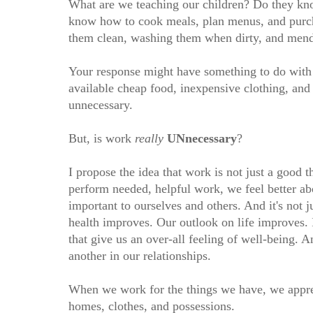
What are we teaching our children? Do they kno
know how to cook meals, plan menus, and purcha
them clean, washing them when dirty, and me
Your response might have something to do with 
available cheap food, inexpensive clothing, and
unnecessary.
But, is work
really
UNnecessary
?
I propose the idea that work is not just a good 
perform needed, helpful work, we feel better ab
important to ourselves and others. And it's not
health improves. Our outlook on life improves. I
that give us an over-all feeling of well-being.
another in our relationships.
When we work for the things we have, we appre
homes, clothes, and possessions.