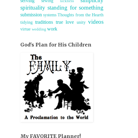
simplicity
serving
sewing
sickness
spirituality
standing for something
submission
systems
Thoughts from the Hearth
videos
traditions
true love
tidying
unity
work
virtue
wedding
God's Plan for His Children
My FAVORITE Planner!