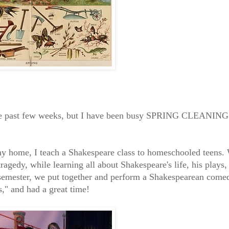
 the past few weeks, but I have been busy SPRING CLEANING
 my home, I teach a Shakespeare class to homeschooled teens.
ragedy, while learning all about Shakespeare's life, his plays,
 semester, we put together and perform a Shakespearean come
" and had a great time!