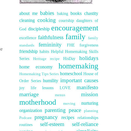
babies
about me
books
chastity
baking
cooking
cleaning
courtship
daughters of
encouragement
discipleship
God
family
faithfulness
excellence
family
femininity
FHE
forgiveness
standards
ve
friendship
habits
Helpful Homemaking Skills
holidays
Series
HisDay
Heritage recipe
homemaking
home economy
homeschool
House of
Homemaking Tips Series
important causes
humility
Order Series
manifesto
joy
life lessons
LOVE
marriage
mission
menus
motherhood
nurturing
moving
parenting
peace
organization
planning
pregnancy
recipes
relationships
Podcast
self-esteem
self-reliance
routines