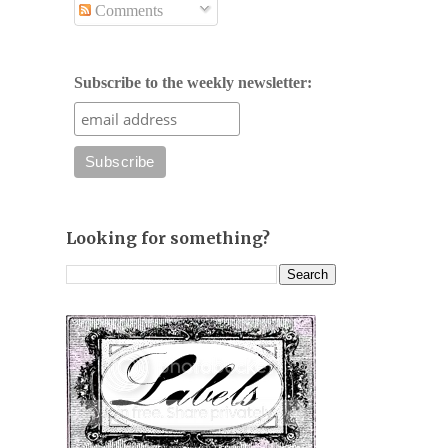
Comments
Subscribe to the weekly newsletter:
Looking for something?