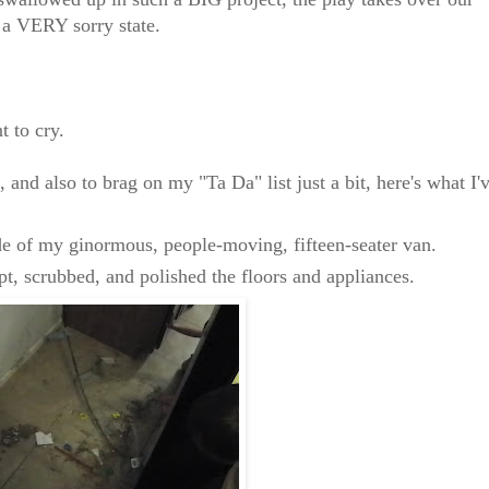
n a VERY sorry state.
 to cry.
 and also to brag on my "Ta Da" list just a bit, here's what I'
de of my ginormous, people-moving, fifteen-seater van.
, scrubbed, and polished the floors and appliances.