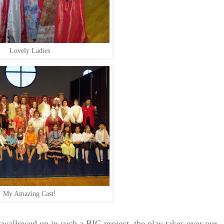
Lovely Ladies
My Amazing Cast!
llowed up in such a BIG project, the play takes over our