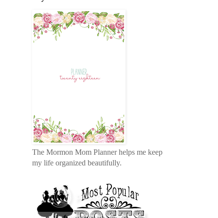
The Mormon Mom Planner helps me keep
my life organized beautifully.