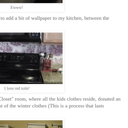
Ewww!
to add a bit of wallpaper to my kitchen, between the
I love red toile!
loset" room, where all the kids clothes reside, donated an
 of the winter clothes (This is a process that lasts