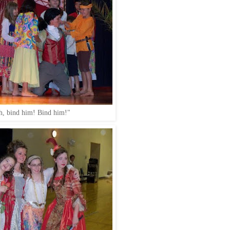
h, bind him! Bind him!"