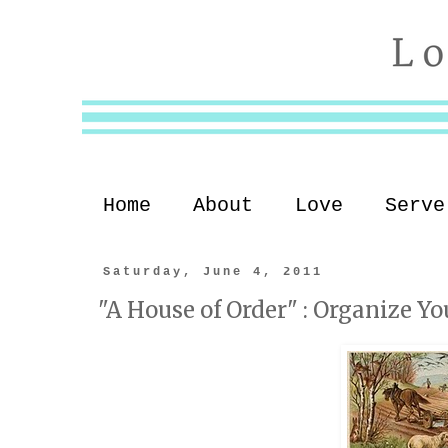
Home
About
Love
Serve
Saturday, June 4, 2011
"A House of Order" : Organize Yo