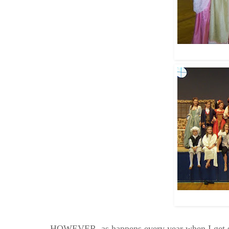
HOWEVER, as happens every year when I get swa