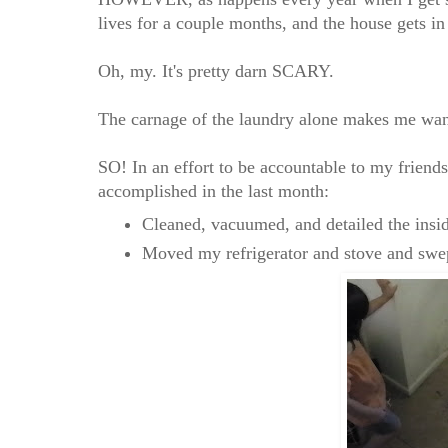
lives for a couple months, and the house gets i
Oh, my. It's pretty darn SCARY.
The carnage of the laundry alone makes me want
SO! In an effort to be accountable to my friends,
accomplished in the last month:
Cleaned, vacuumed, and detailed the insi
Moved my refrigerator and stove and swept