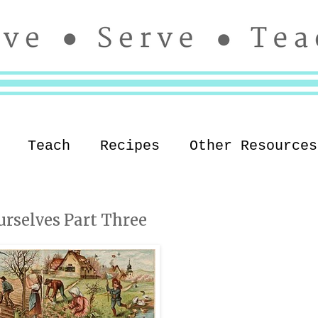
Teach
Recipes
Other Resources
urselves Part Three