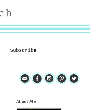
Subscribe
About Me