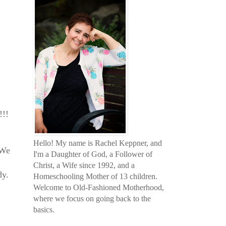
!!!
Hello! My name is Rachel Keppner, and
 We
I'm a Daughter of God, a Follower of
Christ, a Wife since 1992, and a
dy.
Homeschooling Mother of 13 children.
Welcome to Old-Fashioned Motherhood,
where we focus on going back to the
basics.