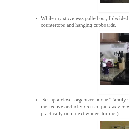
While my stove was pulled out, I decided 
countertops and hanging cupboards.
Set up a closet organizer in our "Family C
ineffective and icky dresser, put away most
practically until next winter, for me!)