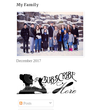
My Family
December 2017
Posts