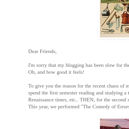
Dear Friends,
I'm sorry that my blogging has been slow for
Oh, and how good it feels!
To give you the reason for the recent chaos of
spend the first semester reading and studying a t
Renaissance times, etc.. THEN, for the second
This year, we performed "The Comedy of Errors,