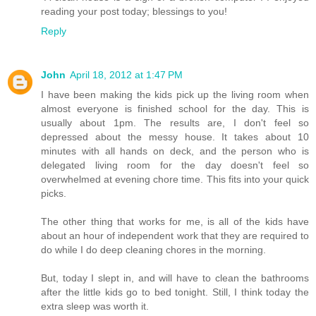
reading your post today; blessings to you!
Reply
John
April 18, 2012 at 1:47 PM
I have been making the kids pick up the living room when
almost everyone is finished school for the day. This is
usually about 1pm. The results are, I don't feel so
depressed about the messy house. It takes about 10
minutes with all hands on deck, and the person who is
delegated living room for the day doesn't feel so
overwhelmed at evening chore time. This fits into your quick
picks.
The other thing that works for me, is all of the kids have
about an hour of independent work that they are required to
do while I do deep cleaning chores in the morning.
But, today I slept in, and will have to clean the bathrooms
after the little kids go to bed tonight. Still, I think today the
extra sleep was worth it.