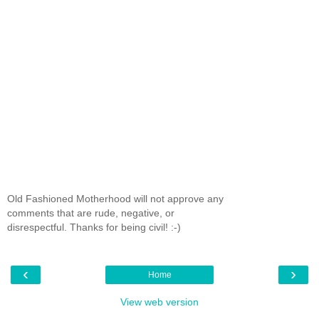
Old Fashioned Motherhood will not approve any
comments that are rude, negative, or
disrespectful. Thanks for being civil! :-)
‹
›
Home
View web version