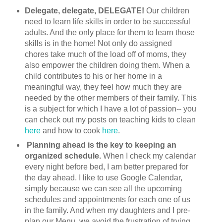
Delegate, delegate, DELEGATE!
Our children
need to learn life skills in order to be successful
adults. And the only place for them to learn those
skills is in the home! Not only do assigned
chores take much of the load off of moms, they
also empower the children doing them. When a
child contributes to his or her home in a
meaningful way, they feel how much they are
needed by the other members of their family. This
is a subject for which I have a lot of passion-- you
can check out my posts on teaching kids to clean
here
and how to cook
here
.
Planning ahead is the key to keeping an
organized schedule.
When I check my calendar
every night before bed, I am better prepared for
the day ahead. I like to use Google Calendar,
simply because we can see all the upcoming
schedules and appointments for each one of us
in the family. And when my daughters and I pre-
plan our Menu, we avoid the frustration of trying