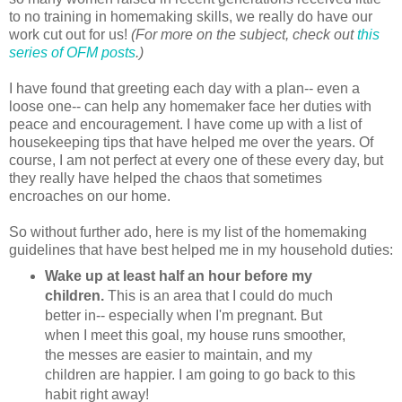
to no training in homemaking skills, we really do have our
work cut out for us!
(For more on the subject, check out
this
series of OFM posts
.)
I have found that greeting each day with a plan-- even a
loose one-- can help any homemaker face her duties with
peace and encouragement. I have come up with a list of
housekeeping tips that have helped me over the years. Of
course, I am not perfect at every one of these every day, but
they really have helped the chaos that sometimes
encroaches on our home.
So without further ado, here is my list of the homemaking
guidelines that have best helped me in my household duties:
Wake up at least half an hour before my
children.
This is an area that I could do much
better in-- especially when I'm pregnant. But
when I meet this goal, my house runs smoother,
the messes are easier to maintain, and my
children are happier. I am going to go back to this
habit right away!