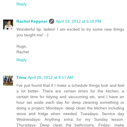
Reply
Rachel Keppner
April 19, 2012 at 5:16 PM
Wonderful tip, ladies! I am excited to try some new things
you taught me! :-)
Hugs,
Rachel
Reply
Trina
April 26, 2012 at 9:17 AM
I've just found that if I make a schedule things look and feel
a lot better- There are certain times for the kitchen, a
certain time for tidying and vacuuming etc, and I have an
hour set aside each day for deep cleaning something or
doing a project. Mondays- deep clean the kitchen including
stove and fridge when needed. Tuesdays- Service day
Wednesdays- Anything extra for my Sunday lesson,
Thursdays- Deep clean the bathrooms, Friday- make