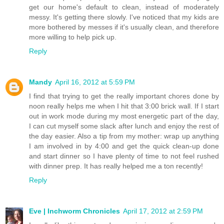
get our home's default to clean, instead of moderately
messy. It's getting there slowly. I've noticed that my kids are
more bothered by messes if it's usually clean, and therefore
more willing to help pick up.
Reply
Mandy
April 16, 2012 at 5:59 PM
I find that trying to get the really important chores done by
noon really helps me when I hit that 3:00 brick wall. If I start
out in work mode during my most energetic part of the day,
I can cut myself some slack after lunch and enjoy the rest of
the day easier. Also a tip from my mother: wrap up anything
I am involved in by 4:00 and get the quick clean-up done
and start dinner so I have plenty of time to not feel rushed
with dinner prep. It has really helped me a ton recently!
Reply
Eve | Inchworm Chronicles
April 17, 2012 at 2:59 PM