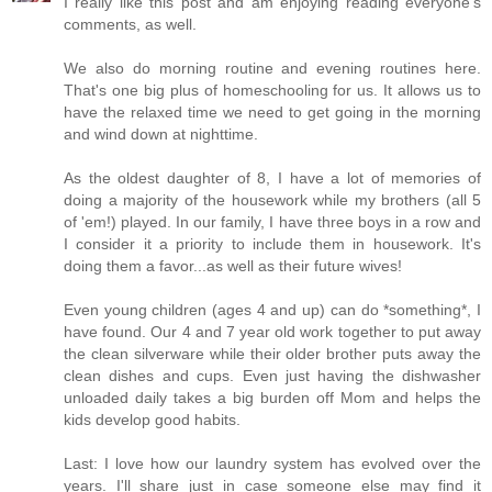
I really like this post and am enjoying reading everyone's
comments, as well.
We also do morning routine and evening routines here.
That's one big plus of homeschooling for us. It allows us to
have the relaxed time we need to get going in the morning
and wind down at nighttime.
As the oldest daughter of 8, I have a lot of memories of
doing a majority of the housework while my brothers (all 5
of 'em!) played. In our family, I have three boys in a row and
I consider it a priority to include them in housework. It's
doing them a favor...as well as their future wives!
Even young children (ages 4 and up) can do *something*, I
have found. Our 4 and 7 year old work together to put away
the clean silverware while their older brother puts away the
clean dishes and cups. Even just having the dishwasher
unloaded daily takes a big burden off Mom and helps the
kids develop good habits.
Last: I love how our laundry system has evolved over the
years. I'll share just in case someone else may find it