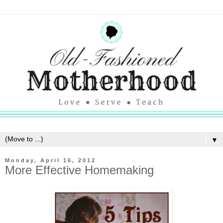
▼
Monday, April 16, 2012
More Effective Homemaking