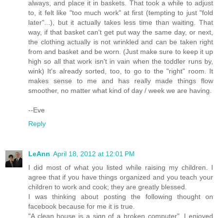
always, and place it in baskets. That took a while to adjust
to, it felt like "too much work" at first (tempting to just "fold
later"...), but it actually takes less time than waiting. That
way, if that basket can't get put way the same day, or next,
the clothing actually is not wrinkled and can be taken right
from and basket and be worn. (Just make sure to keep it up
high so all that work isn't in vain when the toddler runs by,
wink) It's already sorted, too, to go to the "right" room. It
makes sense to me and has really made things flow
smoother, no matter what kind of day / week we are having.
--Eve
Reply
LeAnn
April 18, 2012 at 12:01 PM
I did most of what you listed while raising my children. I
agree that if you have things organized and you teach your
children to work and cook; they are greatly blessed.
I was thinking about posting the following thought on
facebook because for me it is true.
"A clean house is a sign of a broken computer". I enjoyed