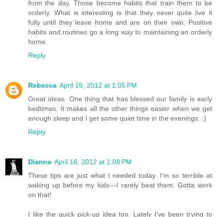
from the day. Those become habits that train them to be
orderly. What is interesting is that they never quite live it
fully until they leave home and are on their own. Positive
habits and routines go a long way to maintaining an orderly
home.
Reply
Rebecca
April 16, 2012 at 1:05 PM
Great ideas. One thing that has blessed our family is early
bedtimes. It makes all the other things easier when we get
enough sleep and I get some quiet time in the evenings. :)
Reply
Dianna
April 16, 2012 at 1:08 PM
These tips are just what I needed today. I'm so terrible at
waking up before my kids—I rarely beat them. Gotta work
on that!
I like the quick pick-up idea too. Lately I've been trying to