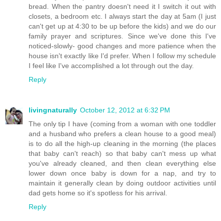
bread. When the pantry doesn't need it I switch it out with
closets, a bedroom etc. I always start the day at 5am (I just
can't get up at 4:30 to be up before the kids) and we do our
family prayer and scriptures. Since we've done this I've
noticed-slowly- good changes and more patience when the
house isn't exactly like I'd prefer. When I follow my schedule
I feel like I've accomplished a lot through out the day.
Reply
livingnaturally
October 12, 2012 at 6:32 PM
The only tip I have (coming from a woman with one toddler
and a husband who prefers a clean house to a good meal)
is to do all the high-up cleaning in the morning (the places
that baby can't reach) so that baby can't mess up what
you've already cleaned, and then clean everything else
lower down once baby is down for a nap, and try to
maintain it generally clean by doing outdoor activities until
dad gets home so it's spotless for his arrival.
Reply