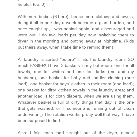
helpful, too :0)
With more bodies (6 here), hence more clothing and towels,
doing it all in one day a week became a giant burden, and
once caught up, I was behind again, and discouraged and
worn out. I do two loads per day now, switching them to
dryer in the morning and putting away at nighttime. (Kids
put theirs away, when I take time to remind them)
All laundry is sorted *before* it hits the laundry room. SO
much EASIER! I have 3 baskets in my bathroom: one for all
towels, one for whites and one for darks (me and my
husband); one basket for baby and toddler clothing (one
load); one basket for boys' clothes in their room (one load);
one basket for dirty kitchen towels in the laundry area; and
another load is for cloth diapers, when we are using them.
Whatever basket is full of dirty things that day is the one
that gets washed, or if someone is running out of clean
underwear ;) The rotation works pretty well that way, I have
been surprised to find.
Also: I fold each load straight out of the dryer, almost