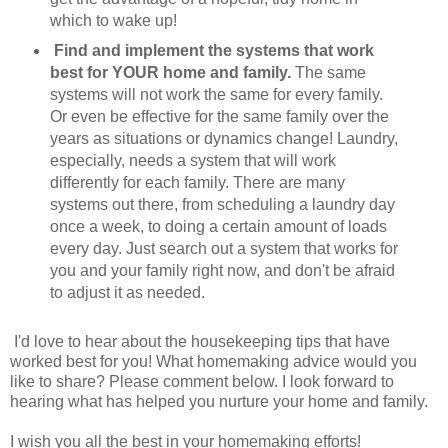
which to wake up!
Find and implement the systems that work
best for YOUR home and family.
The same
systems will not work the same for every family.
Or even be effective for the same family over the
years as situations or dynamics change! Laundry,
especially, needs a system that will work
differently for each family. There are many
systems out there, from scheduling a laundry day
once a week, to doing a certain amount of loads
every day. Just search out a system that works for
you and your family right now, and don't be afraid
to adjust it as needed.
I'd love to hear about the housekeeping tips that have
worked best for you! What homemaking advice would you
like to share? Please comment below. I look forward to
hearing what has helped you nurture your home and family.
I wish you all the best in your homemaking efforts!