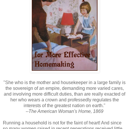
"She who is the mother and housekeeper in a large family is
the sovereign of an empire, demanding more varied cares,
and involving more difficult duties, than are really exacted of
her who wears a crown and professedly regulates the
interests of the greatest nation on earth."
--The American Woman's Home, 1869
Running a household is not for the faint of heart! And since
so many women raised in recent generations received little