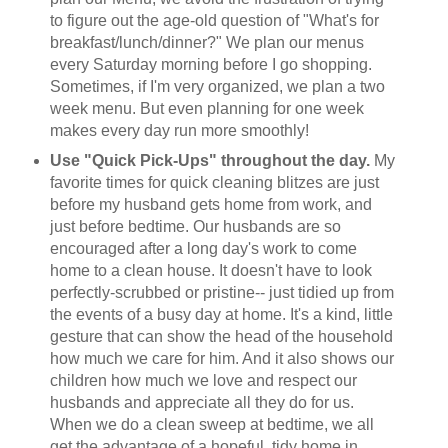
to figure out the age-old question of "What's for
breakfast/lunch/dinner?" We plan our menus
every Saturday morning before I go shopping.
Sometimes, if I'm very organized, we plan a two
week menu. But even planning for one week
makes every day run more smoothly!
Use "Quick Pick-Ups" throughout the day.
My
favorite times for quick cleaning blitzes are just
before my husband gets home from work, and
just before bedtime. Our husbands are so
encouraged after a long day's work to come
home to a clean house. It doesn't have to look
perfectly-scrubbed or pristine-- just tidied up from
the events of a busy day at home. It's a kind, little
gesture that can show the head of the household
how much we care for him. And it also shows our
children how much we love and respect our
husbands and appreciate all they do for us.
When we do a clean sweep at bedtime, we all
get the advantage of a hopeful, tidy home in