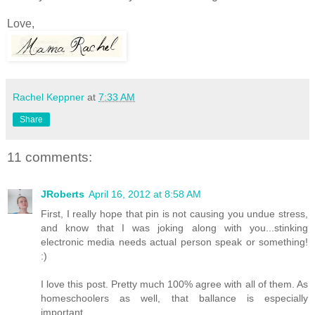
Love,
Rachel Keppner
at
7:33 AM
Share
11 comments:
JRoberts
April 16, 2012 at 8:58 AM
First, I really hope that pin is not causing you undue stress,
and know that I was joking along with you...stinking
electronic media needs actual person speak or something!
:)
I love this post. Pretty much 100% agree with all of them. As
homeschoolers as well, that ballance is especially
important.