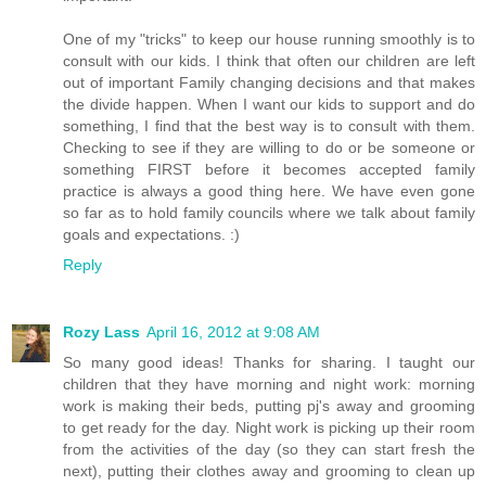
One of my "tricks" to keep our house running smoothly is to
consult with our kids. I think that often our children are left
out of important Family changing decisions and that makes
the divide happen. When I want our kids to support and do
something, I find that the best way is to consult with them.
Checking to see if they are willing to do or be someone or
something FIRST before it becomes accepted family
practice is always a good thing here. We have even gone
so far as to hold family councils where we talk about family
goals and expectations. :)
Reply
Rozy Lass
April 16, 2012 at 9:08 AM
So many good ideas! Thanks for sharing. I taught our
children that they have morning and night work: morning
work is making their beds, putting pj's away and grooming
to get ready for the day. Night work is picking up their room
from the activities of the day (so they can start fresh the
next), putting their clothes away and grooming to clean up