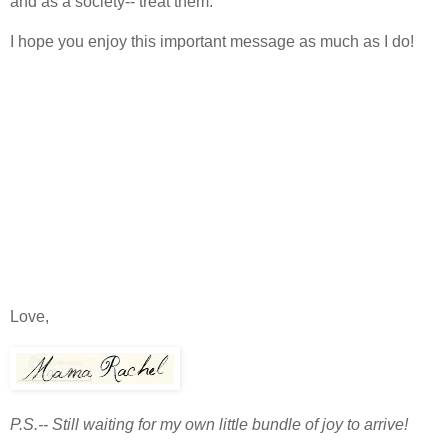
and as a society-- treat them.
I hope you enjoy this important message as much as I do!
Love,
P.S.-- Still waiting for my own little bundle of joy to arrive!