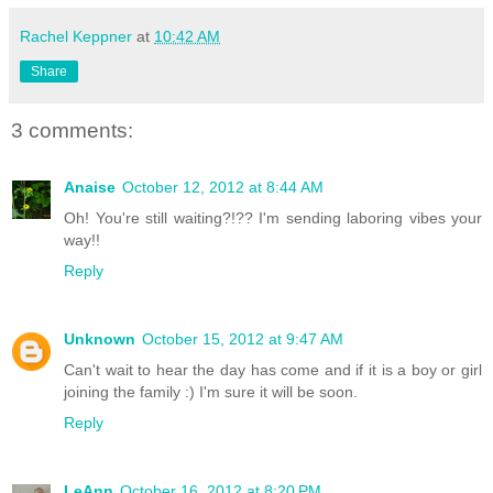
Rachel Keppner
at
10:42 AM
Share
3 comments:
Anaise
October 12, 2012 at 8:44 AM
Oh! You're still waiting?!?? I'm sending laboring vibes your
way!!
Reply
Unknown
October 15, 2012 at 9:47 AM
Can't wait to hear the day has come and if it is a boy or girl
joining the family :) I'm sure it will be soon.
Reply
LeAnn
October 16, 2012 at 8:20 PM