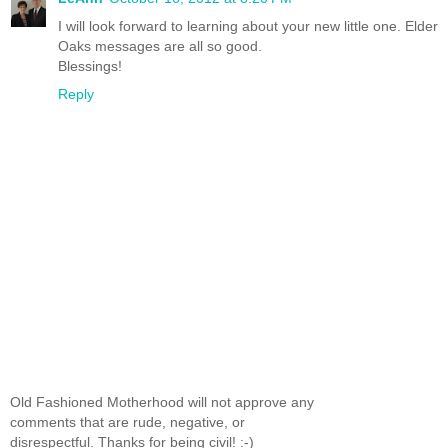
I will look forward to learning about your new little one. Elder
Oaks messages are all so good.
Blessings!
Reply
Old Fashioned Motherhood will not approve any
comments that are rude, negative, or
disrespectful. Thanks for being civil! :-)