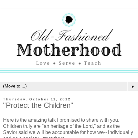
▼
Thursday, October 11, 2012
"Protect the Children"
Here is the amazing talk I promised to share with you.
Children truly are "an heritage of the Lord," and as the
Savior said we will be accountable for how we-- individually