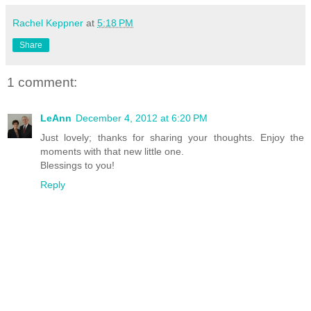
Rachel Keppner
at
5:18 PM
Share
1 comment:
LeAnn
December 4, 2012 at 6:20 PM
Just lovely; thanks for sharing your thoughts. Enjoy the
moments with that new little one.
Blessings to you!
Reply