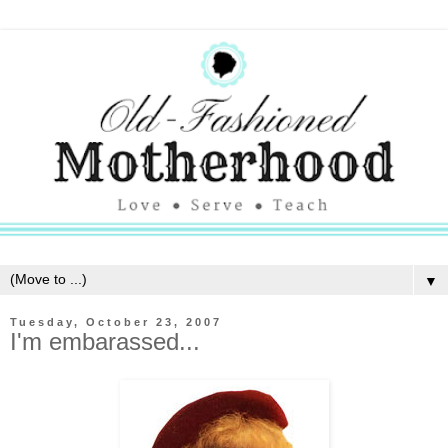
▼
Tuesday, October 23, 2007
I'm embarassed...