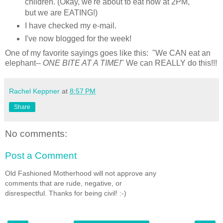
children. (Okay, we're about to eat now at 2PM,
but we are EATING!)
I have checked my e-mail.
I've now blogged for the week!
One of my favorite sayings goes like this: "We CAN eat an
elephant--
ONE BITE AT A TIME!
" We can REALLY do this!!!
Rachel Keppner
at
8:57 PM
Share
No comments:
Post a Comment
Old Fashioned Motherhood will not approve any
comments that are rude, negative, or
disrespectful. Thanks for being civil! :-)