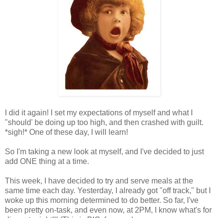
I did it again! I set my expectations of myself and what I
"should' be doing up too high, and then crashed with guilt.
*sigh!* One of these day, I will learn!
So I'm taking a new look at myself, and I've decided to just
add ONE thing at a time.
This week, I have decided to try and serve meals at the
same time each day. Yesterday, I already got "off track," but I
woke up this morning determined to do better. So far, I've
been pretty on-task, and even now, at 2PM, I know what's for