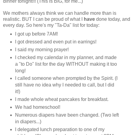
dinner tonight!!! (This is BIG, for me...)
We mothers always think we can handle more than is
realistic. BUT I can be proud of what I
have
done today, and
every day. So here's my "Ta-Da" list for today:
I got up before 7AM!
I got dressed and even put in earrings!
I said my morning prayer!
I checked my calendar in my planner, and made
a "to Do" list for the day WITHOUT making it too
long!
I called someone when prompted by the Spirit. (I
still have no idea why I needed to call, but I did
it!)
I made whole wheat pancakes for breakfast.
We had homeschool!
Numerous diapers have been changed. (Two left
in diapers...)
I delegated lunch preparation to one of my