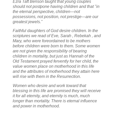
Ezra Taft Benson taught that young couples
should not postpone having children and that "in
the eternal perspective, children—not
possessions, not position, not prestige—are our
greatest jewels."
Faithful daughters of God desire children. In the
scriptures we read of Eve, Sarah , Rebekah , and
Mary, who were foreordained to be mothers
before children were born to them. Some women
are not given the responsibility of bearing
children in mortality, but just as Hannah of the
Old Testament prayed fervently for her child, the
value women place on motherhood in this life
and the attributes of motherhood they attain here
will rise with them in the Resurrection.
Women who desire and work toward that
blessing in this life are promised they will receive
it for all eternity, and eternity is much, much
longer than mortality. There is eternal influence
and power in motherhood.