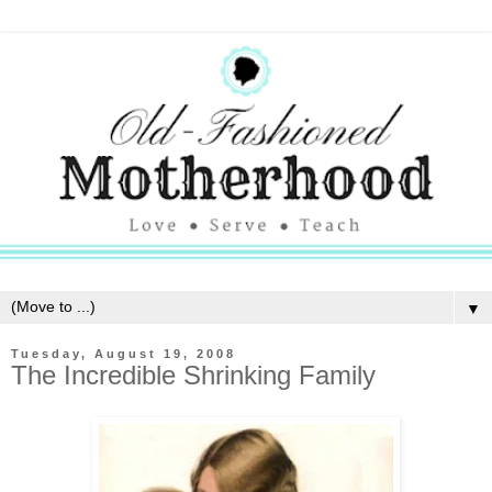
▼
Tuesday, August 19, 2008
The Incredible Shrinking Family