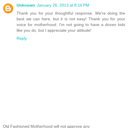
Unknown
January 26, 2013 at 8:16 PM
Thank you for your thoughtful response. We're doing the
best we can here, but it is not easy! Thank you for your
voice for motherhood. I'm not going to have a dozen kids
like you do, but I appreciate your attitude!
Reply
Old Fashioned Motherhood will not approve any