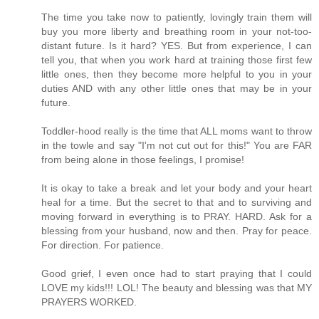
The time you take now to patiently, lovingly train them will
buy you more liberty and breathing room in your not-too-
distant future. Is it hard? YES. But from experience, I can
tell you, that when you work hard at training those first few
little ones, then they become more helpful to you in your
duties AND with any other little ones that may be in your
future.
Toddler-hood really is the time that ALL moms want to throw
in the towle and say "I'm not cut out for this!" You are FAR
from being alone in those feelings, I promise!
It is okay to take a break and let your body and your heart
heal for a time. But the secret to that and to surviving and
moving forward in everything is to PRAY. HARD. Ask for a
blessing from your husband, now and then. Pray for peace.
For direction. For patience.
Good grief, I even once had to start praying that I could
LOVE my kids!!! LOL! The beauty and blessing was that MY
PRAYERS WORKED.