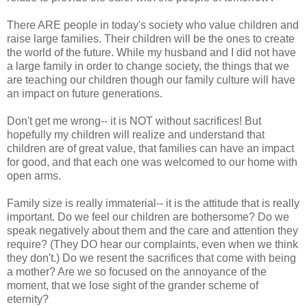
There ARE people in today's society who value children and
raise large families. Their children will be the ones to create
the world of the future. While my husband and I did not have
a large family in order to change society, the things that we
are teaching our children though our family culture will have
an impact on future generations.
Don't get me wrong-- it is NOT without sacrifices! But
hopefully my children will realize and understand that
children are of great value, that families can have an impact
for good, and that each one was welcomed to our home with
open arms.
Family size is really immaterial-- it is the attitude that is really
important. Do we feel our children are bothersome? Do we
speak negatively about them and the care and attention they
require? (They DO hear our complaints, even when we think
they don't.) Do we resent the sacrifices that come with being
a mother? Are we so focused on the annoyance of the
moment, that we lose sight of the grander scheme of
eternity?