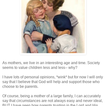
As mothers, we live in an interesting age and time. Society
seems to value children less and less-- why?
I have lots of personal opinions, *wink* but for now I will only
say that I believe that God will help and support those who
choose to be parents.
Of course, being a mother of a large family, I can accurately
say that circumstances are not always easy and never ideal,
BUT I have seen how parents trusting in the Lord and His