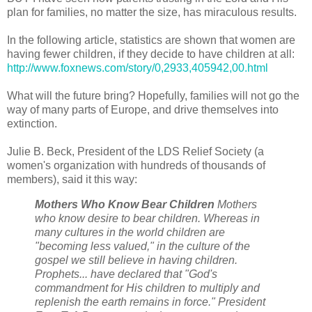
plan for families, no matter the size, has miraculous results.
In the following article, statistics are shown that women are
having fewer children, if they decide to have children at all:
http://www.foxnews.com/story/0,2933,405942,00.html
What will the future bring? Hopefully, families will not go the
way of many parts of Europe, and drive themselves into
extinction.
Julie B. Beck, President of the LDS Relief Society (a
women's organization with hundreds of thousands of
members), said it this way:
Mothers Who Know Bear Children
Mothers
who know desire to bear children. Whereas in
many cultures in the world children are
"becoming less valued," in the culture of the
gospel we still believe in having children.
Prophets... have declared that "God's
commandment for His children to multiply and
replenish the earth remains in force." President