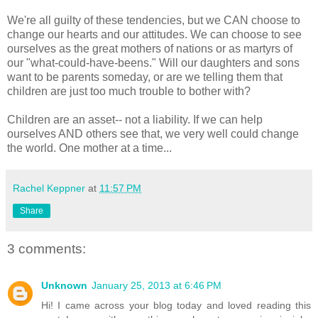
We're all guilty of these tendencies, but we CAN choose to
change our hearts and our attitudes. We can choose to see
ourselves as the great mothers of nations or as martyrs of
our "what-could-have-beens." Will our daughters and sons
want to be parents someday, or are we telling them that
children are just too much trouble to bother with?
Children are an asset-- not a liability. If we can help
ourselves AND others see that, we very well could change
the world. One mother at a time...
Rachel Keppner
at
11:57 PM
Share
3 comments:
Unknown
January 25, 2013 at 6:46 PM
Hi! I came across your blog today and loved reading this