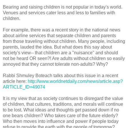
Bearing and raising children is not popular in today's world.
Venues and services cater less and less to families with
children.
For example, there was a recent story in the national news
about airline services that separate children and parents
from those traveling without children. Many people, including
parents, lauded the idea. But what does this say about
society's view-- that children are a "nuisance" and should
not be heard OR seen?! Are adults without children so easily
annoyed that they cannot tolerate non-adults? Why?
Rabbi Shmuley Boteach talks about this issue in a recent
article here:
http://www.worldnetdaily.com/news/article.asp?
ARTICLE_ID=49074
It is my view that as society continues to disregard the value
of children, that cultures, traditions, and morals will continue
to be lost. What ideas and thoughts get passed down if no
one bears children? Who takes care of the future elderly?
Who then moves into influence and power if people today
refuse to provide the earth with the people of tomorrow?