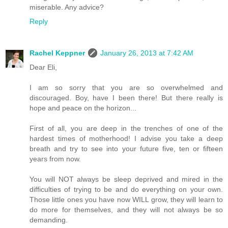
miserable. Any advice?
Reply
Rachel Keppner
January 26, 2013 at 7:42 AM
Dear Eli,
I am so sorry that you are so overwhelmed and
discouraged. Boy, have I been there! But there really is
hope and peace on the horizon...
First of all, you are deep in the trenches of one of the
hardest times of motherhood! I advise you take a deep
breath and try to see into your future five, ten or fifteen
years from now.
You will NOT always be sleep deprived and mired in the
difficulties of trying to be and do everything on your own.
Those little ones you have now WILL grow, they will learn to
do more for themselves, and they will not always be so
demanding.