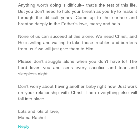
Anything worth doing is difficult-- that's the test of this life.
But you don't need to hold your breath as you try to make it
through the difficult years. Come up to the surface and
breathe deeply in the Father's love, mercy and help.
None of us can succeed at this alone. We need Christ, and
He is willing and waiting to take those troubles and burdens
from us if we will just give them to Him.
Please don't struggle alone when you don't have to! The
Lord loves you and sees every sacrifice and tear and
sleepless night.
Don't worry about having another baby right now. Just work
on your relationship with Christ. Then everything else will
fall into place.
Lots and lots of love,
Mama Rachel
Reply