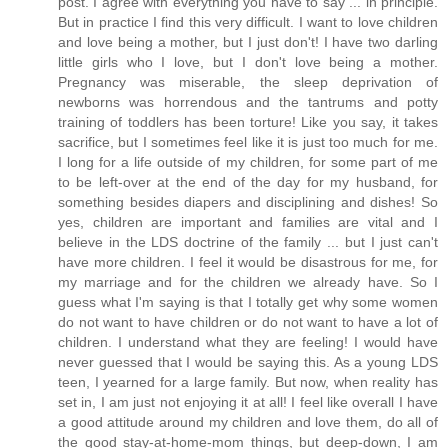
post. I agree with everything you have to say ... in principle.
But in practice I find this very difficult. I want to love children
and love being a mother, but I just don't! I have two darling
little girls who I love, but I don't love being a mother.
Pregnancy was miserable, the sleep deprivation of
newborns was horrendous and the tantrums and potty
training of toddlers has been torture! Like you say, it takes
sacrifice, but I sometimes feel like it is just too much for me.
I long for a life outside of my children, for some part of me
to be left-over at the end of the day for my husband, for
something besides diapers and disciplining and dishes! So
yes, children are important and families are vital and I
believe in the LDS doctrine of the family ... but I just can't
have more children. I feel it would be disastrous for me, for
my marriage and for the children we already have. So I
guess what I'm saying is that I totally get why some women
do not want to have children or do not want to have a lot of
children. I understand what they are feeling! I would have
never guessed that I would be saying this. As a young LDS
teen, I yearned for a large family. But now, when reality has
set in, I am just not enjoying it at all! I feel like overall I have
a good attitude around my children and love them, do all of
the good stay-at-home-mom things, but deep-down, I am