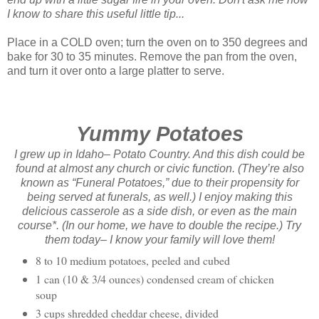
I know to share this
useful
little tip...
Place in a COLD oven; turn the oven on to 350 degrees and
bake for 30 to 35 minutes. Remove the pan from the oven,
and turn it over onto a large platter to serve.
Yummy Potatoes
I grew up in Idaho– Potato Country. And this dish could be
found at almost any church or civic function. (They’re also
known as “Funeral Potatoes,” due to their propensity for
being served at funerals, as well.) I enjoy making this
delicious casserole as a side dish, or even as the main
course*. (In our home, we have to double the recipe.) Try
them today– I know your family will love them!
8 to 10 medium potatoes, peeled and cubed
1 can (10 & 3/4 ounces) condensed cream of chicken
soup
3 cups shredded cheddar cheese, divided