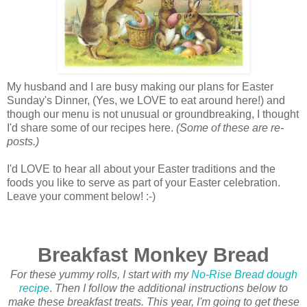
My husband and I are busy making our plans for Easter
Sunday's Dinner, (Yes, we LOVE to eat around here!) and
though our menu is not unusual or groundbreaking, I thought
I'd share some of our recipes here.
(Some of these are re-
posts.)
I'd LOVE to hear all about your Easter traditions and the
foods you like to serve as part of your Easter celebration.
Leave your comment below! :-)
Breakfast Monkey Bread
For these yummy rolls, I start with my
No-Rise Bread dough
recipe
.
Then I follow the additional instructions below to
make these breakfast treats. This year, I'm going to get these