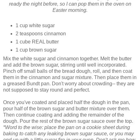
ready the night before, so I can pop them in the oven on
Easter morning.
1 cup white sugar
2 teaspoons cinnamon
1 cube REAL butter
1 cup brown sugar
Mix the white sugar and cinnamon together. Melt the butter
and add the brown sugar, stirring until well incorporated.
Pinch off small balls of the bread dough, roll, and then coat
them in the cinnamon and sugar mixture. Then place them in
a greased Bundt pan. Don't worry about crowding-- they are
not supposed to stay round and perfect.
Once you've coated and placed half the dough in the pan,
pour half of the brown sugar and butter mixture over them.
Then continue coating and adding the remainder of the
dough. Pour the rest of the brown sugar sauce over the top.
*Word to the wise: place the pan on a cookie sheet during
baking to catch any leaking brown sugar sauce, or you may
end up with a little sugar fire in your oven. Don't ask me how