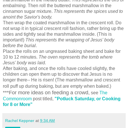
embalming.
Then roll the buttered marshmallow in the
cinnamon sugar mixture.
This represents the spices used to
anoint the Savior's body.
Then wrap the coated marshmallow in the crescent roll. Do
not wrap it in typical crescent roll fashion, rather bring up the
sides and tightly seal the marshmallow inside. (This is
important!)
This represents the wrapping of Jesus' body
before the burial
.
Place the rolls on an ungreased baking sheet and bake for
10 to 12 minutes.
The oven represents the tomb where
Jesus' body was laid.
After baking, and once the rolls have cooled slightly, the
children can open them up to discover that Jesus is no
longer there-- He is risen! (The marshmallow and crescent
roll puff up during baking, but are empty when baked.)
***For more ideas on feeding a crowd,
see
The
Commonroom
post titled,
"
Potluck Saturday, or Cooking
for 8 or More"
Rachel Keppner
at
9:34 AM