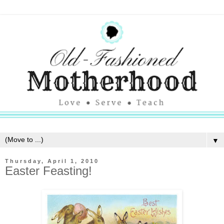
▼
Thursday, April 1, 2010
Easter Feasting!