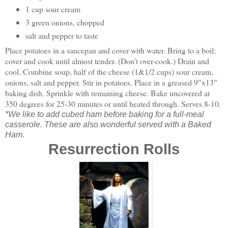
1 cup sour cream
3 green onions, chopped
salt and pepper to taste
Place potatoes in a saucepan and cover with water. Bring to a boil;
cover and cook until almost tender. (Don’t over-cook.) Drain and
cool. Combine soup, half of the cheese (1&1/2 cups) sour cream,
onions, salt and pepper. Stir in potatoes. Place in a greased 9″x13″
baking dish. Sprinkle with remaining cheese. Bake uncovered at
350 degrees for 25-30 minutes or until heated through. Serves 8-10.
*We like to add cubed ham before baking for a full-meal
casserole. These are also wonderful served with a Baked
Ham.
Resurrection Rolls