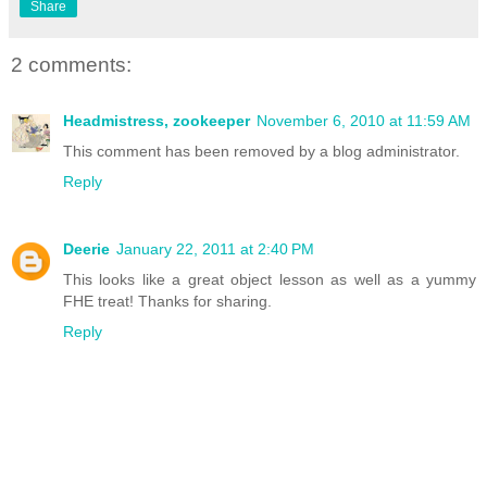
Share
2 comments:
Headmistress, zookeeper
November 6, 2010 at 11:59 AM
This comment has been removed by a blog administrator.
Reply
Deerie
January 22, 2011 at 2:40 PM
This looks like a great object lesson as well as a yummy
FHE treat! Thanks for sharing.
Reply