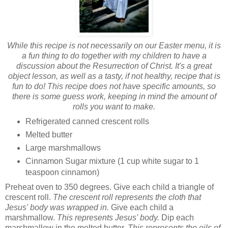
While this recipe is not necessarily on our Easter menu, it is
a fun thing to do together with my children to have a
discussion about the Resurrection of Christ. It's a great
object lesson, as well as a tasty, if not healthy, recipe that is
fun to do! This recipe does not have specific amounts, so
there is some guess work, keeping in mind the amount of
rolls you want to make.
Refrigerated canned crescent rolls
Melted butter
Large marshmallows
Cinnamon Sugar mixture (1 cup white sugar to 1
teaspoon cinnamon)
Preheat oven to 350 degrees. Give each child a triangle of
crescent roll.
The crescent roll represents the cloth that
Jesus' body was wrapped in.
Give each child a
marshmallow.
This represents Jesus' body.
Dip each
marshmallow in the melted butter.
This represents the oils of