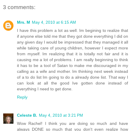
3 comments:
Mrs. M
May 4, 2010 at 6:15 AM
I have this problem a lot as well. Im begining to realize that
if anyone else told me that they got done everything I did on
any given day I would be impressed that they managed it all
while taking care of young children, however I expect more
from myself. Im realizing that it is totally not fair and it is
causing me a lot of problems. I am really beginning to think
it has to be a tool of Satan to make me discouraged in my
calling as a wife and mother. Im thinking next week instead
of a to do list Im going to do a already done list. That way I
can look at all the good Ive gotten done instead of
everything I need to get done.
Reply
Celeste B.
May 4, 2010 at 3:21 PM
Wow Rachel! I think you are doing so much and have
always DONE so much that you don't even realize how