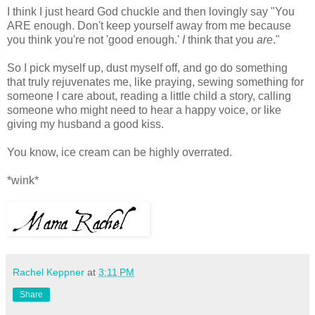
I think I just heard God chuckle and then lovingly say "You
ARE enough. Don't keep yourself away from me because
you think you're not 'good enough.'
I
think that you
are
."
So I pick myself up, dust myself off, and go do something
that truly rejuvenates me, like praying, sewing something for
someone I care about, reading a little child a story, calling
someone who might need to hear a happy voice, or like
giving my husband a good kiss.
You know, ice cream can be highly overrated.
*wink*
Rachel Keppner
at
3:11 PM
Share