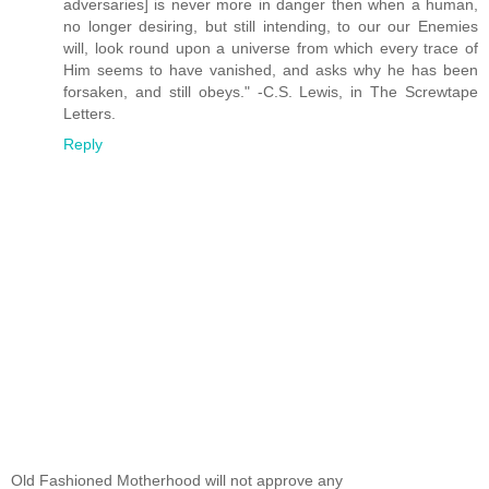
adversaries] is never more in danger then when a human,
no longer desiring, but still intending, to our our Enemies
will, look round upon a universe from which every trace of
Him seems to have vanished, and asks why he has been
forsaken, and still obeys." -C.S. Lewis, in The Screwtape
Letters.
Reply
Old Fashioned Motherhood will not approve any