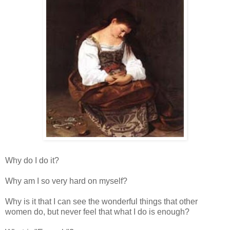
Why do I do it?
Why am I so very hard on myself?
Why is it that I can see the wonderful things that other
women do, but never feel that what I do is enough?