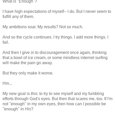
What
is
"Enough"?
I have high expectations of myself-- I do. But I never seem to
fulfill any of them.
My ambitions soar. My results? Not so much.
And so the cycle continues. I try things. I add more things. I
fail.
And then I give in to discouragement once again, thinking
that a bowl of ice cream, or some mindless internet surfing
will make the pain go away.
But they only make it worse.
Hm...
My new goal is this: to try to see myself and my fumbling
efforts through God's eyes. But then that scares me, too. If I'm
not "enough" in my own eyes, then how can I possible be
"enough" in
His
?