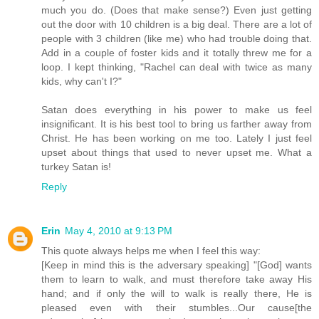
much you do. (Does that make sense?) Even just getting
out the door with 10 children is a big deal. There are a lot of
people with 3 children (like me) who had trouble doing that.
Add in a couple of foster kids and it totally threw me for a
loop. I kept thinking, "Rachel can deal with twice as many
kids, why can't I?"
Satan does everything in his power to make us feel
insignificant. It is his best tool to bring us farther away from
Christ. He has been working on me too. Lately I just feel
upset about things that used to never upset me. What a
turkey Satan is!
Reply
Erin
May 4, 2010 at 9:13 PM
This quote always helps me when I feel this way:
[Keep in mind this is the adversary speaking] "[God] wants
them to learn to walk, and must therefore take away His
hand; and if only the will to walk is really there, He is
pleased even with their stumbles...Our cause[the