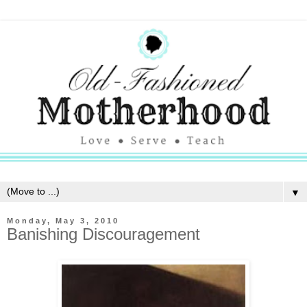
▼
Monday, May 3, 2010
Banishing Discouragement