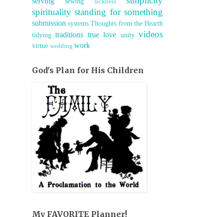
simplicity
serving
sewing
sickness
spirituality
standing for something
submission
systems
Thoughts from the Hearth
videos
traditions
true love
tidying
unity
work
virtue
wedding
God's Plan for His Children
My FAVORITE Planner!