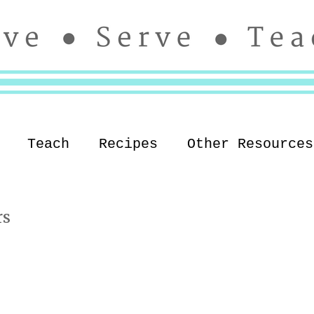
Teach
Recipes
Other Resources
rs