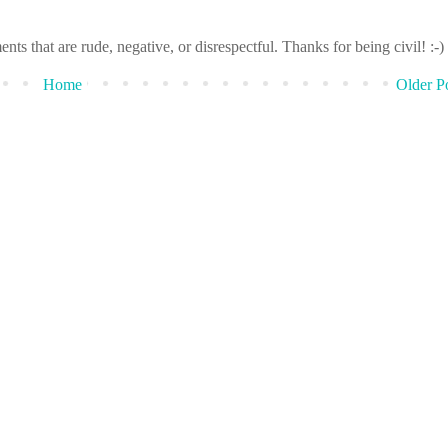
that are rude, negative, or disrespectful. Thanks for being civil! :-)
Home
Older P