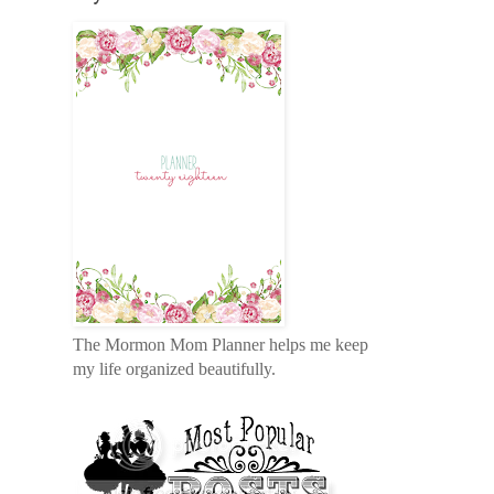
The Mormon Mom Planner helps me keep
my life organized beautifully.