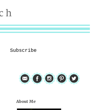
Subscribe
About Me