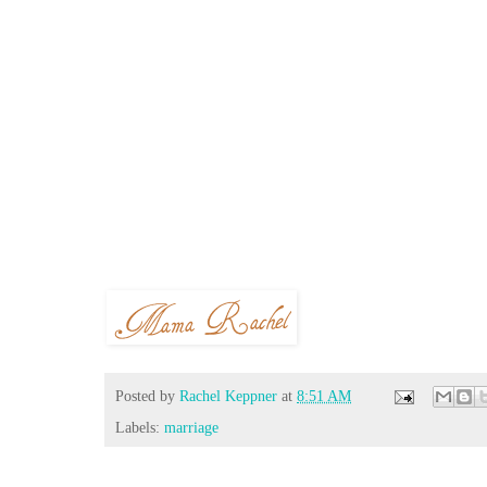
Posted by
Rachel Keppner
at
8:51 AM
Labels:
marriage