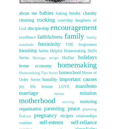
babies
about me
books
chastity
baking
cooking
cleaning
courtship
daughters of
encouragement
discipleship
God
family
faithfulness
excellence
family
femininity
FHE
forgiveness
standards
friendship
habits
Helpful Homemaking Skills
holidays
Series
HisDay
Heritage recipe
homemaking
home economy
homeschool
House of
Homemaking Tips Series
important causes
humility
Order Series
manifesto
joy
life lessons
LOVE
marriage
mission
menus
motherhood
nurturing
moving
parenting
peace
organization
planning
pregnancy
recipes
relationships
Podcast
self-esteem
self-reliance
routines