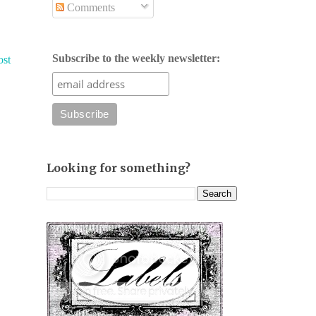
Comments
Subscribe to the weekly newsletter:
ost
Looking for something?