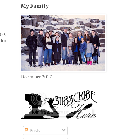
My Family
ago,
 for
December 2017
Posts