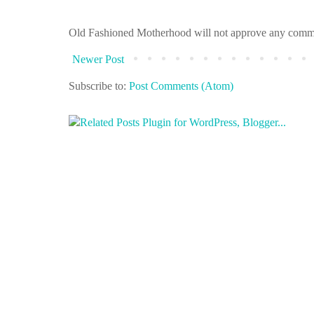
Old Fashioned Motherhood will not approve any comments 
Newer Post
Subscribe to:
Post Comments (Atom)