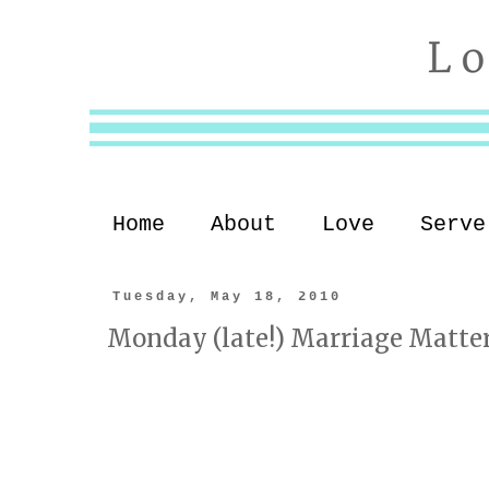
Home
About
Love
Serve
Tuesday, May 18, 2010
Monday (late!) Marriage Matte