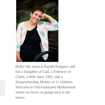
Hello! My name is Rachel Keppner, and
I'm a Daughter of God, a Follower of
Christ, a Wife since 1992, and a
Homeschooling Mother of 13 children.
Welcome to Old-Fashioned Motherhood,
where we focus on going back to the
basics.