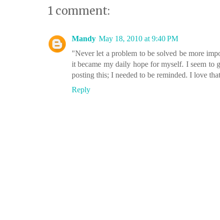
1 comment:
Mandy
May 18, 2010 at 9:40 PM
"Never let a problem to be solved be more impor
it became my daily hope for myself. I seem to g
posting this; I needed to be reminded. I love that
Reply