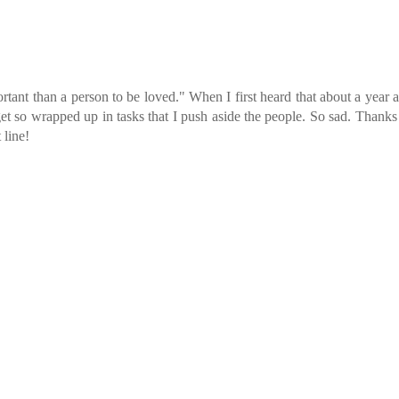
tant than a person to be loved." When I first heard that about a year 
et so wrapped up in tasks that I push aside the people. So sad. Thanks
 line!