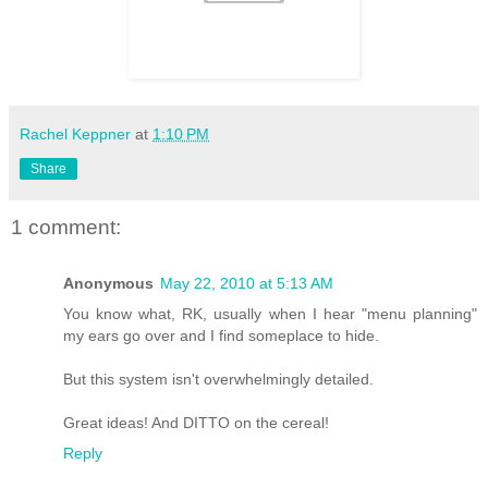
Rachel Keppner
at
1:10 PM
Share
1 comment:
Anonymous
May 22, 2010 at 5:13 AM
You know what, RK, usually when I hear "menu planning"
my ears go over and I find someplace to hide.
But this system isn't overwhelmingly detailed.
Great ideas! And DITTO on the cereal!
Reply