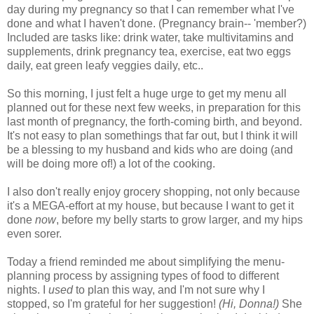
day during my pregnancy so that I can remember what I've
done and what I haven't done. (Pregnancy brain-- 'member?)
Included are tasks like: drink water, take multivitamins and
supplements, drink pregnancy tea, exercise, eat two eggs
daily, eat green leafy veggies daily, etc..
So this morning, I just felt a huge urge to get my menu all
planned out for these next few weeks, in preparation for this
last month of pregnancy, the forth-coming birth, and beyond.
It's not easy to plan somethings that far out, but I think it will
be a blessing to my husband and kids who are doing (and
will be doing more of!) a lot of the cooking.
I also don't really enjoy grocery shopping, not only because
it's a MEGA-effort at my house, but because I want to get it
done
now
, before my belly starts to grow larger, and my hips
even sorer.
Today a friend reminded me about simplifying the menu-
planning process by assigning types of food to different
nights. I
used
to plan this way, and I'm not sure why I
stopped, so I'm grateful for her suggestion!
(Hi, Donna!)
She